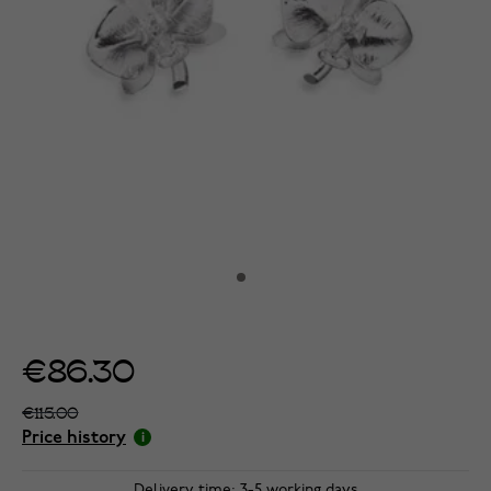
€86.30
€115.00
Price history
Delivery time: 3-5 working days