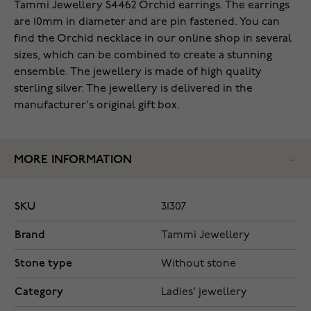
‌Tammi Jewellery S4462 Orchid earrings. The earrings
are 10mm in diameter and are pin fastened. You can
find the Orchid necklace in our online shop in several
sizes, which can be combined to create a stunning
ensemble. The jewellery is made of high quality
sterling silver. The jewellery is delivered in the
manufacturer's original gift box.
MORE INFORMATION
SKU
31307
Brand
Tammi Jewellery
Stone type
Without stone
Category
Ladies' jewellery