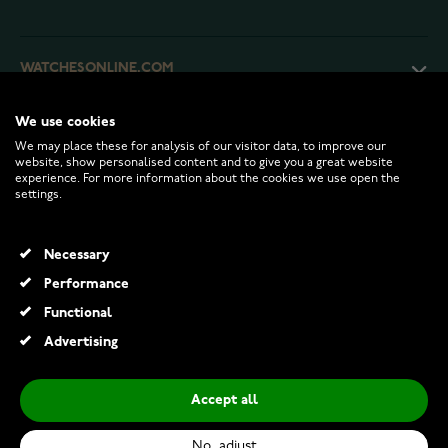
WATCHESONLINE.COM
We use cookies
CUSTOMER SERVICE
We may place these for analysis of our visitor data, to improve our
website, show personalised content and to give you a great website
experience. For more information about the cookies we use open the
RETURNS AND TERMS
settings.
INFO
Necessary
Performance
Functional
© 2026 Watchesonline.com
Advertising
Accept all
No, adjust