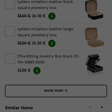
Lykken imitation leather black
square jewellery box
35.00 €
26.50 €
Lykken imitation leather beige
square jewellery box
35.00 €
26.50 €
Efva Attling Jewelry Box black 25-
104-01883-0000
55.00 €
SHOW MORE
Similar items