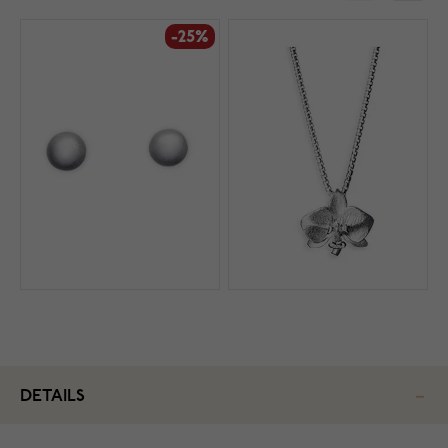
-25%
DETAILS