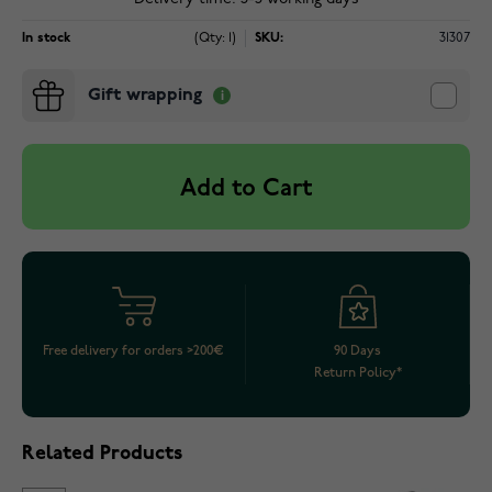
In stock
(Qty: 1)
SKU:
31307
Gift wrapping
Add to Cart
Free delivery for orders >200€
90 Days
Return Policy*
Related Products