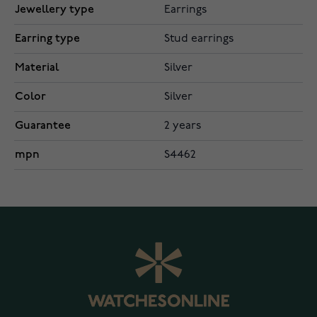
Jewellery type
Earrings
Earring type
Stud earrings
Material
Silver
Color
Silver
Guarantee
2 years
mpn
S4462