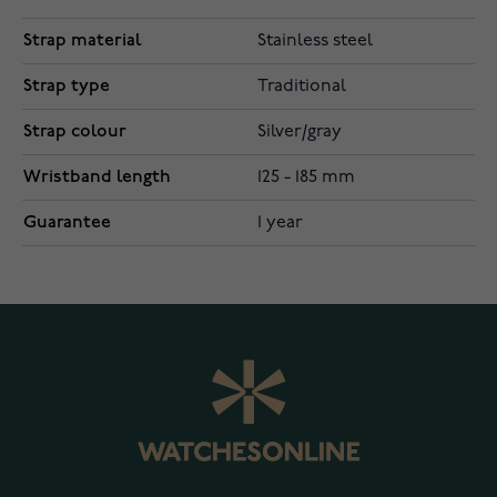
Strap material
Stainless steel
Strap type
Traditional
Strap colour
Silver/gray
Wristband length
125 - 185 mm
Guarantee
1 year