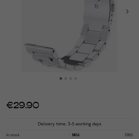
€29.90
Delivery time: 3-5 working days
In stock
SKU:
57621