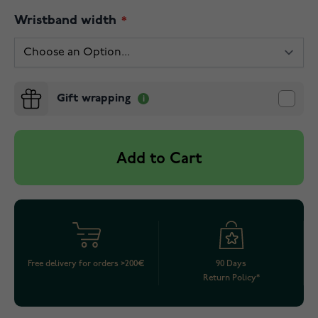
Wristband width
Gift wrapping
Add to Cart
Free delivery for orders >200€
90 Days
Return Policy*