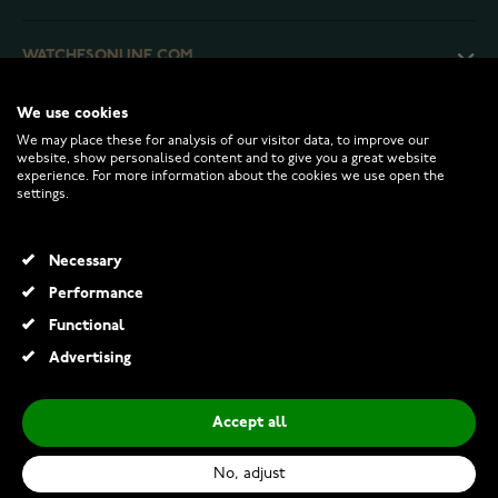
WATCHESONLINE.COM
We use cookies
CUSTOMER SERVICE
We may place these for analysis of our visitor data, to improve our
website, show personalised content and to give you a great website
experience. For more information about the cookies we use open the
RETURNS AND TERMS
settings.
INFO
Necessary
Performance
Functional
© 2026 Watchesonline.com
Advertising
Accept all
No, adjust