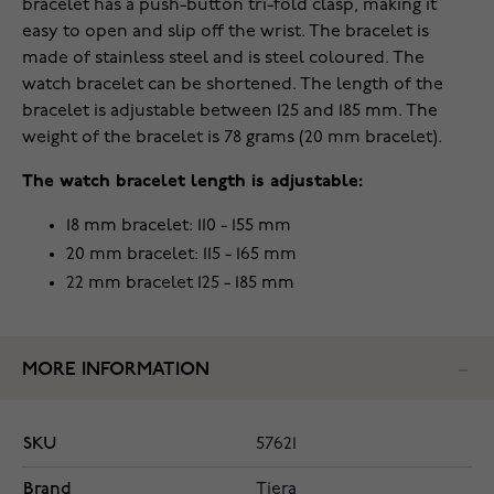
bracelet has a push-button tri-fold clasp, making it
easy to open and slip off the wrist. The bracelet is
made of stainless steel and is steel coloured. The
watch bracelet can be shortened. The length of the
bracelet is adjustable between 125 and 185 mm. The
weight of the bracelet is 78 grams (20 mm bracelet).
The watch bracelet length is adjustable:
18 mm bracelet: 110 - 155 mm
20 mm bracelet: 115 - 165 mm
22 mm bracelet 125 - 185 mm
MORE INFORMATION
SKU
57621
Brand
Tiera