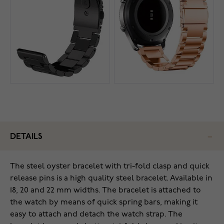
DETAILS
The steel oyster bracelet with tri-fold clasp and quick
release pins is a high quality steel bracelet. Available in
18, 20 and 22 mm widths. The bracelet is attached to
the watch by means of quick spring bars, making it
easy to attach and detach the watch strap. The