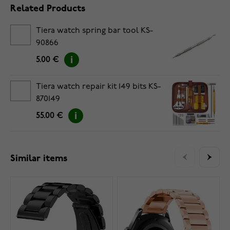
Related Products
Tiera watch spring bar tool KS-
90866
5.00 €
Tiera watch repair kit 149 bits KS-
870149
55.00 €
Similar items