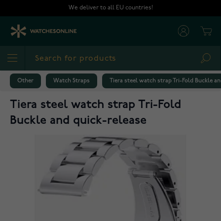
Skip to Content
We deliver to all EU countries!
Cart
Sea
Other
Watch Straps
Tiera steel watch strap Tri-Fold Buckle a
Tiera steel watch strap Tri-Fold
Buckle and quick-release