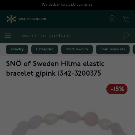
Skip to Content
We deliver to all EU countries!
Cart
Sea
Jewelry
Categories
Pearl Jewelry
Pearl Bracelets
SNÖ of Sweden Hilma elastic
bracelet g/pink 1342-3200375
-15%