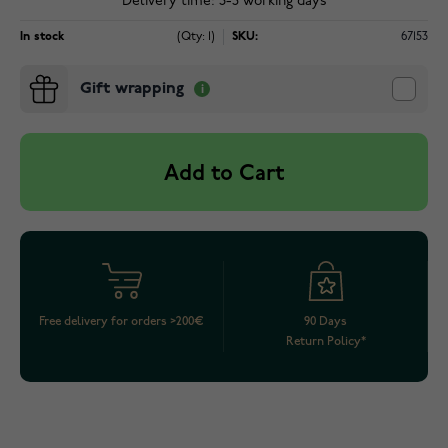
Delivery time: 3-5 working days
In stock
(Qty: 1)
SKU:
67153
Gift wrapping
Add to Cart
Free delivery for orders >200€
90 Days
Return Policy*