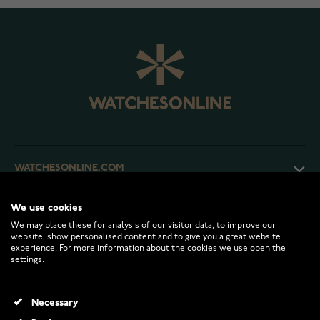
WATCHESONLINE.COM
We use cookies
CUSTOMER SERVICE
We may place these for analysis of our visitor data, to improve our
website, show personalised content and to give you a great website
experience. For more information about the cookies we use open the
RETURNS AND TERMS
settings.
INFO
Necessary