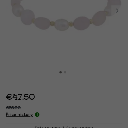
€47.50
€56.00
Price history