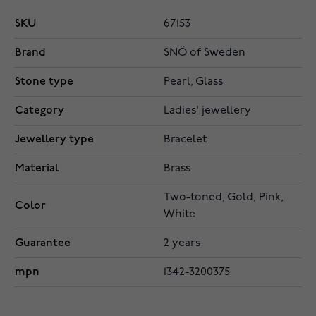
SKU
67153
Brand
SNÖ of Sweden
Stone type
Pearl, Glass
Category
Ladies' jewellery
Jewellery type
Bracelet
Material
Brass
Two-toned, Gold, Pink,
Color
White
Guarantee
2 years
mpn
1342-3200375