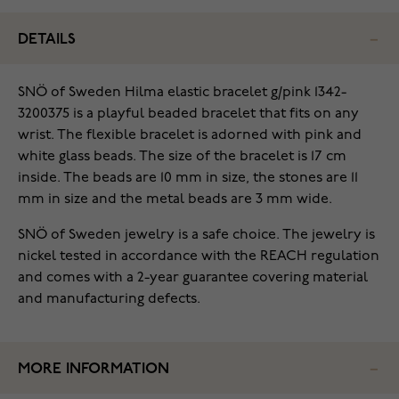
DETAILS
SNÖ of Sweden Hilma elastic bracelet g/pink 1342-
3200375 is a playful beaded bracelet that fits on any
wrist. The flexible bracelet is adorned with pink and
white glass beads. The size of the bracelet is 17 cm
inside. The beads are 10 mm in size, the stones are 11
mm in size and the metal beads are 3 mm wide.
SNÖ of Sweden jewelry is a safe choice. The jewelry is
nickel tested in accordance with the REACH regulation
and comes with a 2-year guarantee covering material
and manufacturing defects.
MORE INFORMATION