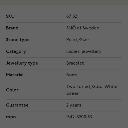
SKU
67152
Brand
SNÖ of Sweden
Stone type
Pearl, Glass
Category
Ladies' jewellery
Jewellery type
Bracelet
Material
Brass
Two-toned, Gold, White,
Color
Green
Guarantee
2 years
mpn
1342-3200183