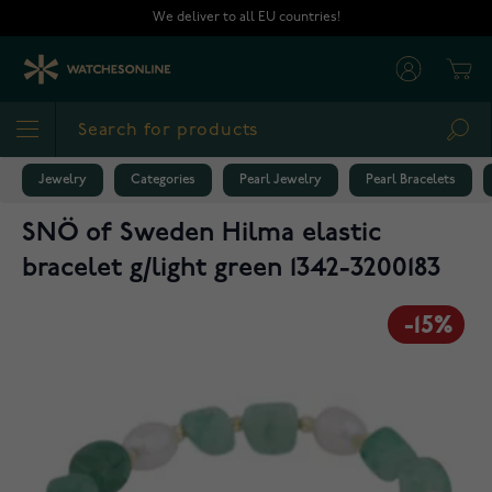
Skip to Content
We deliver to all EU countries!
Cart
Sea
Jewelry
Categories
Pearl Jewelry
Pearl Bracelets
SNÖ of Sweden Hilma elastic
bracelet g/light green 1342-3200183
-15%