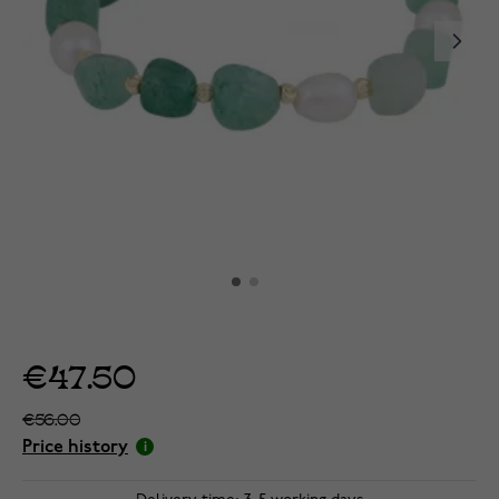
€47.50
€56.00
Price history