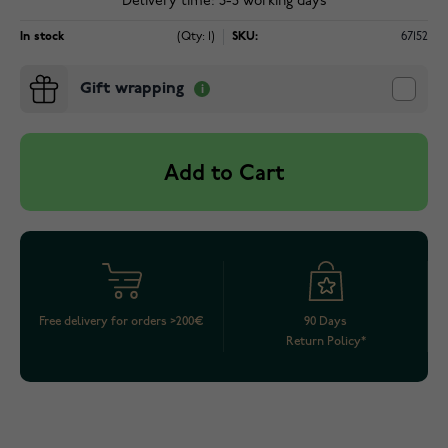
Delivery time: 3-5 working days
In stock
(Qty: 1)
SKU:
67152
Gift wrapping
Add to Cart
Free delivery for orders >200€
90 Days
Return Policy*