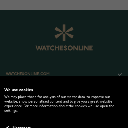
WATCHESONLINE.COM
We use cookies
CUSTOMER SERVICE
We may place these for analysis of our visitor data, to improve our
website, show personalised content and to give you a great website
experience. For more information about the cookies we use open the
RETURNS AND TERMS
settings.
INFO