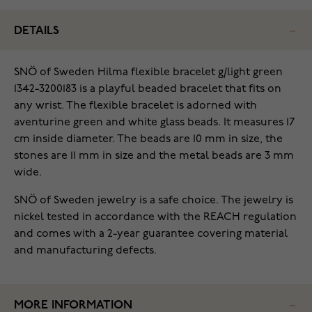
DETAILS
SNÖ of Sweden Hilma flexible bracelet g/light green
1342-3200183 is a playful beaded bracelet that fits on
any wrist. The flexible bracelet is adorned with
aventurine green and white glass beads. It measures 17
cm inside diameter. The beads are 10 mm in size, the
stones are 11 mm in size and the metal beads are 3 mm
wide.
SNÖ of Sweden jewelry is a safe choice. The jewelry is
nickel tested in accordance with the REACH regulation
and comes with a 2-year guarantee covering material
and manufacturing defects.
MORE INFORMATION