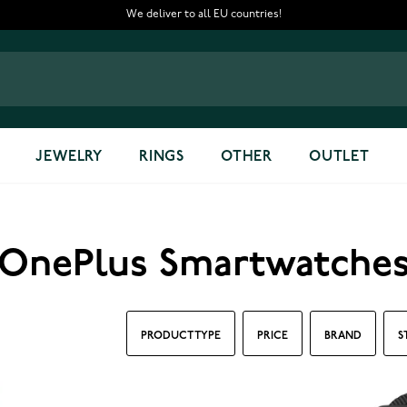
We deliver to all EU countries!
JEWELRY
RINGS
OTHER
OUTLET
OnePlus Smartwatche
PRODUCT TYPE
PRICE
BRAND
S