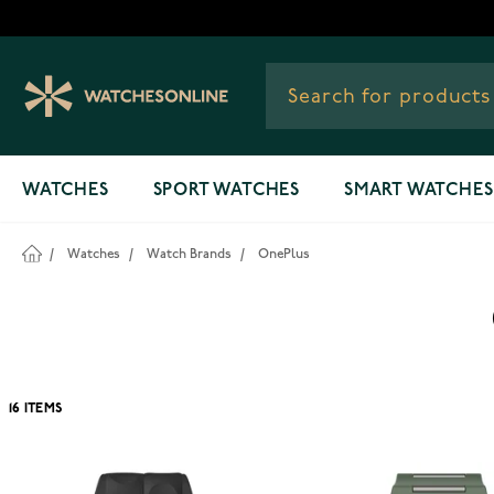
Skip to Content
WATCHES
SPORT WATCHES
SMART WATCHES
/
Watches
/
Watch Brands
/
OnePlus
16
ITEMS