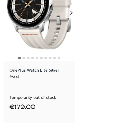
OnePlus Watch Lite Silver
Steel
Temporarily out of stock
€179.00