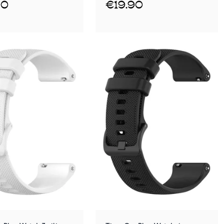
90
€19.90