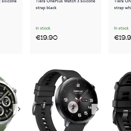
 silicone
Tiera OnePlus Watch 3 silicone
Tiera On
strap black
strap wh
In stock
In stock
€19.90
€19.