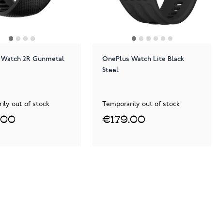
 Watch 2R Gunmetal
OnePlus Watch Lite Black
Steel
ily out of stock
Temporarily out of stock
.00
€179.00