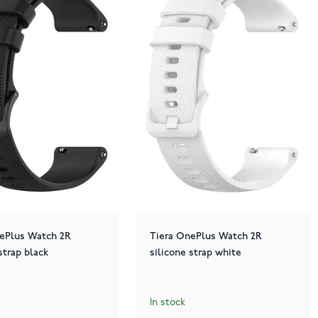
ePlus Watch 2R
Tiera OnePlus Watch 2R
strap black
silicone strap white
In stock