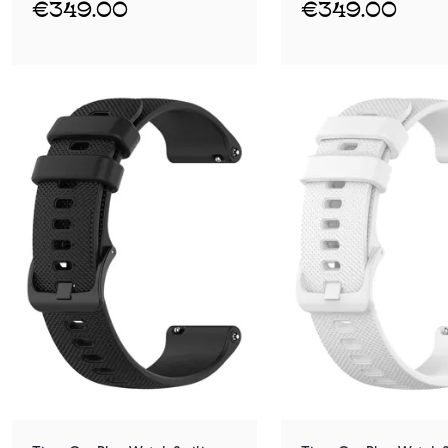
€349.00
€349.00