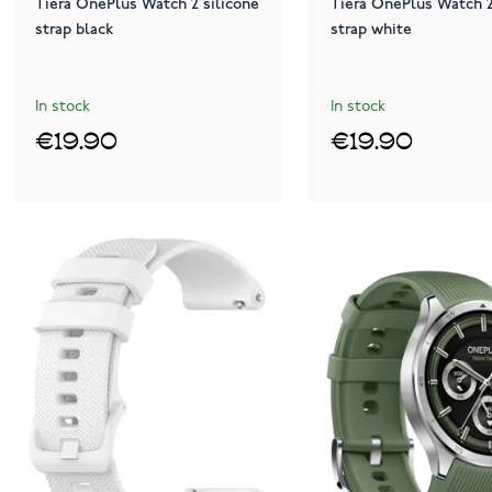
Tiera OnePlus Watch 2 silicone
Tiera OnePlus Watch 2
strap black
strap white
In stock
In stock
€19.90
€19.90