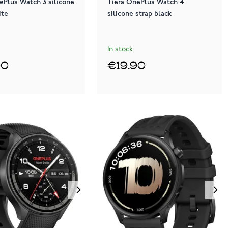
ePlus Watch 3 silicone
Tiera OnePlus Watch 4
ite
silicone strap black
In stock
90
€19.90