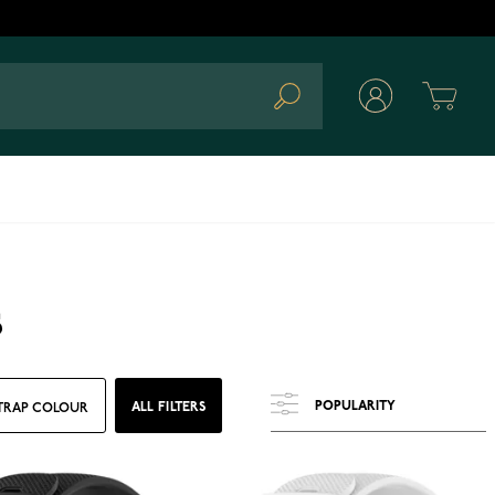
Cart
Search
s
ALL FILTERS
TRAP COLOUR