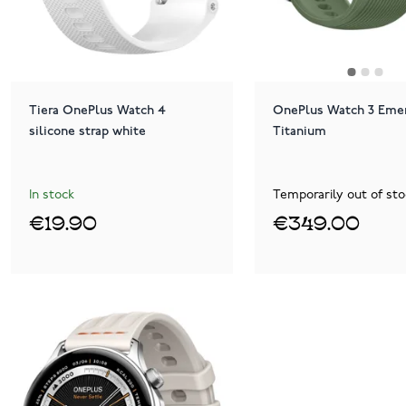
Tiera OnePlus Watch 4
OnePlus Watch 3 Eme
silicone strap white
Titanium
In stock
Temporarily out of sto
€19.90
€349.00