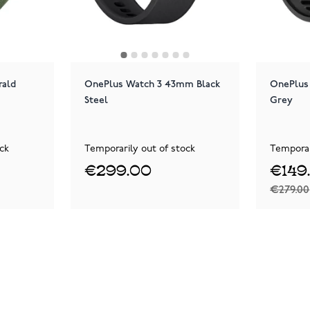
rald
OnePlus Watch 3 43mm Black
OnePlus
Steel
Grey
ck
Temporarily out of stock
Temporar
€299.00
€149
€279.00