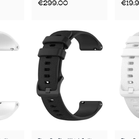
€299.00
€19.