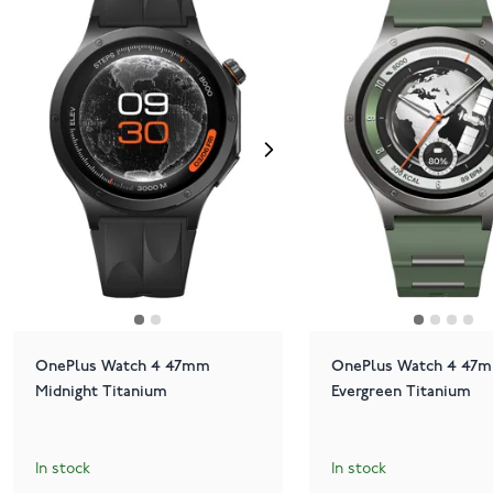
OnePlus Watch 4 47mm
OnePlus Watch 4 47
Midnight Titanium
Evergreen Titanium
In stock
In stock