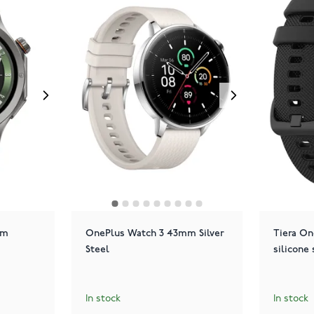
mm
OnePlus Watch 3 43mm Silver
Tiera On
Steel
silicone 
In stock
In stock