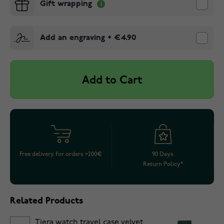
Gift wrapping
Add an engraving
+
€4.90
Add to Cart
Free delivery for orders >200€
90 Days
Return Policy*
Related Products
Tiera watch travel case velvet