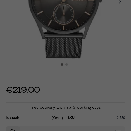
€219.00
Free delivery within 3–5 working days
In stock
(Qty: 1)
SKU:
21580