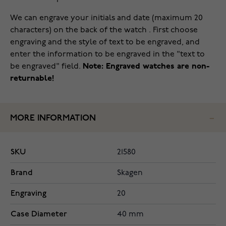
We can engrave your initials and date (maximum 20
characters) on the back of the watch . First choose
engraving and the style of text to be engraved, and
enter the information to be engraved in the "text to
be engraved" field.
Note: Engraved watches are non-
returnable!
MORE INFORMATION
SKU
21580
Brand
Skagen
Engraving
20
Case Diameter
40 mm