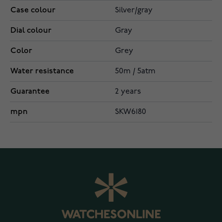
Case colour
Silver/gray
Dial colour
Gray
Color
Grey
Water resistance
50m / 5atm
Guarantee
2 years
mpn
SKW6180