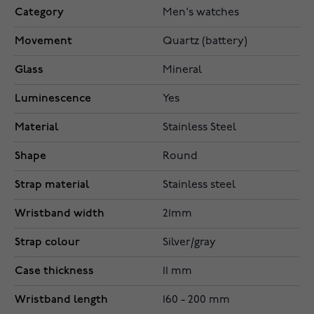
Category
Men's watches
Movement
Quartz (battery)
Glass
Mineral
Luminescence
Yes
Material
Stainless Steel
Shape
Round
Strap material
Stainless steel
Wristband width
21mm
Strap colour
Silver/gray
Case thickness
11 mm
Wristband length
160 - 200 mm