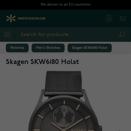
Skip to Content
We deliver to all EU countries!
Cart
Sea
Watches
Men's Watches
Skagen SKW6180 Holst
Skagen SKW6180 Holst