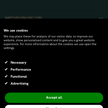
WATCHESONLINE.COM
We use cookies
CUSTOMER SERVICE
We may place these for analysis of our visitor data, to improve our
website, show personalised content and to give you a great website
experience. For more information about the cookies we use open the
RETURNS AND TERMS
settings.
INFO
Necessary
Performance
Functional
© 2026 Watchesonline.com
Advertising
Accept all