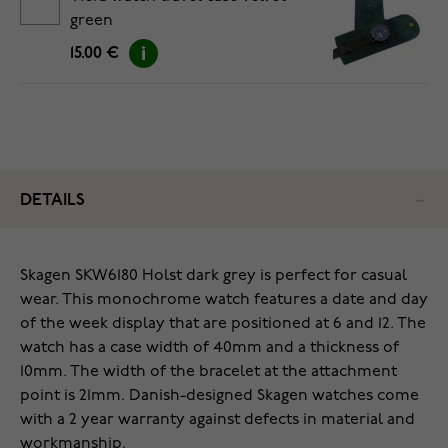
green
15.00 €
DETAILS
Skagen SKW6180 Holst dark grey is perfect for casual
wear. This monochrome watch features a date and day
of the week display that are positioned at 6 and 12. The
watch has a case width of 40mm and a thickness of
10mm. The width of the bracelet at the attachment
point is 21mm. Danish-designed Skagen watches come
with a 2 year warranty against defects in material and
workmanship.