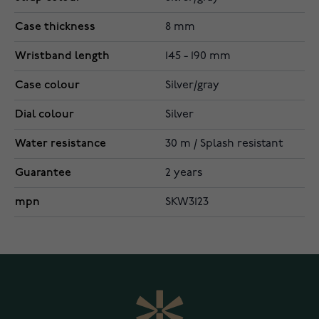
Case thickness
8 mm
Wristband length
145 - 190 mm
Case colour
Silver/gray
Dial colour
Silver
Water resistance
30 m / Splash resistant
Guarantee
2 years
mpn
SKW3123