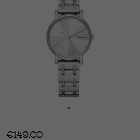
€149.00