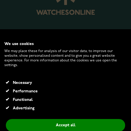
WATCHESONLINE.COM
We use cookies
We may place these for analysis of our visitor data, to improve our
website, show personalised content and to give you a great website
CUSTOMER SERVICE
experience. For more information about the cookies we use open the
settings.
RETURNS AND TERMS
Necessary
INFO
Performance
Functional
Advertising
© 2026 Watchesonline.com
Accept all
Skagen Signatur Lille Silver SKW3123