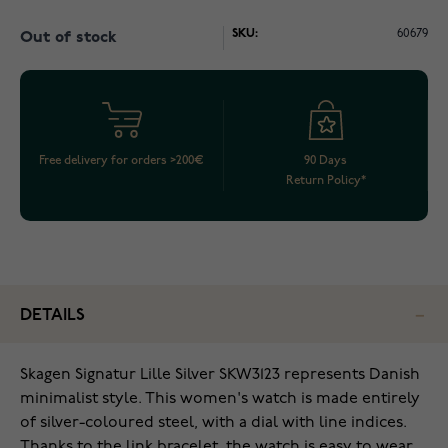
SKU:
60679
Out of stock
Free delivery for orders >200€
90 Days
Return Policy*
DETAILS
Skagen Signatur Lille Silver SKW3123 represents Danish
minimalist style. This women's watch is made entirely
of silver-coloured steel, with a dial with line indices.
Thanks to the link bracelet, the watch is easy to wear