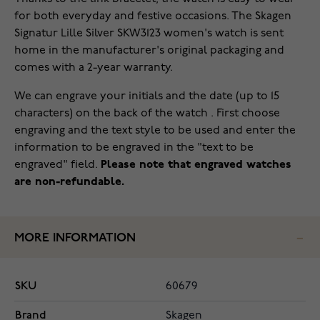
for both everyday and festive occasions. The Skagen
Signatur Lille Silver SKW3123 women's watch is sent
home in the manufacturer's original packaging and
comes with a 2-year warranty.
We can engrave your initials and the date (up to 15
characters) on the back of the watch . First choose
engraving and the text style to be used and enter the
information to be engraved in the "text to be
engraved" field.
Please note that engraved watches
are non-refundable.
MORE INFORMATION
SKU
60679
Brand
Skagen