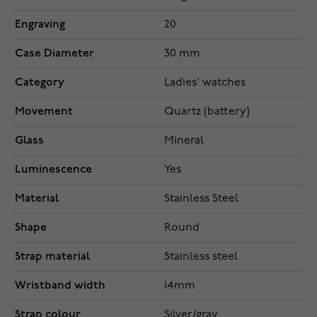
Engraving
20
Case Diameter
30 mm
Category
Ladies' watches
Movement
Quartz (battery)
Glass
Mineral
Luminescence
Yes
Material
Stainless Steel
Shape
Round
Strap material
Stainless steel
Wristband width
14mm
Strap colour
Silver/gray