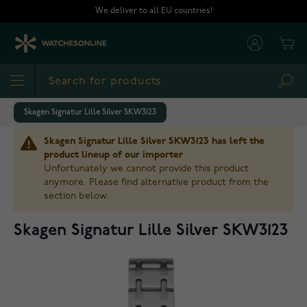
Skip to Content
We deliver to all EU countries!
Cart
Sea
Skagen Signatur Lille Silver SKW3123
Skagen Signatur Lille Silver SKW3123 has left the
product lineup of our importer
Unfortunately we cannot provide this product
anymore. Please find alternative product from the
section below.
Skagen Signatur Lille Silver SKW3123