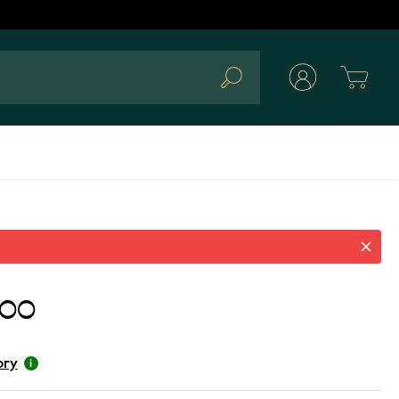
Cart
Search
.00
ory