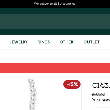
We deliver to all EU countries!
JEWELRY
RINGS
OTHER
OUTLET
€143
-15%
€168.00
Price hist