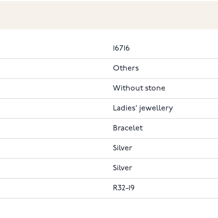
16716
Others
Without stone
Ladies' jewellery
Bracelet
Silver
Silver
R32-19