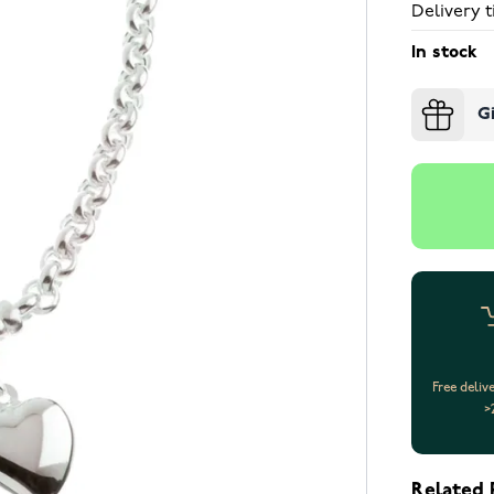
Delivery t
In stock
G
Free deliv
>
Related 