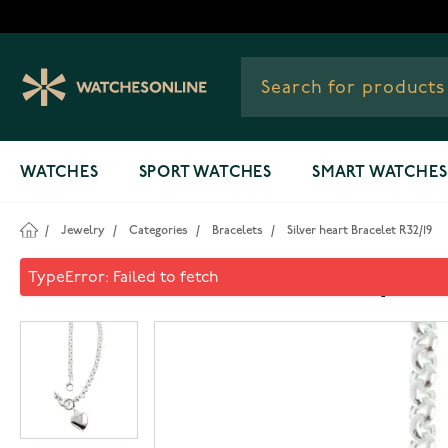
Skip to Content
WATCHES
SPORT WATCHES
SMART WATCHES
/
Jewelry
/
Categories
/
Bracelets
/
Silver heart Bracelet R32/19
Silver heart Bracelet R32/19