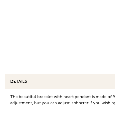
DETAILS
The beautiful bracelet with heart pendant is made of 92
adjustment, but you can adjust it shorter if you wish 