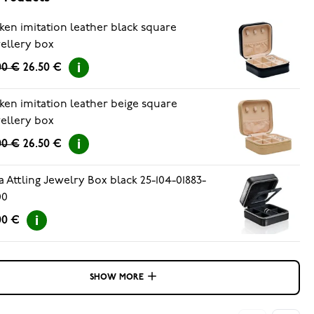
ken imitation leather black square
ellery box
00 €
26.50 €
ken imitation leather beige square
ellery box
00 €
26.50 €
a Attling Jewelry Box black 25-104-01883-
00
00 €
SHOW MORE