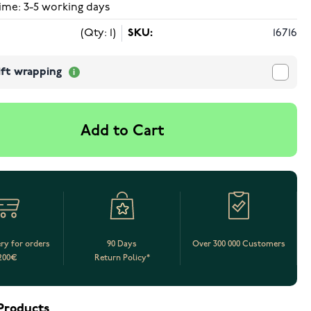
ime: 3-5 working days
(Qty: 1)
SKU:
16716
ift wrapping
Add to Cart
ery for orders
90 Days
Over 300 000 Customers
200€
Return Policy*
Products