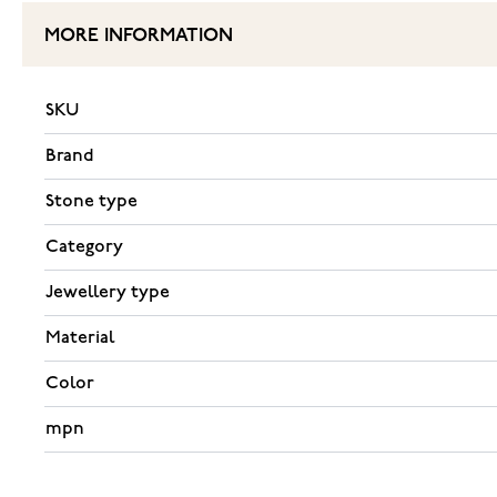
MORE INFORMATION
SKU
Brand
Stone type
Category
Jewellery type
Material
Color
mpn