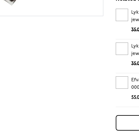
Lyk
jew
35.
Lyk
jew
35.
Efv
00
55.