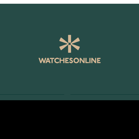
SERVICE
RETURNS AND TERMS
s
Delivery Terms
Account
Return Policy