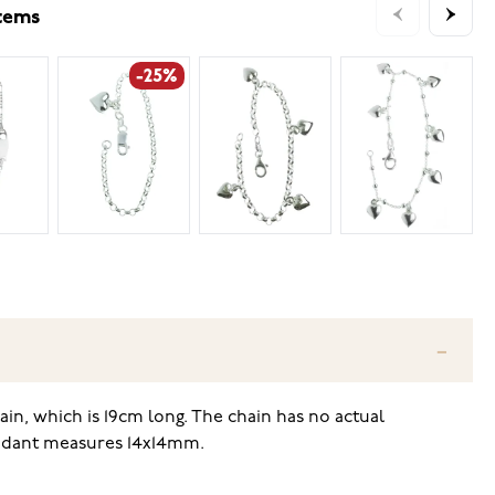
items
-25%
ain, which is 19cm long. The chain has no actual
pendant measures 14x14mm.