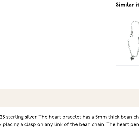
Similar 
5 sterling silver. The heart bracelet has a 5mm thick bean ch
by placing a clasp on any link of the bean chain. The heart 