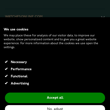
WATCHESONLINE.COM
We use cookies
CUSTOMER SERVICE
We may place these for analysis of our visitor data, to improve our
website, show personalised content and to give you a great website
experience. For more information about the cookies we use open the
RETURNS AND TERMS
settings.
INFO
Necessary
Performance
Functional
© 2026 Watchesonline.com
Advertising
Accept all
No, adjust