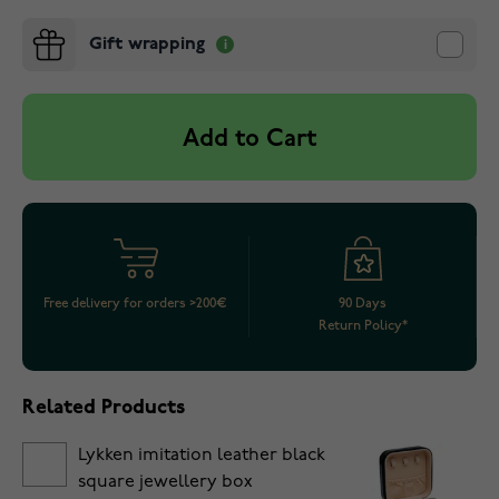
Gift wrapping
Add to Cart
Free delivery for orders >200€
90 Days
Return Policy*
Related Products
Lykken imitation leather black
square jewellery box