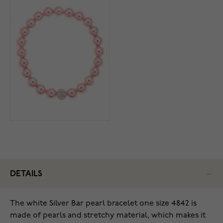
DETAILS
The white Silver Bar pearl bracelet one size 4842 is
made of pearls and stretchy material, which makes it