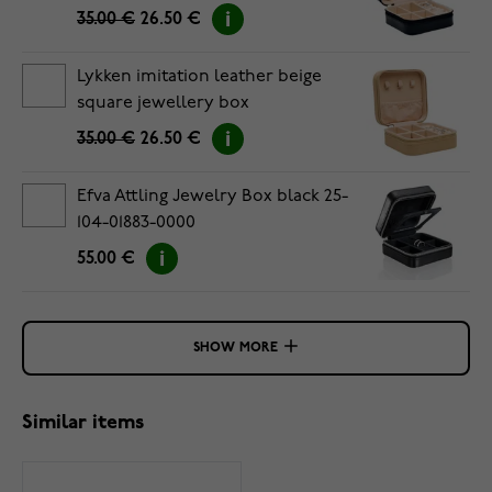
35.00 €
26.50 €
Lykken imitation leather beige
square jewellery box
35.00 €
26.50 €
Efva Attling Jewelry Box black 25-
104-01883-0000
55.00 €
SHOW MORE
Similar items