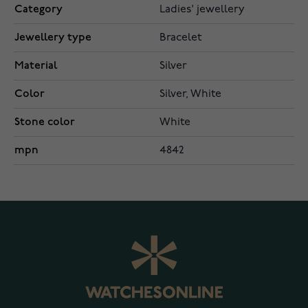
Category
Ladies' jewellery
Jewellery type
Bracelet
Material
Silver
Color
Silver, White
Stone color
White
mpn
4842