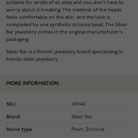
suitable for wrists of all sizes and you don't have to
worry about it breaking. The material of the beads
feels comfortable on the skin, and the look is
completed by one synthetic zirconia bead. The Silver
Bar jewellery comes in the original manufacturer's
packaging.
Silver Bar is a Finnish jewellery brand specializing in
trendy silver jewellery.
MORE INFORMATION
SKU
43940
Brand
Silver Bar
Stone type
Pearl, Zirconia