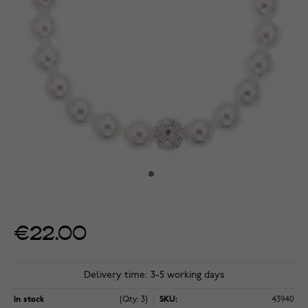
€22.00
Delivery time: 3-5 working days
In stock
(Qty: 3)
SKU:
43940