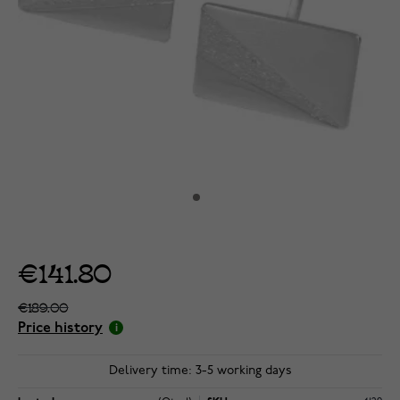
€141.80
€189.00
Price history
Delivery time: 3-5 working days