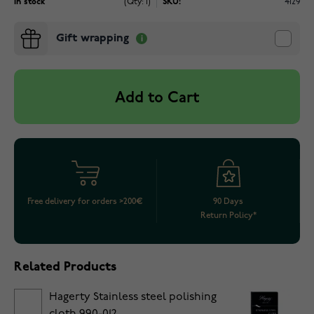
In stock
(Qty: 1)
SKU:
4129
Gift wrapping
Add to Cart
Free delivery for orders >200€
90 Days
Return Policy*
Related Products
Hagerty Stainless steel polishing