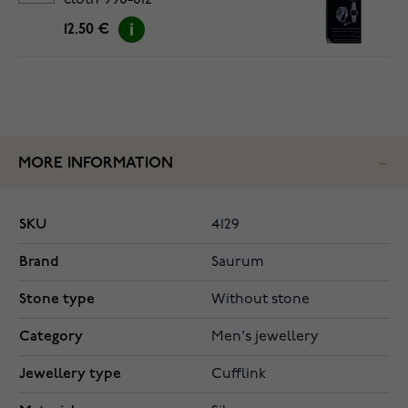
cloth 990-012
12.50 €
MORE INFORMATION
SKU
4129
Brand
Saurum
Stone type
Without stone
Category
Men's jewellery
Jewellery type
Cufflink