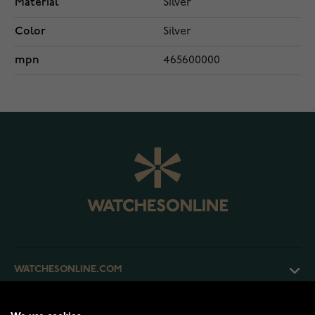
Material
Silver
Color
Silver
mpn
465600000
WATCHESONLINE.COM
CUSTOMER SERVICE