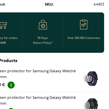
ock
SKU:
64853
ery for orders
90 Days
Over 300 000 Customers
200€
Return Policy*
Products
een protector for Samsung Galaxy Watch6
 mm
0 €
een protector for Samsung Galaxy Watch6
 mm