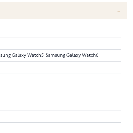
sung Galaxy Watch5, Samsung Galaxy Watch6