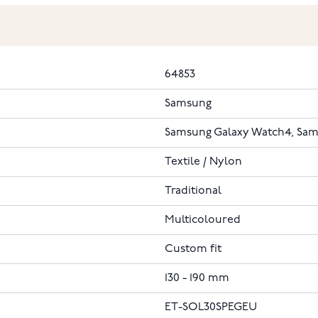
64853
Samsung
Samsung Galaxy Watch4, Sam
Textile / Nylon
Traditional
Multicoloured
Custom fit
130 - 190 mm
ET-SOL30SPEGEU