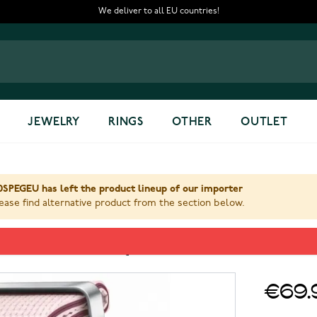
We deliver to all EU countries!
JEWELRY
RINGS
OTHER
OUTLET
SPEGEU has left the product lineup of our importer
ase find alternative product from the section below.
eisure band S/M Pink ET-SOL3
€69.