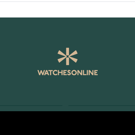
SERVICE
RETURNS AND TERMS
s
Delivery Terms