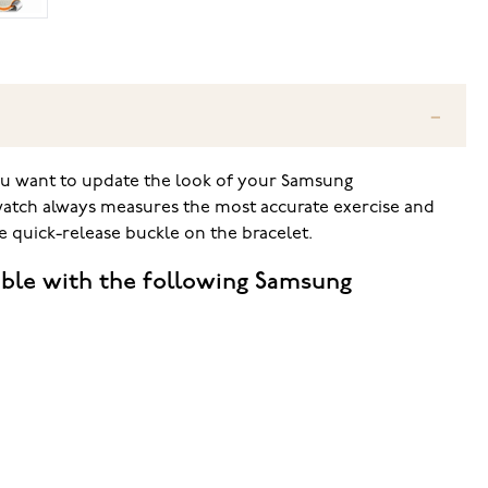
ou want to update the look of your Samsung
twatch always measures the most accurate exercise and
e quick-release buckle on the bracelet.
ble with the following Samsung