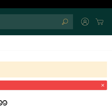
Cart
Search
0SPEGEU
99