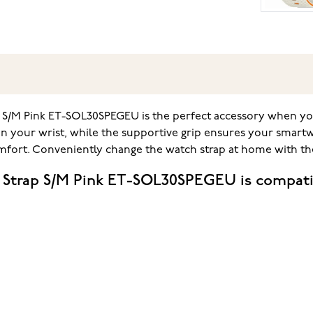
p S/M Pink ET-SOL30SPEGEU is the perfect accessory when y
on your wrist, while the supportive grip ensures your smar
comfort. Conveniently change the watch strap at home with th
 Strap S/M Pink ET-SOL30SPEGEU is compati