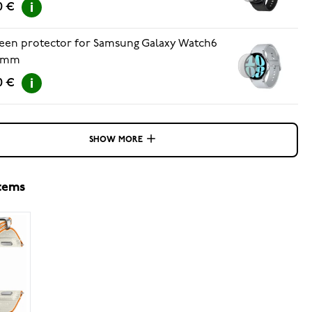
0 €
een protector for Samsung Galaxy Watch6
 mm
0 €
SHOW MORE
items