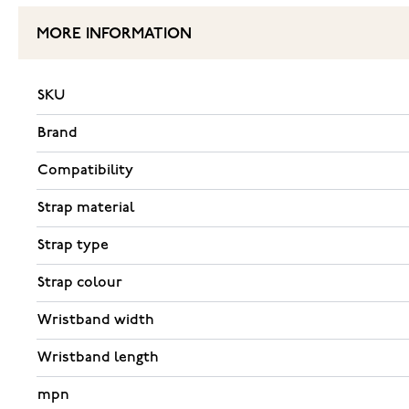
MORE INFORMATION
SKU
Brand
Compatibility
Strap material
Strap type
Strap colour
Wristband width
Wristband length
mpn