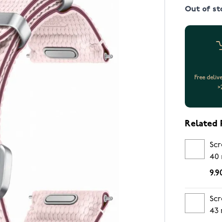
Out of st
Free deliv
>
Related 
Scr
40
9.9
Scr
43