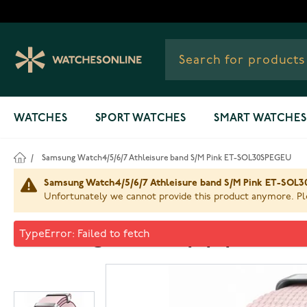
Skip to Content
WATCHES
SPORT WATCHES
SMART WATCHES
/
Samsung Watch4/5/6/7 Athleisure band S/M Pink ET-SOL30SPEGEU
Samsung Watch4/5/6/7 Athleisure band S/M Pink ET-SOL30
Unfortunately we cannot provide this product anymore. Ple
Samsung Watch4/5/6/7 Athl