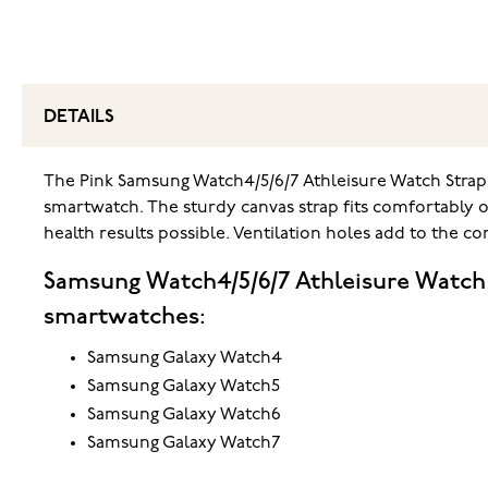
DETAILS
The Pink Samsung Watch4/5/6/7 Athleisure Watch Stra
smartwatch. The sturdy canvas strap fits comfortably 
health results possible. Ventilation holes add to the 
Samsung Watch4/5/6/7 Athleisure Watch
smartwatches:
Samsung Galaxy Watch4
Samsung Galaxy Watch5
Samsung Galaxy Watch6
Samsung Galaxy Watch7