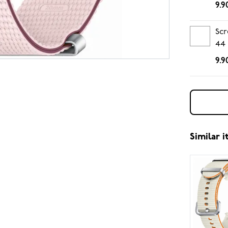
9.9
Scr
44
9.9
Similar 