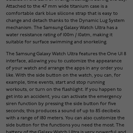
Attached to the 47 mm wide titanium case is a
comfortable dark blue silicone strap that is easy to
change and detach thanks to the Dynamic Lug System
mechanism. The Samsung Galaxy Watch Ultra has a
water resistance rating of 100m / 10atm, making it
suitable for surface swimming and snorkeling.
The Samsung Galaxy Watch Ultra features the One UI 8
interface, allowing you to customize the appearance
of your watch and arrange the apps in any order you
like. With the side button on the watch, you can, for
example, time events, start and stop running
workouts, or turn on the flashlight. If you happen to
get into an accident, you can activate the emergency
siren function by pressing the side button for five
seconds; this produces a sound of up to 85 decibels
with a range of 180 meters. You can also customize the
side button for the functions you need the most. The
battery of the Galaxy Watch Ultra is very powerful and