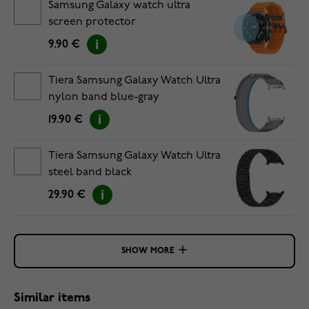
Samsung Galaxy watch ultra
screen protector
9.90 €
Tiera Samsung Galaxy Watch Ultra
nylon band blue-gray
19.90 €
Tiera Samsung Galaxy Watch Ultra
steel band black
29.90 €
SHOW MORE
Similar items