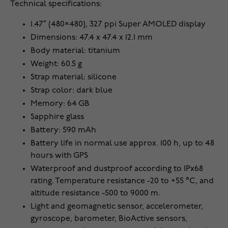
Technical specifications:
1.47″ (480×480), 327 ppi Super AMOLED display
Dimensions: 47.4 x 47.4 x 12.1 mm
Body material: titanium
Weight: 60.5 g
Strap material: silicone
Strap color: dark blue
Memory: 64 GB
Sapphire glass
Battery: 590 mAh
Battery life in normal use approx. 100 h, up to 48
hours with GPS
Waterproof and dustproof according to IPx68
rating. Temperature resistance -20 to +55 °C, and
altitude resistance -500 to 9000 m.
Light and geomagnetic sensor, accelerometer,
gyroscope, barometer, BioActive sensors,