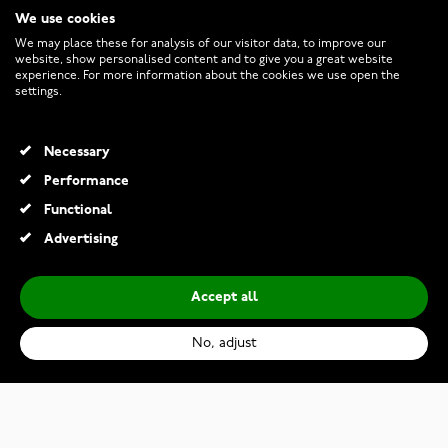
We use cookies
CUSTOMER SERVICE
We may place these for analysis of our visitor data, to improve our
website, show personalised content and to give you a great website
experience. For more information about the cookies we use open the
RETURNS AND TERMS
settings.
INFO
Necessary
Performance
Functional
© 2026 Watchesonline.com
Advertising
Accept all
No, adjust
Samsung Galaxy Watch Ultra Blue (2025)
€549.00
€699.00