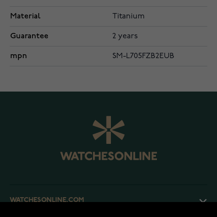
Material
Titanium
Guarantee
2 years
mpn
SM-L705FZB2EUB
WATCHESONLINE.COM