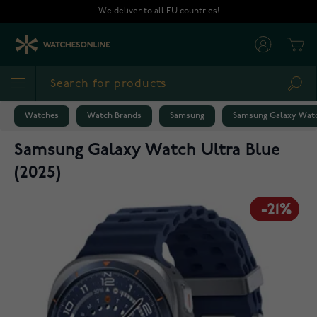
Skip to Content
We deliver to all EU countries!
Cart
Sea
Watches
Watch Brands
Samsung
Samsung Galaxy Watc
Samsung Galaxy Watch Ultra Blue
(2025)
-21%