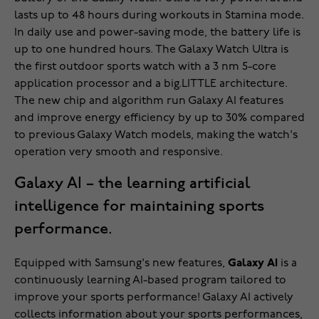
lasts up to 48 hours during workouts in Stamina mode.
In daily use and power-saving mode, the battery life is
up to one hundred hours. The Galaxy Watch Ultra is
the first outdoor sports watch with a 3 nm 5-core
application processor and a big.LITTLE architecture.
The new chip and algorithm run Galaxy AI features
and improve energy efficiency by up to 30% compared
to previous Galaxy Watch models, making the watch's
operation very smooth and responsive.
Galaxy AI – the learning artificial
intelligence for maintaining sports
performance.
Equipped with Samsung's new features,
Galaxy AI
is a
continuously learning AI-based program tailored to
improve your sports performance! Galaxy AI actively
collects information about your sports performances,