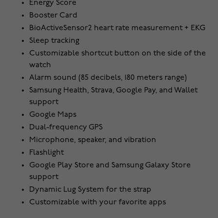
Energy Score
Booster Card
BioActiveSensor2 heart rate measurement + EKG
Sleep tracking
Customizable shortcut button on the side of the
watch
Alarm sound (85 decibels, 180 meters range)
Samsung Health, Strava, Google Pay, and Wallet
support
Google Maps
Dual-frequency GPS
Microphone, speaker, and vibration
Flashlight
Google Play Store and Samsung Galaxy Store
support
Dynamic Lug System for the strap
Customizable with your favorite apps