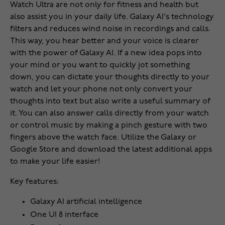
Watch Ultra are not only for fitness and health but
also assist you in your daily life. Galaxy AI's technology
filters and reduces wind noise in recordings and calls.
This way, you hear better and your voice is clearer
with the power of Galaxy AI. If a new idea pops into
your mind or you want to quickly jot something
down, you can dictate your thoughts directly to your
watch and let your phone not only convert your
thoughts into text but also write a useful summary of
it. You can also answer calls directly from your watch
or control music by making a pinch gesture with two
fingers above the watch face. Utilize the Galaxy or
Google Store and download the latest additional apps
to make your life easier!
Key features:
Galaxy AI artificial intelligence
One UI 8 interface