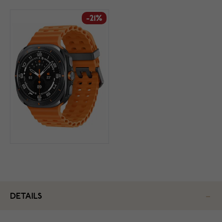
-21%
DETAILS