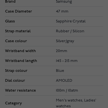
Brand
Samsung
Case Diameter
47 mm
Glass
Sapphire Crystal
Strap material
Rubber / Silicon
Case colour
Silver/gray
Wristband width
20mm
Wristband length
145 - 215 mm
Strap colour
Blue
Dial colour
AMOLED
Water resistance
100m / 10atm
Men's watches, Ladies'
Category
watches