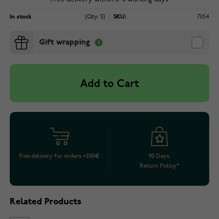
In stock
(Qty: 5)
SKU:
71154
Gift wrapping
Add to Cart
Free delivery for orders >200€
90 Days
Return Policy*
Related Products