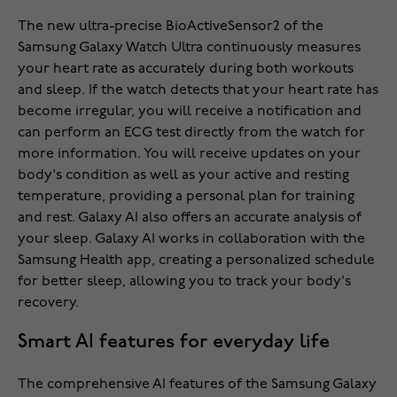
The new ultra-precise BioActiveSensor2 of the
Samsung Galaxy Watch Ultra continuously measures
your heart rate as accurately during both workouts
and sleep. If the watch detects that your heart rate has
become irregular, you will receive a notification and
can perform an ECG test directly from the watch for
more information. You will receive updates on your
body's condition as well as your active and resting
temperature, providing a personal plan for training
and rest. Galaxy AI also offers an accurate analysis of
your sleep. Galaxy AI works in collaboration with the
Samsung Health app, creating a personalized schedule
for better sleep, allowing you to track your body's
recovery.
Smart AI features for everyday life
The comprehensive AI features of the Samsung Galaxy