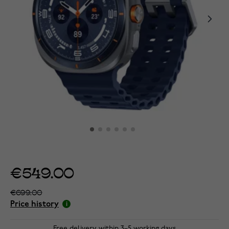
€549.00
€699.00
Price history
Free delivery within 3–5 working days