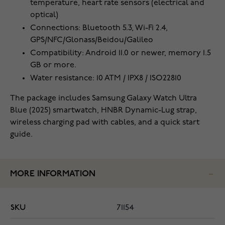
temperature, heart rate sensors (electrical and
optical)
Connections: Bluetooth 5.3, Wi-Fi 2.4,
GPS/NFC/Glonass/Beidou/Galileo
Compatibility: Android 11.0 or newer, memory 1.5
GB or more.
Water resistance: 10 ATM / IPX8 / ISO22810
The package includes Samsung Galaxy Watch Ultra
Blue (2025) smartwatch, HNBR Dynamic-Lug strap,
wireless charging pad with cables, and a quick start
guide.
MORE INFORMATION
SKU
71154