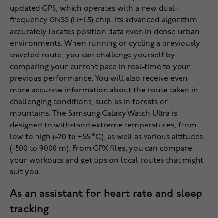
updated GPS, which operates with a new dual-
frequency GNSS (L1+L5) chip. Its advanced algorithm
accurately locates position data even in dense urban
environments. When running or cycling a previously
traveled route, you can challenge yourself by
comparing your current pace in real-time to your
previous performance. You will also receive even
more accurate information about the route taken in
challenging conditions, such as in forests or
mountains. The Samsung Galaxy Watch Ultra is
designed to withstand extreme temperatures, from
low to high (-20 to +55 °C), as well as various altitudes
(-500 to 9000 m). From GPX files, you can compare
your workouts and get tips on local routes that might
suit you.
As an assistant for heart rate and sleep
tracking