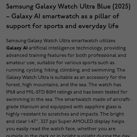
Samsung Galaxy Watch Ultra Blue (2025)
– Galaxy AI smartwatch as a pillar of
support for sports and everyday life
Samsung Galaxy Watch Ultra smartwatch utilizes
Galaxy AI
artificial intelligence technology, providing
advanced training features for both professional and
amateur use, suitable for various sports such as
running, cycling, hiking, climbing, and swimming. The
Galaxy Watch Ultra is suitable as an accessory for the
forest, high mountains, and the sea. The watch has
IP68 and MIL-STD 810H ratings and has been tested for
swimming in the sea. The smartwatch made of aircraft-
grade titanium and equipped with sapphire glass is
highly resistant to scratches and impacts. The bright
and clear 1.47", 327 ppi Super AMOLED display helps
you easily read the watch face, whether you are
outside in the dark or in bright sunlight during the day.