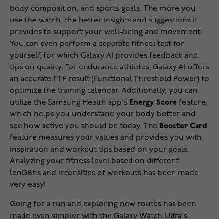
body composition, and sports goals. The more you
use the watch, the better insights and suggestions it
provides to support your well-being and movement.
You can even perform a separate fitness test for
yourself, for which Galaxy AI provides feedback and
tips on quality. For endurance athletes, Galaxy AI offers
an accurate FTP result (Functional Threshold Power) to
optimize the training calendar. Additionally, you can
utilize the Samsung Health app's
Energy Score
feature,
which helps you understand your body better and
see how active you should be today. The
Booster Card
feature measures your values and provides you with
inspiration and workout tips based on your goals.
Analyzing your fitness level based on different
lenGBhs and intensities of workouts has been made
very easy!
Going for a run and exploring new routes has been
made even simpler with the Galaxy Watch Ultra's