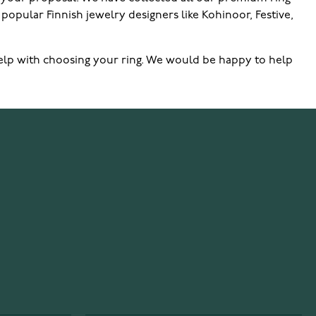
popular Finnish jewelry designers like Kohinoor, Festive,
ur help with choosing your ring. We would be happy to help