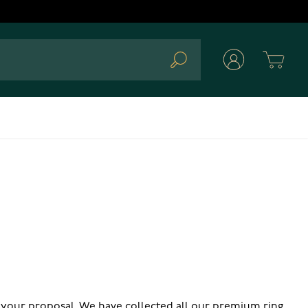
Cart
Search
 your proposal. We have collected all our premium ring