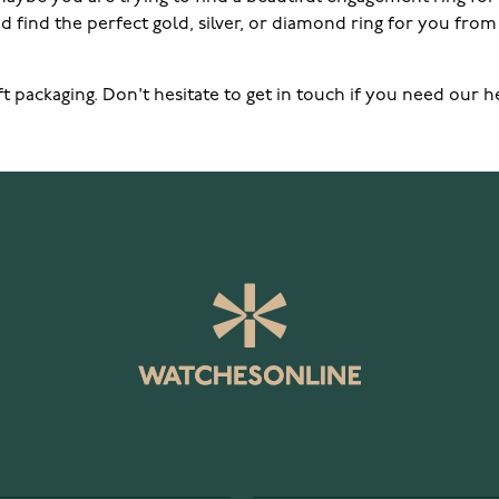
 find the perfect gold, silver, or diamond ring for you from 
 gift packaging. Don't hesitate to get in touch if you need o