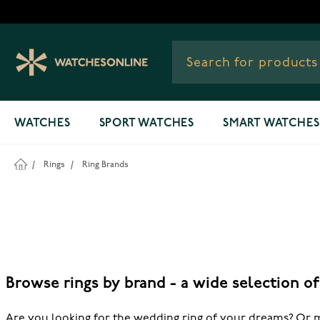
Skip to Content
WATCHES
SPORT WATCHES
SMART WATCHES
/
Rings
/
Ring Brands
Browse rings by brand - a wide selection o
Are you looking for the wedding ring of your dreams? Or m