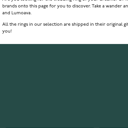
brands onto this page for you to discover. Take a wander and
and Lumoava.
All the rings in our selection are shipped in their original
you!