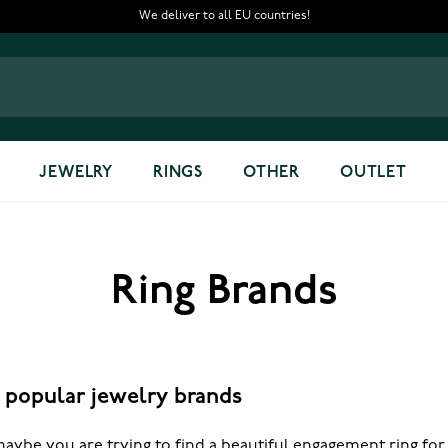
We deliver to all EU countries!
JEWELRY
RINGS
OTHER
OUTLET
Ring Brands
f popular jewelry brands
aybe you are trying to find a beautiful engagement ring for