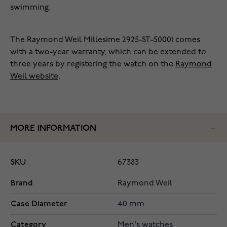
swimming.
The Raymond Weil Millesime 2925-ST-50001 comes
with a two-year warranty, which can be extended to
three years by registering the watch on the
Raymond
Weil website
.
MORE INFORMATION
SKU
67383
Brand
Raymond Weil
Case Diameter
40 mm
Category
Men's watches