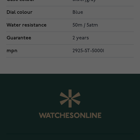
Dial colour
Blue
Water resistance
50m / 5atm
Guarantee
2 years
mpn
2925-ST-50001