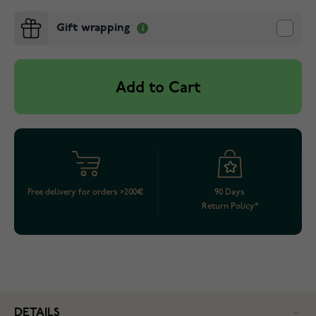
Gift wrapping
Add to Cart
Free delivery for orders >200€
90 Days
Return Policy*
DETAILS