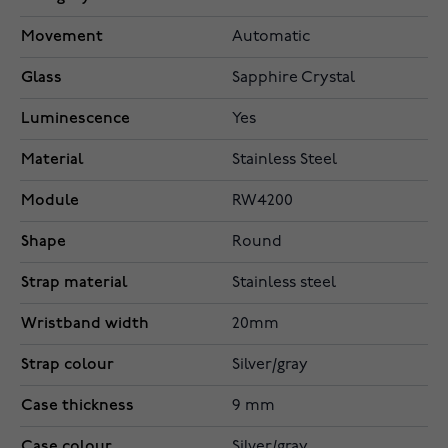
Movement
Automatic
Glass
Sapphire Crystal
Luminescence
Yes
Material
Stainless Steel
Module
RW4200
Shape
Round
Strap material
Stainless steel
Wristband width
20mm
Strap colour
Silver/gray
Case thickness
9 mm
Case colour
Silver/gray