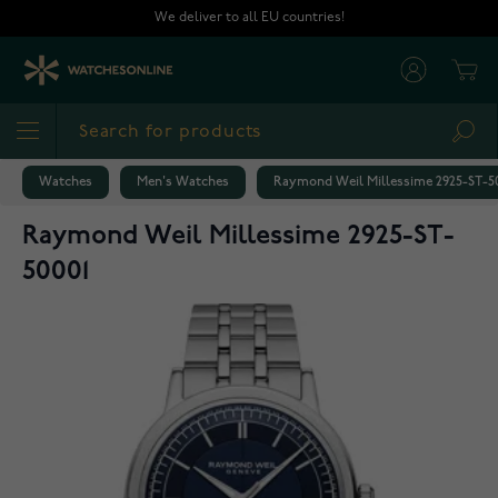
Skip to Content
We deliver to all EU countries!
Cart
Sea
Watches
Men's Watches
Raymond Weil Millessime 2925-ST-5
Raymond Weil Millessime 2925-ST-
50001