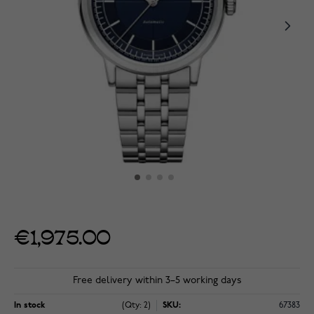
€1,975.00
Free delivery within 3–5 working days
In stock
(Qty: 2)
SKU:
67383