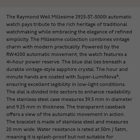
The Raymond Weil Millesime 2925-ST-50001 automatic
watch pays tribute to the rich heritage of traditional
watchmaking while embracing the elegance of refined
simplicity. The Millesime collection combines vintage
charm with modern practicality. Powered by the
RW4200 automatic movement, the watch features a
41-hour power reserve. The blue dial lies beneath a
durable vintage-style sapphire crystal. The hour and
minute hands are coated with Super-LumiNova®,
ensuring excellent legibility in low-light conditions.
The dial is divided into sectors to enhance readability.
The stainless steel case measures 39.5 mm in diameter
and 9.25 mm in thickness. The transparent caseback
offers a view of the automatic movement in action.
The bracelet is made of stainless steel and measures
20 mm wide. Water resistance is rated at 50m / 5atm,
meaning it is splash-proof but not suitable for