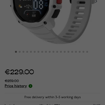
€229.00
€259.00
Price history
Free delivery within 3–5 working days