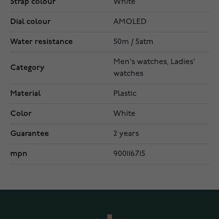
Strap colour
White
Dial colour
AMOLED
Water resistance
50m / 5atm
Men's watches, Ladies'
Category
watches
Material
Plastic
Color
White
Guarantee
2 years
mpn
900116715