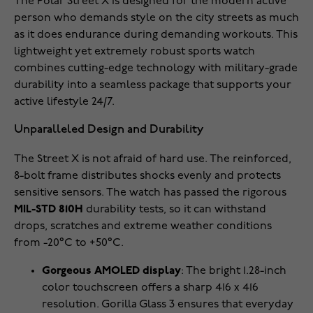
The Polar Street X is designed for the modern active
person who demands style on the city streets as much
as it does endurance during demanding workouts. This
lightweight yet extremely robust sports watch
combines cutting-edge technology with military-grade
durability into a seamless package that supports your
active lifestyle 24/7.
Unparalleled Design and Durability
The Street X is not afraid of hard use. The reinforced,
8-bolt frame distributes shocks evenly and protects
sensitive sensors. The watch has passed the rigorous
MIL-STD 810H
durability tests, so it can withstand
drops, scratches and extreme weather conditions
from -20°C to +50°C.
Gorgeous AMOLED display
: The bright 1.28-inch
color touchscreen offers a sharp 416 x 416
resolution. Gorilla Glass 3 ensures that everyday