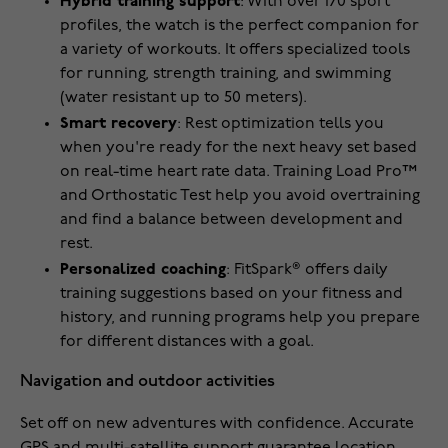
Hybrid training support
: With over 170 sport
profiles, the watch is the perfect companion for
a variety of workouts. It offers specialized tools
for running, strength training, and swimming
(water resistant up to 50 meters).
Smart recovery
: Rest optimization tells you
when you're ready for the next heavy set based
on real-time heart rate data. Training Load Pro™
and Orthostatic Test help you avoid overtraining
and find a balance between development and
rest.
Personalized coaching
: FitSpark® offers daily
training suggestions based on your fitness and
history, and running programs help you prepare
for different distances with a goal.
Navigation and outdoor activities
Set off on new adventures with confidence. Accurate