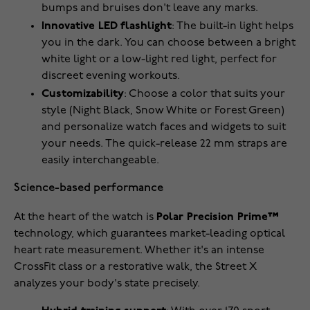
bumps and bruises don't leave any marks.
Innovative LED flashlight
: The built-in light helps
you in the dark. You can choose between a bright
white light or a low-light red light, perfect for
discreet evening workouts.
Customizability
: Choose a color that suits your
style (Night Black, Snow White or Forest Green)
and personalize watch faces and widgets to suit
your needs. The quick-release 22 mm straps are
easily interchangeable.
Science-based performance
At the heart of the watch is
Polar Precision Prime™
technology, which guarantees market-leading optical
heart rate measurement. Whether it's an intense
CrossFit class or a restorative walk, the Street X
analyzes your body's state precisely.