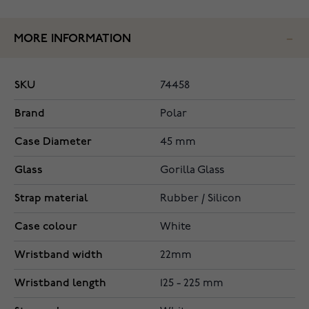
MORE INFORMATION
SKU
74458
Brand
Polar
Case Diameter
45 mm
Glass
Gorilla Glass
Strap material
Rubber / Silicon
Case colour
White
Wristband width
22mm
Wristband length
125 - 225 mm