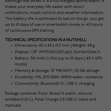
Although the Street X is a full-fledged sports watch, it
makes your everyday life easier with smart
notifications, music control and weather information.
The battery life is optimized to last on the go: you get
up to 10 days of use in smartwatch mode or 43 hours
of continuous GPS training.
TECHNICAL SPECIFICATIONS IN A NUTSHELL:
Dimensions: 45 x 45 x 13.7 mm | Weight: 48 g
Display: 1.28” AMOLED (325 ppi), Gorilla Glass 3
Battery: 310 mAh Li-Pol (up to 10 days / 43 h GPS
mode)
Memory & storage: 37 MB RAM / 32 GB storage
Durability: MIL-STD 810H, WR50 water resistance
Connectivity: Bluetooth 5.1, USB-C charging
Package contents: Polar Street X watch, silicone
wristband (S–L), Polar Charge 2.0 USB-C cable and
manuals.