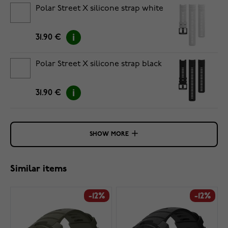
Polar Street X silicone strap white
31.90 €
Polar Street X silicone strap black
31.90 €
SHOW MORE
Similar items
-12%
-12%