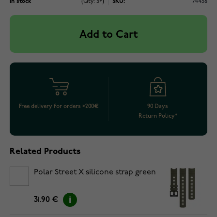
In stock
(Qty: 5+)
SKU:
74458
Add to Cart
Free delivery for orders >200€
90 Days
Return Policy*
Related Products
Polar Street X silicone strap green
31.90 €