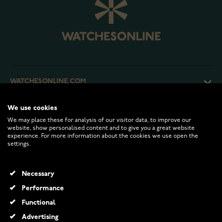
WATCHESONLINE.COM
We use cookies
CUSTOMER SERVICE
We may place these for analysis of our visitor data, to improve our
website, show personalised content and to give you a great website
experience. For more information about the cookies we use open the
RETURNS AND TERMS
settings.
INFO
Necessary
Performance
Functional
© 2026 Watchesonline.com
Advertising