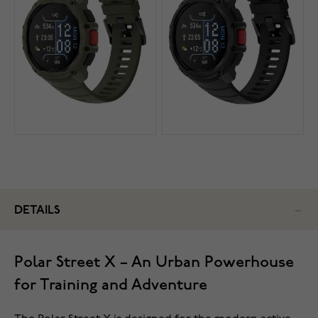
DETAILS
Polar Street X – An Urban Powerhouse
for Training and Adventure