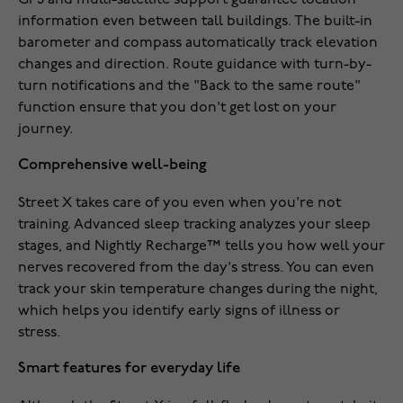
GPS and multi-satellite support guarantee location
information even between tall buildings. The built-in
barometer and compass automatically track elevation
changes and direction. Route guidance with turn-by-
turn notifications and the "Back to the same route"
function ensure that you don't get lost on your
journey.
Comprehensive well-being
Street X takes care of you even when you're not
training. Advanced sleep tracking analyzes your sleep
stages, and Nightly Recharge™ tells you how well your
nerves recovered from the day's stress. You can even
track your skin temperature changes during the night,
which helps you identify early signs of illness or
stress.
Smart features for everyday life