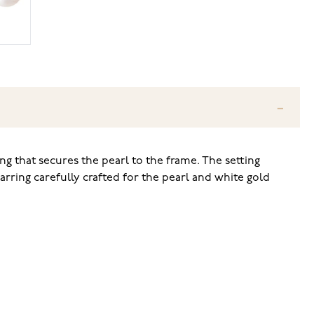
ng that secures the pearl to the frame. The setting
arring carefully crafted for the pearl and white gold