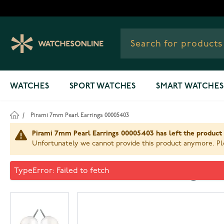
Skip to Content
WATCHES
SPORT WATCHES
SMART WATCHES
/
Pirami 7mm Pearl Earrings 00005403
Pirami 7mm Pearl Earrings 00005403 has left the product 
Unfortunately we cannot provide this product anymore. Ple
Pirami 7mm Pearl Earrings 