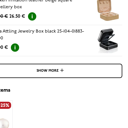
ken imitation leather beige square
ellery box
00 €
26.50 €
a Attling Jewelry Box black 25-104-01883-
00
00 €
SHOW MORE
items
-25%