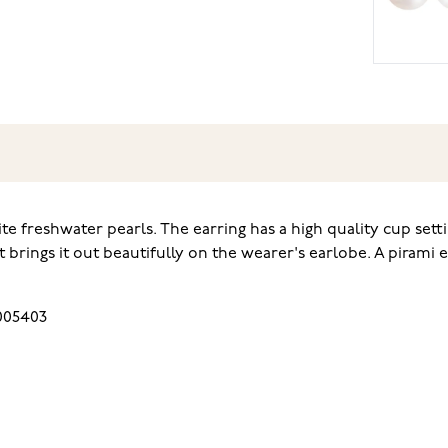
e freshwater pearls. The earring has a high quality cup setti
brings it out beautifully on the wearer's earlobe. A pirami e
005403