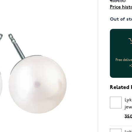
Price hist
Out of st
Free deliv
>
Related 
Lyk
jew
35.