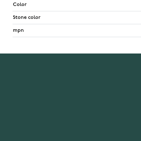
Color
Stone color
mpn