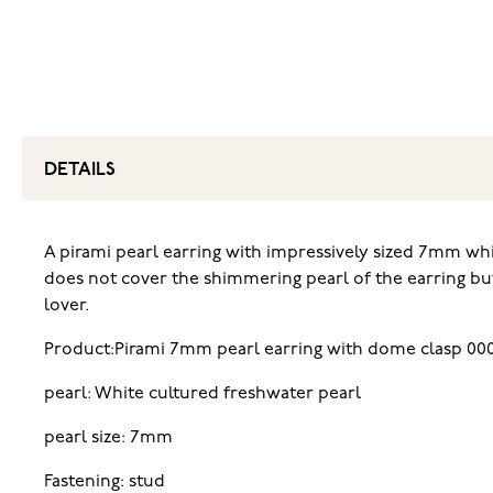
DETAILS
A pirami pearl earring with impressively sized 7mm whit
does not cover the shimmering pearl of the earring but 
lover.
Product:Pirami 7mm pearl earring with dome clasp 00
pearl: White cultured freshwater pearl
pearl size: 7mm
Fastening: stud