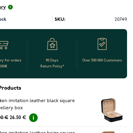
ory
ock
SKU:
20749
ery for orders
90 Days
Over 300 000 Customers
200€
Return Policy*
Products
ken imitation leather black square
ellery box
00 €
26.50 €