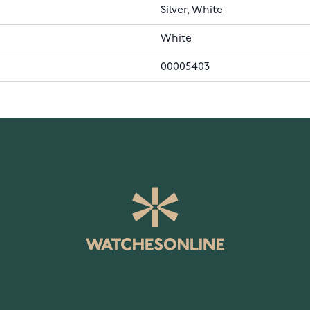
Silver, White
White
00005403