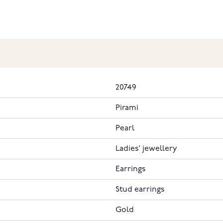
20749
Pirami
Pearl
Ladies' jewellery
Earrings
Stud earrings
Gold