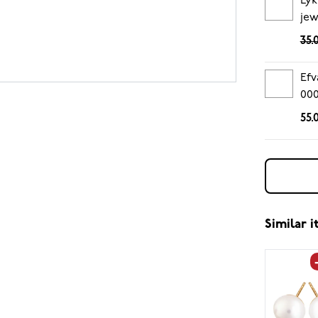
Lyk
jew
35.
Efv
00
55.
Similar 