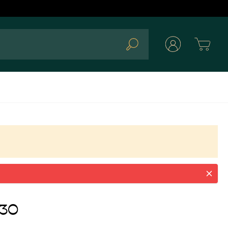
Cart
Search
.30