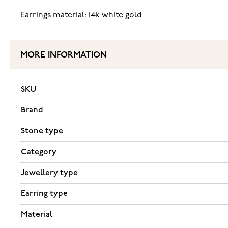
Earrings material: 14k white gold
MORE INFORMATION
SKU
Brand
Stone type
Category
Jewellery type
Earring type
Material