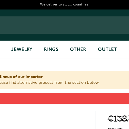
We deliver to all EU countries!
JEWELRY
RINGS
OTHER
OUTLET
lineup of our importer
ase find alternative product from the section below.
00005403
€138
€184.50