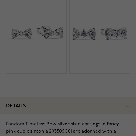
DETAILS
Pandora Timeless Bow silver stud earrings in fancy
pink cubic zirconia 293505C01 are adorned with a