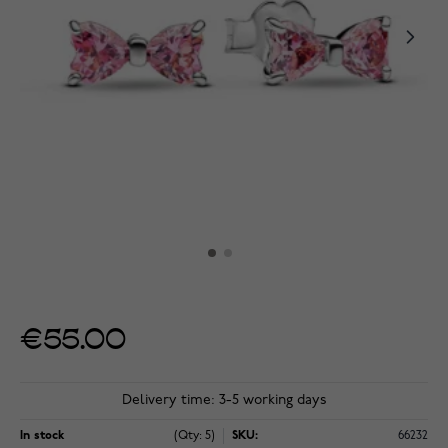
€55.00
Delivery time: 3-5 working days
In stock
(Qty: 5)
SKU:
66232