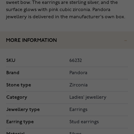
sweet bow. The earrings are sterling silver, and the
surface glows with pink cubic zirconia. Pandora
jewellery is delivered in the manufacturer's own box.
MORE INFORMATION
SKU
66232
Brand
Pandora
Stone type
Zirconia
Category
Ladies' jewellery
Jewellery type
Earrings
Earring type
Stud earrings