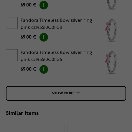
69.00 €
Pandora Timeless Bow silver ring
pink cz193510C01-58
69.00 €
Pandora Timeless Bow silver ring
pink cz193510C01-56
69.00 €
SHOW MORE
Similar items