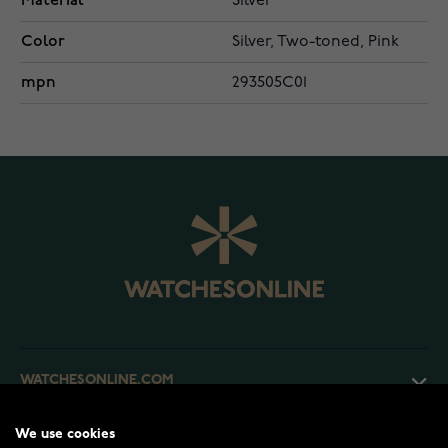
Material
Silver
Color
Silver, Two-toned, Pink
mpn
293505C01
WATCHESONLINE.COM
We use cookies
CUSTOMER SERVICE