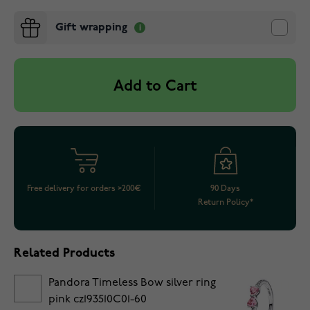
Gift wrapping
Add to Cart
Free delivery for orders >200€
90 Days
Return Policy*
Related Products
Pandora Timeless Bow silver ring
pink cz193510C01-60