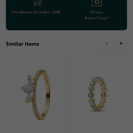
Free delivery for orders >200€
90 Days
Return Policy*
Similar items