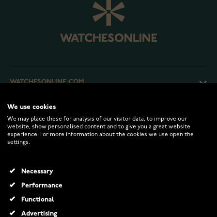
WATCHESONLINE.COM
We use cookies
CUSTOMER SERVICE
We may place these for analysis of our visitor data, to improve our
website, show personalised content and to give you a great website
experience. For more information about the cookies we use open the
RETURNS AND TERMS
settings.
INFO
Necessary
Performance
Functional
© 2026 Watchesonline.com
Advertising