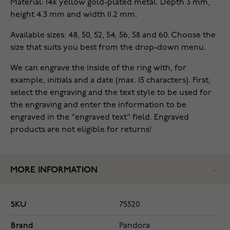
Material: 14k yellow gold-plated metal. Depth 3 mm,
height 4.3 mm and width 11.2 mm.
Available sizes: 48, 50, 52, 54, 56, 58 and 60. Choose the
size that suits you best from the drop-down menu.
We can engrave the inside of the ring with, for
example, initials and a date (max. 15 characters). First,
select the engraving and the text style to be used for
the engraving and enter the information to be
engraved in the "engraved text" field. Engraved
products are not eligible for returns!
MORE INFORMATION
SKU
75520
Brand
Pandora