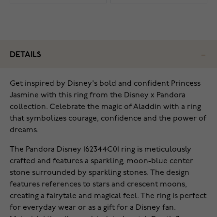
DETAILS
‌Get inspired by Disney's bold and confident Princess
Jasmine with this ring from the Disney x Pandora
collection. Celebrate the magic of Aladdin with a ring
that symbolizes courage, confidence and the power of
dreams.
The Pandora Disney 162344C01 ring is meticulously
crafted and features a sparkling, moon-blue center
stone surrounded by sparkling stones. The design
features references to stars and crescent moons,
creating a fairytale and magical feel. The ring is perfect
for everyday wear or as a gift for a Disney fan.