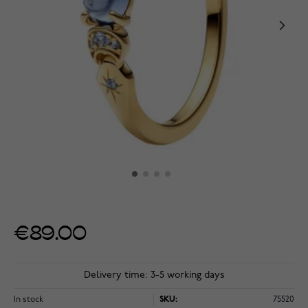
€89.00
Delivery time: 3-5 working days
In stock
SKU:
75520