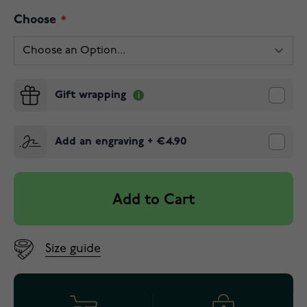
Choose
Gift wrapping
Add an engraving
+
€4.90
Add to Cart
Size guide