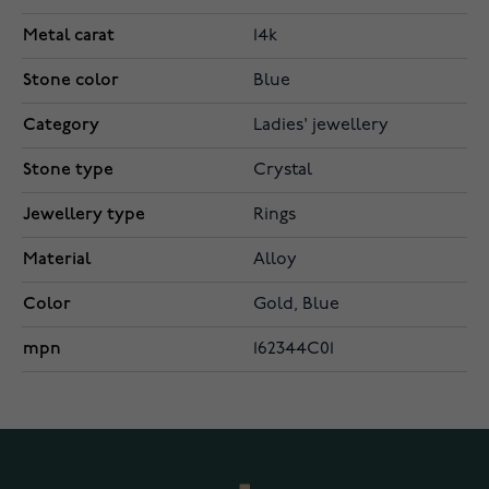
Metal carat
14k
Stone color
Blue
Category
Ladies' jewellery
Stone type
Crystal
Jewellery type
Rings
Material
Alloy
Color
Gold, Blue
mpn
162344C01