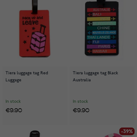
Tiera luggage tag Red
Tiera luggage tag Black
Luggage
Australia
In stock
In stock
€9.90
€9.90
-39%
-39%