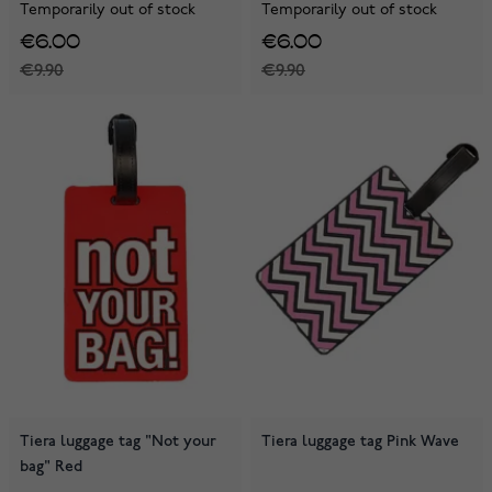
Temporarily out of stock
Temporarily out of stock
€6.00
€6.00
€9.90
€9.90
Tiera luggage tag "Not your
Tiera luggage tag Pink Wave
bag" Red