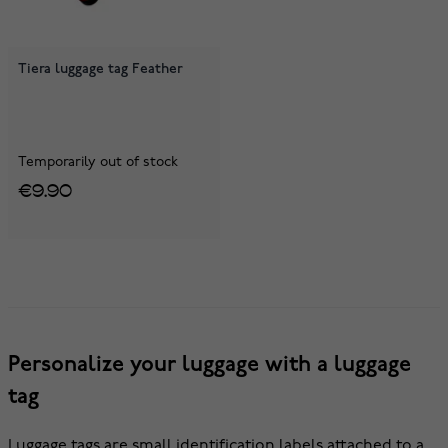
Tiera luggage tag Feather
Temporarily out of stock
€9.90
Personalize your luggage with a luggage
tag
Luggage tags are small identification labels attached to a