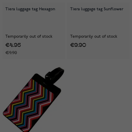
Tiera luggage tag Hexagon
Tiera luggage tag Sunflower
Temporarily out of stock
Temporarily out of stock
€4.95
€9.90
€9.90