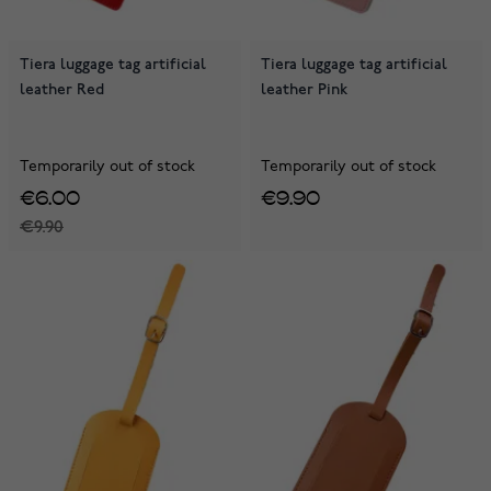
Tiera luggage tag artificial
Tiera luggage tag artificial
leather Red
leather Pink
Temporarily out of stock
Temporarily out of stock
€6.00
€9.90
€9.90