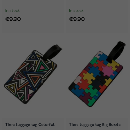
In stock
In stock
€9.90
€9.90
Tiera luggage tag Colorful
Tiera luggage tag Big Buzzle