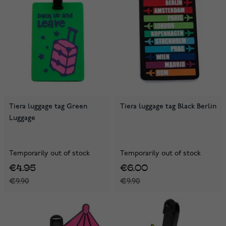
Tiera luggage tag Green
Tiera luggage tag Black Berlin
Luggage
Temporarily out of stock
Temporarily out of stock
€4.95
€6.00
€9.90
€9.90