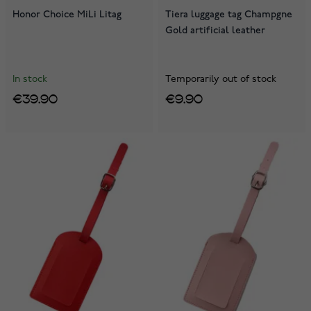
Honor Choice MiLi Litag
Tiera luggage tag Champgne
Gold artificial leather
In stock
Temporarily out of stock
€39.90
€9.90