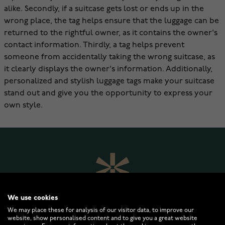
alike. Secondly, if a suitcase gets lost or ends up in the
wrong place, the tag helps ensure that the luggage can be
returned to the rightful owner, as it contains the owner's
contact information. Thirdly, a tag helps prevent
someone from accidentally taking the wrong suitcase, as
it clearly displays the owner's information. Additionally,
personalized and stylish luggage tags make your suitcase
stand out and give you the opportunity to express your
own style.
We use cookies
We may place these for analysis of our visitor data, to improve our
website, show personalised content and to give you a great website