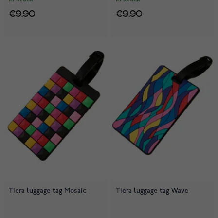
€9.90
€9.90
Tiera luggage tag Mosaic
Tiera luggage tag Wave