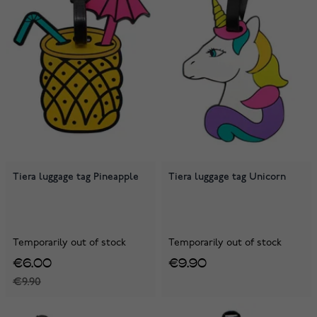
Tiera luggage tag Pineapple
Tiera luggage tag Unicorn
Temporarily out of stock
Temporarily out of stock
€6.00
€9.90
€9.90