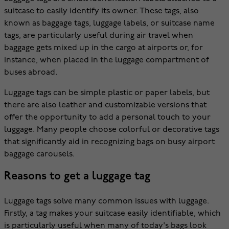
suitcase to easily identify its owner. These tags, also
known as baggage tags, luggage labels, or suitcase name
tags, are particularly useful during air travel when
baggage gets mixed up in the cargo at airports or, for
instance, when placed in the luggage compartment of
buses abroad.
Luggage tags can be simple plastic or paper labels, but
there are also leather and customizable versions that
offer the opportunity to add a personal touch to your
luggage. Many people choose colorful or decorative tags
that significantly aid in recognizing bags on busy airport
baggage carousels.
Reasons to get a luggage tag
Luggage tags solve many common issues with luggage.
Firstly, a tag makes your suitcase easily identifiable, which
is particularly useful when many of today's bags look