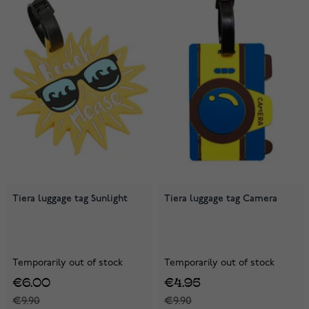
Tiera luggage tag Sunlight
Tiera luggage tag Camera
Temporarily out of stock
Temporarily out of stock
€6.00
€4.95
€9.90
€9.90