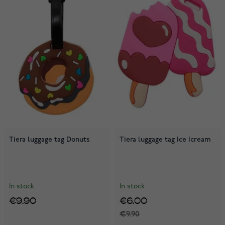
Tiera luggage tag Donuts
Tiera luggage tag Ice Icream
In stock
In stock
€9.90
€6.00
€9.90