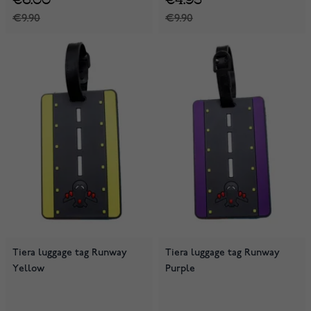
€9.90
€9.90
Tiera luggage tag Runway
Tiera luggage tag Runway
Yellow
Purple