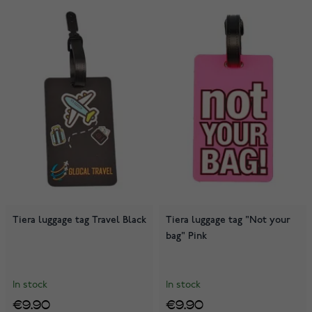
Tiera luggage tag Travel Black
Tiera luggage tag "Not your
bag" Pink
In stock
In stock
€9.90
€9.90