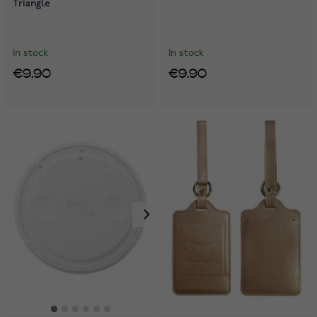
Triangle
In stock
In stock
€9.90
€9.90