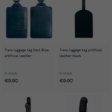
Tiera luggage tag Dark Blue
Tiera luggage tag artificial
artificial leather
leather black
In stock
In stock
€9.90
€9.90