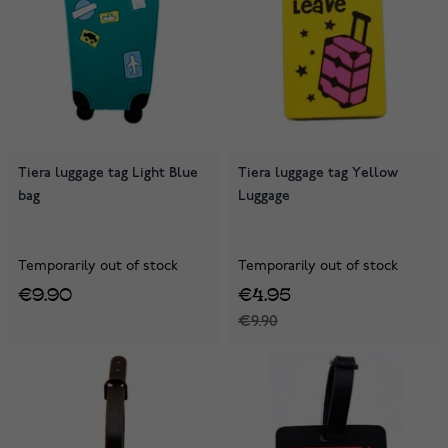
Tiera luggage tag Light Blue
Tiera luggage tag Yellow
bag
Luggage
Temporarily out of stock
Temporarily out of stock
€9.90
€4.95
€9.90