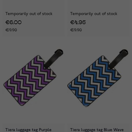
Temporarily out of stock
Temporarily out of stock
€6.00
€4.95
€9.90
€9.90
Tiera luggage tag Purple
Tiera luggage tag Blue Wave