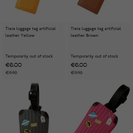
Tiera luggage tag artificial
Tiera luggage tag artificial
leather Yellow
leather Brown
Temporarily out of stock
Temporarily out of stock
€6.00
€6.00
€9.90
€9.90