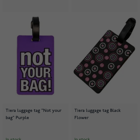
Tiera luggage tag "Not your
Tiera luggage tag Black
bag" Purple
Flower
In stock
In stock