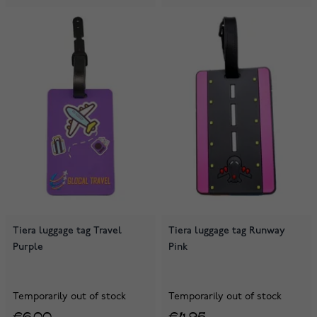
Tiera luggage tag Travel
Tiera luggage tag Runway
Purple
Pink
Temporarily out of stock
Temporarily out of stock
€6.00
€4.95