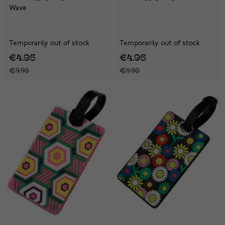
Wave
Temporarily out of stock
Temporarily out of stock
€4.95
€4.95
€9.90
€9.90