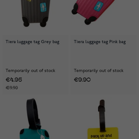
Tiera luggage tag Grey bag
Tiera luggage tag Pink bag
Temporarily out of stock
Temporarily out of stock
€4.95
€9.90
€9.90