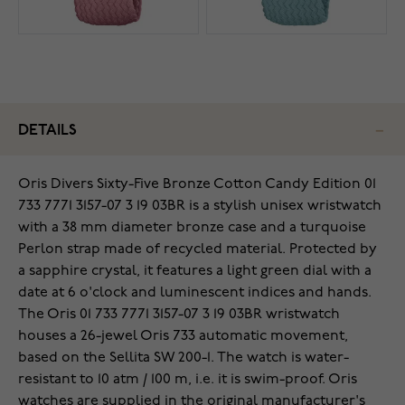
DETAILS
Oris Divers Sixty-Five Bronze Cotton Candy Edition 01
733 7771 3157-07 3 19 03BR is a stylish unisex wristwatch
with a 38 mm diameter bronze case and a turquoise
Perlon strap made of recycled material. Protected by
a sapphire crystal, it features a light green dial with a
date at 6 o'clock and luminescent indices and hands.
The Oris 01 733 7771 3157-07 3 19 03BR wristwatch
houses a 26-jewel Oris 733 automatic movement,
based on the Sellita SW 200-1. The watch is water-
resistant to 10 atm / 100 m, i.e. it is swim-proof. Oris
watches are supplied in the original manufacturer's