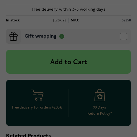
Free delivery within 3–5 working days
In stock
(Qty: 2)
SKU:
52258
Gift wrapping
Add to Cart
Free delivery for orders >200€
90 Days
Return Policy*
Related Products