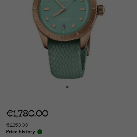
€1,780.00
€2,750.00
Price history