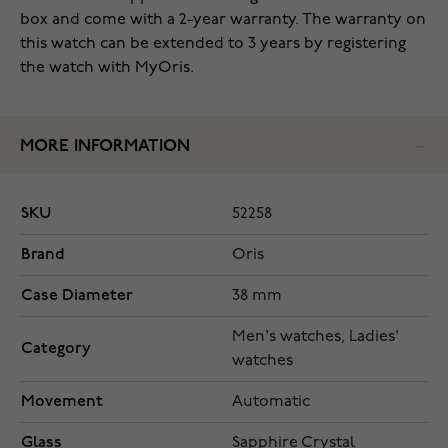
box and come with a 2-year warranty. The warranty on
this watch can be extended to 3 years by registering
the watch with MyOris.
MORE INFORMATION
SKU
52258
Brand
Oris
Case Diameter
38 mm
Men's watches, Ladies'
Category
watches
Movement
Automatic
Glass
Sapphire Crystal