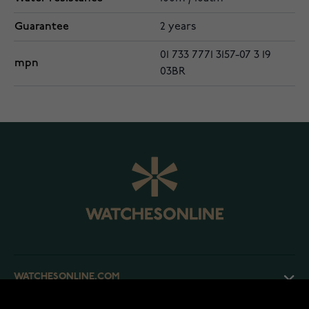
Guarantee
2 years
01 733 7771 3157-07 3 19
mpn
03BR
WATCHESONLINE.COM