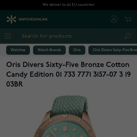
Skip to Content
We deliver to all EU countries!
Cart
Sea
Watches
Watch Brands
Oris
Oris Divers Sixty-Five Bro
Oris Divers Sixty-Five Bronze Cotton
Candy Edition 01 733 7771 3157-07 3 19
03BR