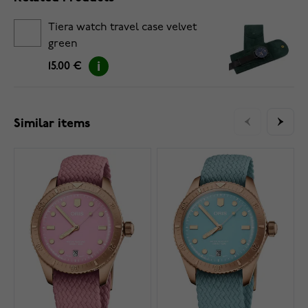
Tiera watch travel case velvet
green
15.00 €
Similar items