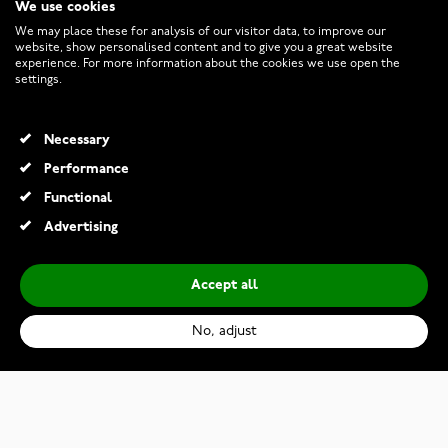
We use cookies
CUSTOMER SERVICE
We may place these for analysis of our visitor data, to improve our
website, show personalised content and to give you a great website
experience. For more information about the cookies we use open the
RETURNS AND TERMS
settings.
INFO
Necessary
Performance
Functional
© 2026 Watchesonline.com
Advertising
Accept all
No, adjust
Oris Divers Sixty-Five Bronze Cotton Candy Edition 01 733 7771 3157-07 3 19 03BR
€1,780.00
€2,750.00