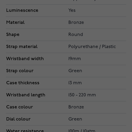
Luminescence
Yes
Material
Bronze
Shape
Round
Strap material
Polyurethane / Plastic
Wristband width
19mm
Strap colour
Green
Case thickness
13 mm
Wristband length
150 - 220 mm
Case colour
Bronze
Dial colour
Green
Water resistance
100m / 10atm