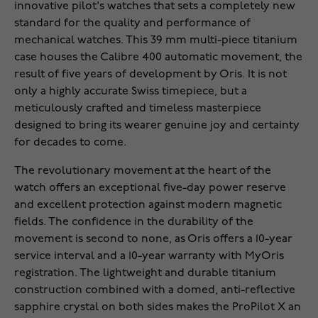
innovative pilot's watches that sets a completely new
standard for the quality and performance of
mechanical watches. This 39 mm multi-piece titanium
case houses the Calibre 400 automatic movement, the
result of five years of development by Oris. It is not
only a highly accurate Swiss timepiece, but a
meticulously crafted and timeless masterpiece
designed to bring its wearer genuine joy and certainty
for decades to come.
The revolutionary movement at the heart of the
watch offers an exceptional five-day power reserve
and excellent protection against modern magnetic
fields. The confidence in the durability of the
movement is second to none, as Oris offers a 10-year
service interval and a 10-year warranty with MyOris
registration. The lightweight and durable titanium
construction combined with a domed, anti-reflective
sapphire crystal on both sides makes the ProPilot X an