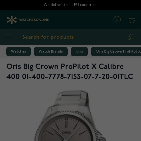
Skip to Content
We deliver to all EU countries!
Cart
Sea
Watches
Watch Brands
Oris
Oris Big Crown ProPilot X
Oris Big Crown ProPilot X Calibre
400 01-400-7778-7153-07-7-20-01TLC