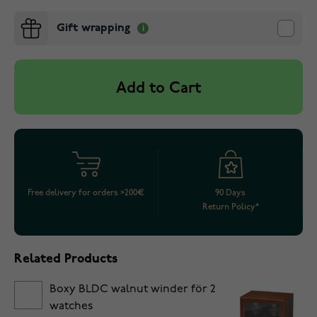
Gift wrapping
Add to Cart
Free delivery for orders >200€
90 Days
Return Policy*
Related Products
Boxy BLDC walnut winder för 2
watches