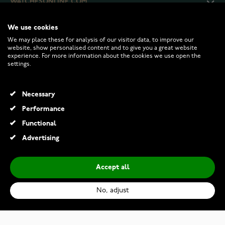
WATCHESONLINE.COM
We use cookies
CUSTOMER SERVICE
We may place these for analysis of our visitor data, to improve our
website, show personalised content and to give you a great website
experience. For more information about the cookies we use open the
RETURNS AND TERMS
settings.
INFO
Necessary
Performance
Functional
© 2026 Watchesonline.com
Advertising
Accept all
No, adjust
Oris Big Crown ProPilot X Calibre 400 01-400-7778-7153-07-7-20-01TLC