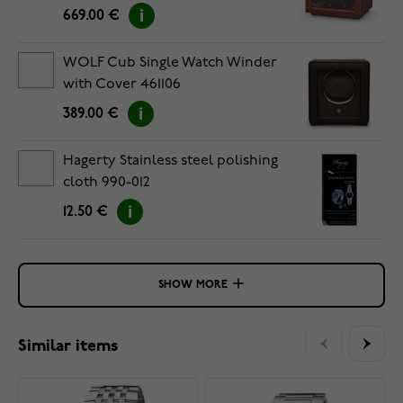
669.00 €
WOLF Cub Single Watch Winder
with Cover 461106
389.00 €
Hagerty Stainless steel polishing
cloth 990-012
12.50 €
SHOW MORE
Similar items