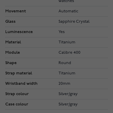
watches
Movement
Automatic
Glass
Sapphire Crystal
Luminescence
Yes
Material
Titanium
Module
Calibre 400
Shape
Round
Strap material
Titanium
Wristband width
20mm
Strap colour
Silver/gray
Case colour
Silver/gray