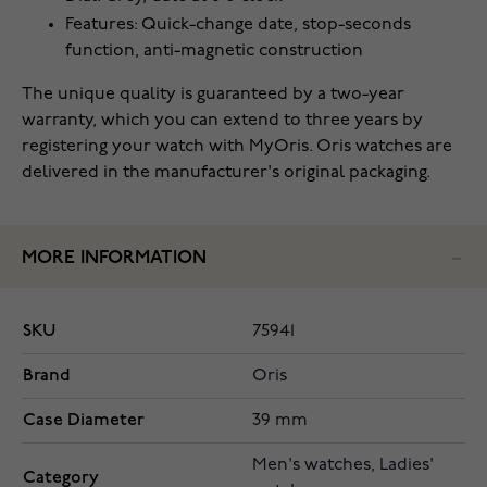
Features: Quick-change date, stop-seconds
function, anti-magnetic construction
The unique quality is guaranteed by a two-year
warranty, which you can extend to three years by
registering your watch with MyOris. Oris watches are
delivered in the manufacturer's original packaging.
MORE INFORMATION
SKU
75941
Brand
Oris
Case Diameter
39 mm
Men's watches, Ladies'
Category