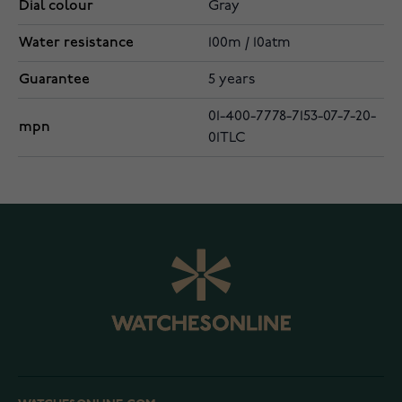
Dial colour
Gray
Water resistance
100m / 10atm
Guarantee
5 years
01-400-7778-7153-07-7-20-
mpn
01TLC