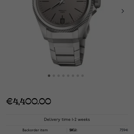
€4,400.00
Delivery time 1-2 weeks
Backorder item
SKU:
75941