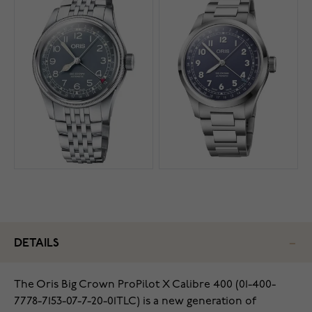
DETAILS
The Oris Big Crown ProPilot X Calibre 400 (01-400-
7778-7153-07-7-20-01TLC) is a new generation of