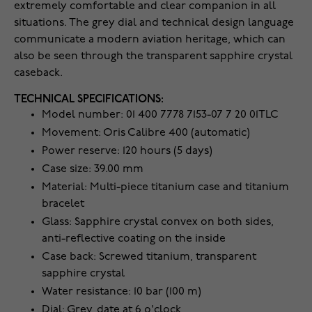
extremely comfortable and clear companion in all
situations. The grey dial and technical design language
communicate a modern aviation heritage, which can
also be seen through the transparent sapphire crystal
caseback.
TECHNICAL SPECIFICATIONS:
Model number: 01 400 7778 7153-07 7 20 01TLC
Movement: Oris Calibre 400 (automatic)
Power reserve: 120 hours (5 days)
Case size: 39.00 mm
Material: Multi-piece titanium case and titanium
bracelet
Glass: Sapphire crystal convex on both sides,
anti-reflective coating on the inside
Case back: Screwed titanium, transparent
sapphire crystal
Water resistance: 10 bar (100 m)
Dial: Grey, date at 6 o'clock