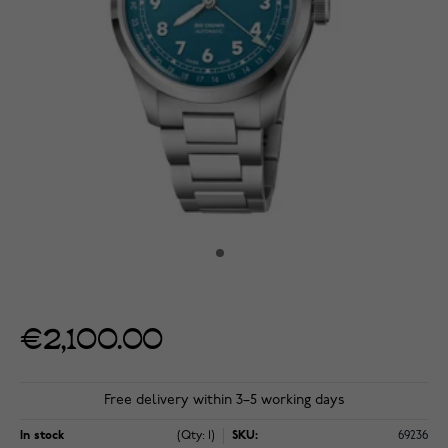
€2,100.00
Free delivery within 3–5 working days
In stock
(Qty: 1)
SKU:
69236