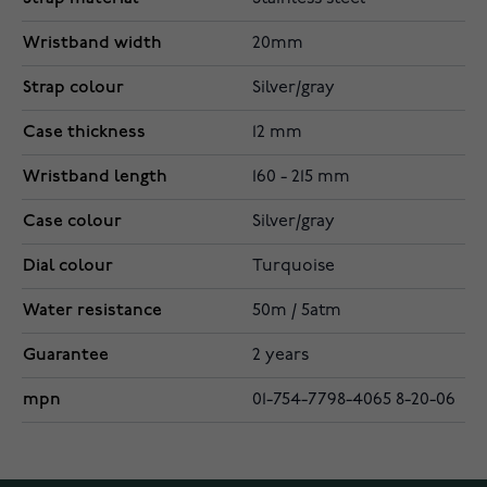
Wristband width
20mm
Strap colour
Silver/gray
Case thickness
12 mm
Wristband length
160 - 215 mm
Case colour
Silver/gray
Dial colour
Turquoise
Water resistance
50m / 5atm
Guarantee
2 years
mpn
01-754-7798-4065 8-20-06