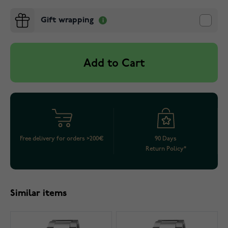
Gift wrapping
Add to Cart
Free delivery for orders >200€
90 Days
Return Policy*
Similar items