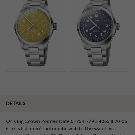
DETAILS
Oris Big Crown Pointer Date 01-754-7798-4065 8-20-06
is a stylish men's automatic watch. The watch is a