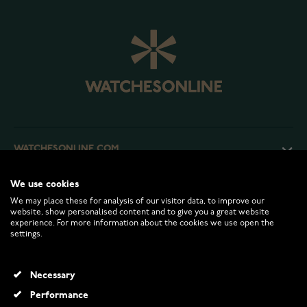
WATCHESONLINE.COM
We use cookies
CUSTOMER SERVICE
We may place these for analysis of our visitor data, to improve our
website, show personalised content and to give you a great website
experience. For more information about the cookies we use open the
RETURNS AND TERMS
settings.
INFO
Necessary
Performance