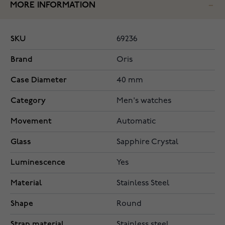
MORE INFORMATION
SKU
69236
Brand
Oris
Case Diameter
40 mm
Category
Men's watches
Movement
Automatic
Glass
Sapphire Crystal
Luminescence
Yes
Material
Stainless Steel
Shape
Round
Strap material
Stainless steel