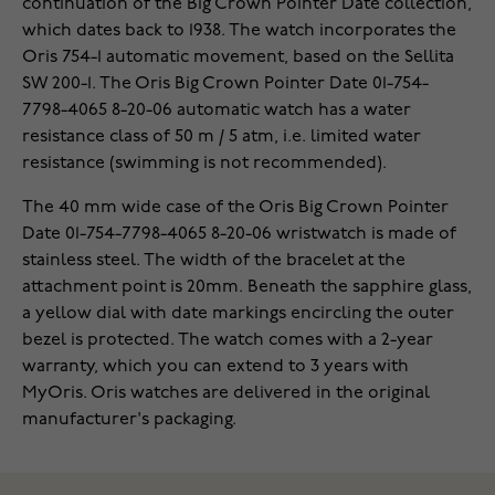
continuation of the Big Crown Pointer Date collection,
which dates back to 1938. The watch incorporates the
Oris 754-1 automatic movement, based on the Sellita
SW 200-1. The Oris Big Crown Pointer Date 01-754-
7798-4065 8-20-06 automatic watch has a water
resistance class of 50 m / 5 atm, i.e. limited water
resistance (swimming is not recommended).
The 40 mm wide case of the Oris Big Crown Pointer
Date 01-754-7798-4065 8-20-06 wristwatch is made of
stainless steel. The width of the bracelet at the
attachment point is 20mm. Beneath the sapphire glass,
a yellow dial with date markings encircling the outer
bezel is protected. The watch comes with a 2-year
warranty, which you can extend to 3 years with
MyOris. Oris watches are delivered in the original
manufacturer's packaging.