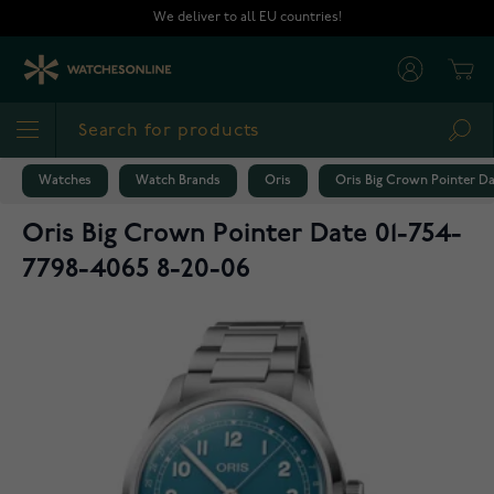
Skip to Content
We deliver to all EU countries!
Cart
Sea
Watches
Watch Brands
Oris
Oris Big Crown Pointer Da
Oris Big Crown Pointer Date 01-754-
7798-4065 8-20-06