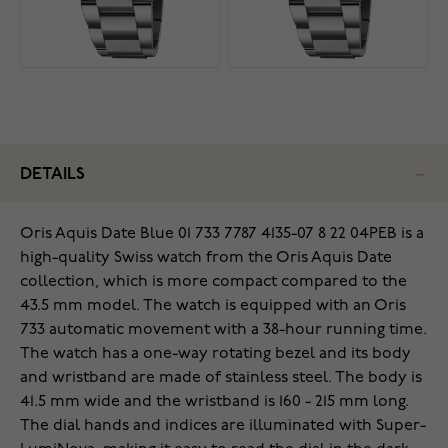
DETAILS
Oris Aquis Date Blue 01 733 7787 4135-07 8 22 04PEB is a
high-quality Swiss watch from the Oris Aquis Date
collection, which is more compact compared to the
43.5 mm model. The watch is equipped with an Oris
733 automatic movement with a 38-hour running time.
The watch has a one-way rotating bezel and its body
and wristband are made of stainless steel. The body is
41.5 mm wide and the wristband is 160 - 215 mm long.
The dial hands and indices are illuminated with Super-