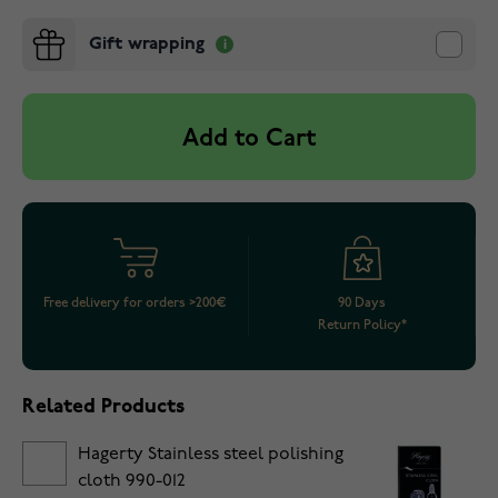
Gift wrapping
Add to Cart
Free delivery for orders >200€
90 Days
Return Policy*
Related Products
Hagerty Stainless steel polishing
cloth 990-012