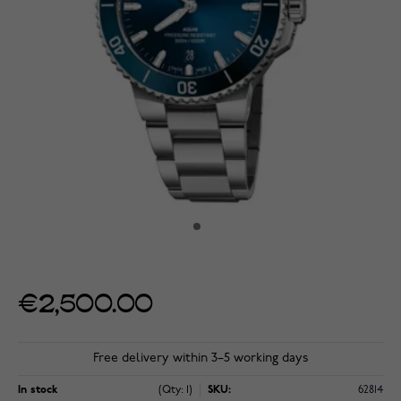
€2,500.00
Free delivery within 3–5 working days
In stock
(Qty: 1)
SKU:
62814