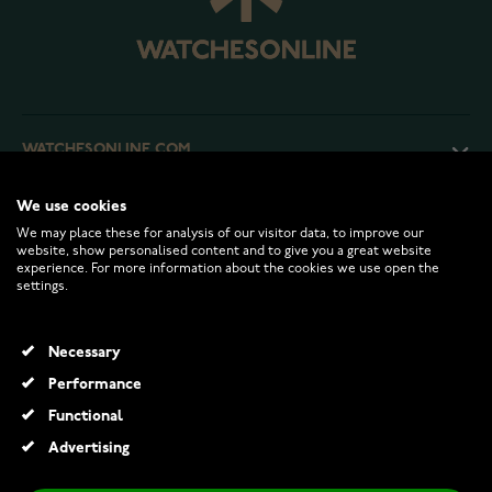
WATCHESONLINE.COM
We use cookies
CUSTOMER SERVICE
We may place these for analysis of our visitor data, to improve our
website, show personalised content and to give you a great website
experience. For more information about the cookies we use open the
RETURNS AND TERMS
settings.
INFO
Necessary
Performance
Functional
© 2026 Watchesonline.com
Advertising