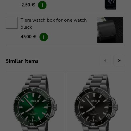
12.50 €
Tiera watch box for one watch
black
45.00 €
Similar items