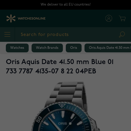
Skip to Content
We deliver to all EU countries!
Cart
Sea
Watches
Watch Brands
Oris
Oris Aquis Date 41.50 mm B
Oris Aquis Date 41.50 mm Blue 01
733 7787 4135-07 8 22 04PEB