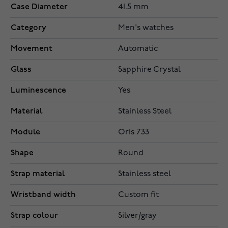
Case Diameter
41.5 mm
Category
Men's watches
Movement
Automatic
Glass
Sapphire Crystal
Luminescence
Yes
Material
Stainless Steel
Module
Oris 733
Shape
Round
Strap material
Stainless steel
Wristband width
Custom fit
Strap colour
Silver/gray