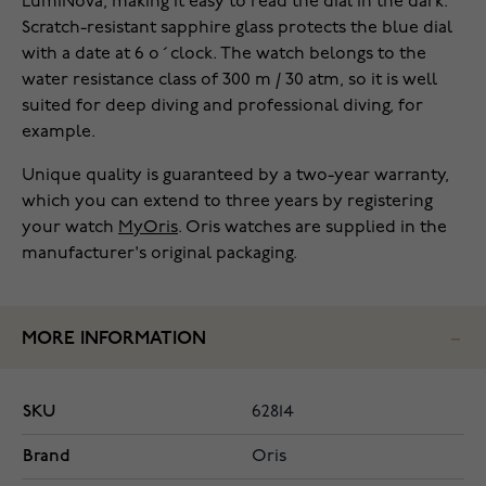
LumiNova, making it easy to read the dial in the dark.
Scratch-resistant sapphire glass protects the blue dial
with a date at 6 o´clock. The watch belongs to the
water resistance class of 300 m / 30 atm, so it is well
suited for deep diving and professional diving, for
example.
Unique quality is guaranteed by a two-year warranty,
which you can extend to three years by registering
your watch
MyOris
. Oris watches are supplied in the
manufacturer's original packaging.
MORE INFORMATION
SKU
62814
Brand
Oris