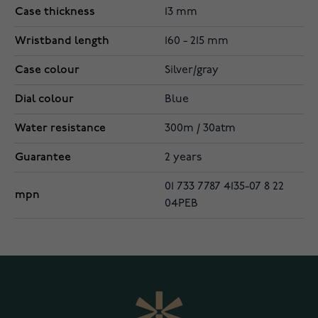
Case thickness
13 mm
Wristband length
160 - 215 mm
Case colour
Silver/gray
Dial colour
Blue
Water resistance
300m / 30atm
Guarantee
2 years
01 733 7787 4135-07 8 22
mpn
04PEB