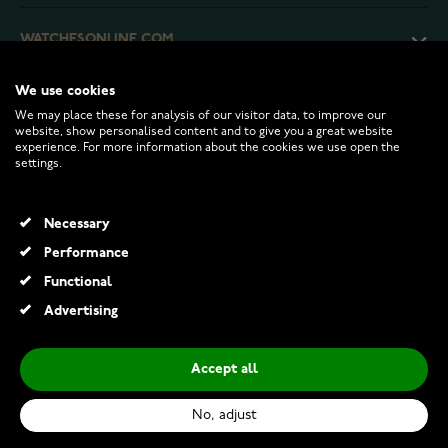
WATCHESONLINE.COM
We use cookies
CUSTOMER SERVICE
We may place these for analysis of our visitor data, to improve our
website, show personalised content and to give you a great website
experience. For more information about the cookies we use open the
RETURNS AND TERMS
settings.
INFO
Necessary
Performance
Functional
© 2026 Watchesonline.com
Advertising
Accept all
No, adjust