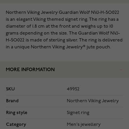
Northern Viking Jewelry Guardian Wolf NVJ-H-SO022
is an elegant Viking themed signet ring. The ring has a
diameter of 1.8 cm at the front and weighs up to 10
grams depending on the size. The Guardian Wolf NVJ-
H-SO022 is made of sterling silver. The ring is delivered
in a unique Northern Viking Jewelry® jute pouch.
MORE INFORMATION
SKU
49952
Brand
Northern Viking Jewelry
Ring style
Signet ring
Category
Men's jewellery