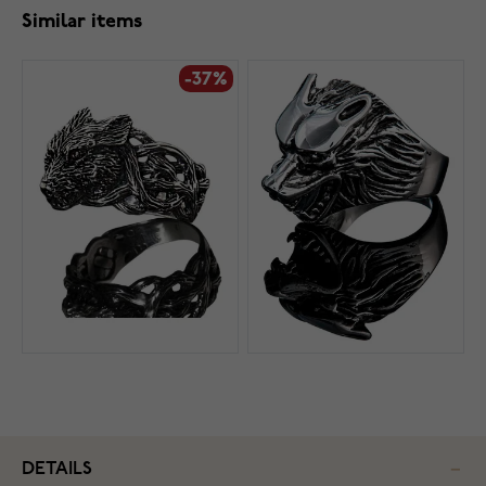
Similar items
-37%
DETAILS