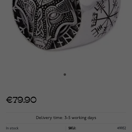
€79.90
Delivery time: 3-5 working days
In stock
SKU:
49952