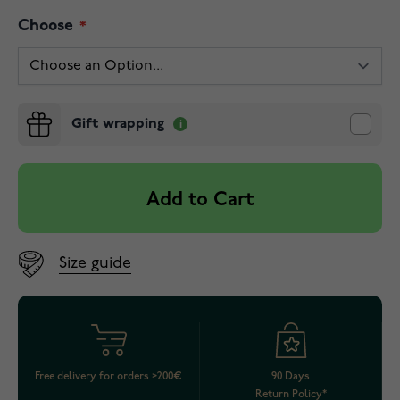
Choose
Gift wrapping
Add to Cart
Size guide
Free delivery for orders >200€
90 Days
Return Policy*