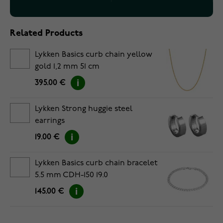
Related Products
Lykken Basics curb chain yellow
gold 1,2 mm 51 cm
395.00 €
Lykken Strong huggie steel
earrings
19.00 €
Lykken Basics curb chain bracelet
5.5 mm CDH-150 19.0
145.00 €