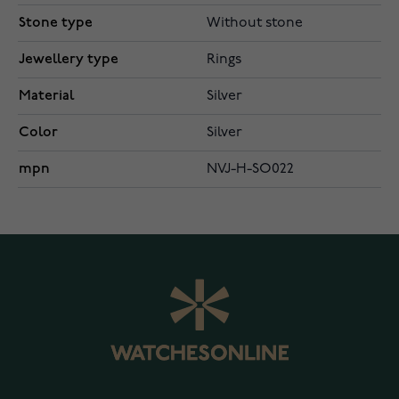
Stone type
Without stone
Jewellery type
Rings
Material
Silver
Color
Silver
mpn
NVJ-H-SO022