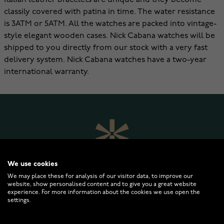
Italian leather bracelets are unique and they become
classily covered with patina in time. The water resistance
is 3ATM or 5ATM. All the watches are packed into vintage-
style elegant wooden cases. Nick Cabana watches will be
shipped to you directly from our stock with a very fast
delivery system. Nick Cabana watches have a two-year
international warranty.
We use cookies
We may place these for analysis of our visitor data, to improve our
website, show personalised content and to give you a great website
experience. For more information about the cookies we use open the
settings.
WATCHESONLINE.COM