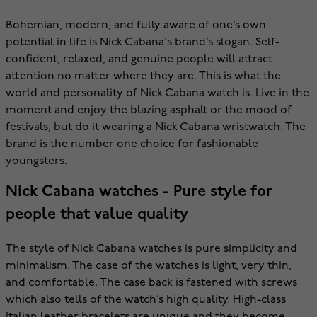
Bohemian, modern, and fully aware of one’s own
potential in life is Nick Cabana's brand’s slogan. Self-
confident, relaxed, and genuine people will attract
attention no matter where they are. This is what the
world and personality of Nick Cabana watch is. Live in the
moment and enjoy the blazing asphalt or the mood of
festivals, but do it wearing a Nick Cabana wristwatch. The
brand is the number one choice for fashionable
youngsters.
Nick Cabana watches - Pure style for
people that value quality
The style of Nick Cabana watches is pure simplicity and
minimalism. The case of the watches is light, very thin,
and comfortable. The case back is fastened with screws
which also tells of the watch’s high quality. High-class