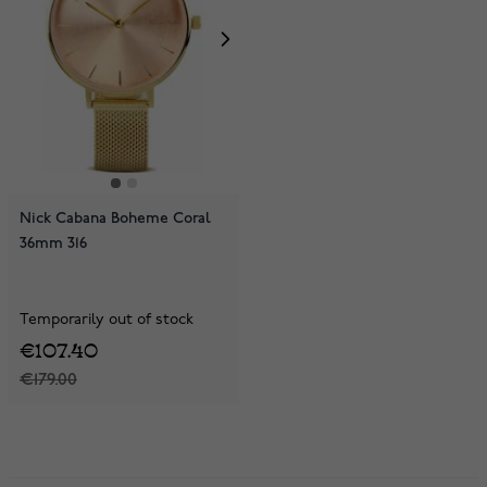
Nick Cabana Boheme Coral
36mm 316
Temporarily out of stock
€107.40
€179.00