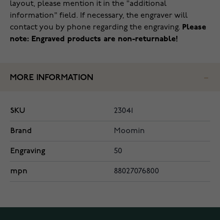
layout, please mention it in the "additional
information" field. If necessary, the engraver will
contact you by phone regarding the engraving.
Please
note: Engraved products are non-returnable!
MORE INFORMATION
SKU
23041
Brand
Moomin
Engraving
50
mpn
88027076800