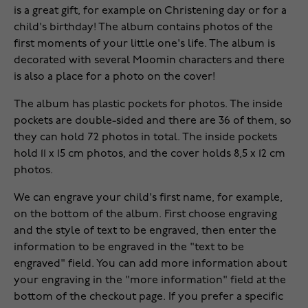
is a great gift, for example on Christening day or for a
child's birthday! The album contains photos of the
first moments of your little one's life. The album is
decorated with several Moomin characters and there
is also a place for a photo on the cover!
The album has plastic pockets for photos. The inside
pockets are double-sided and there are 36 of them, so
they can hold 72 photos in total. The inside pockets
hold 11 x 15 cm photos, and the cover holds 8,5 x 12 cm
photos.
We can engrave your child's first name, for example,
on the bottom of the album. First choose engraving
and the style of text to be engraved, then enter the
information to be engraved in the "text to be
engraved" field. You can add more information about
your engraving in the "more information" field at the
bottom of the checkout page. If you prefer a specific