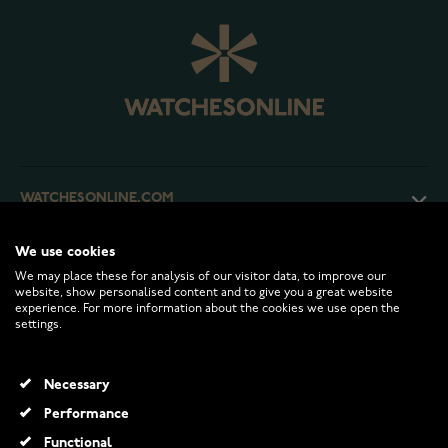
WATCHESONLINE.COM
We use cookies
CUSTOMER SERVICE
We may place these for analysis of our visitor data, to improve our
website, show personalised content and to give you a great website
experience. For more information about the cookies we use open the
RETURNS AND TERMS
settings.
INFO
Necessary
Performance
Functional