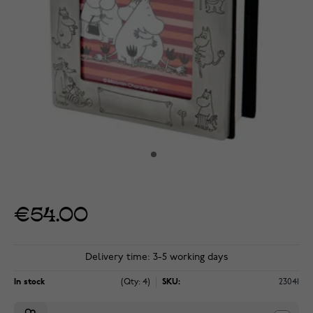
€54.00
Delivery time: 3-5 working days
In stock
(Qty: 4)
SKU:
23041