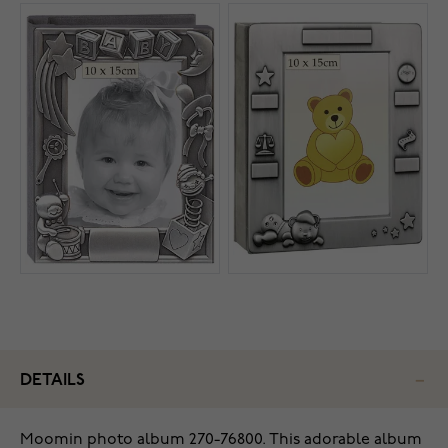
DETAILS
Moomin photo album 270-76800. This adorable album