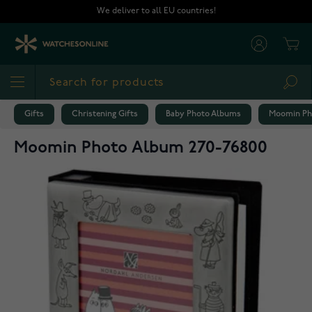
Skip to Content
We deliver to all EU countries!
Cart
Sea
Gifts
Christening Gifts
Baby Photo Albums
Moomin Ph
Moomin Photo Album 270-76800