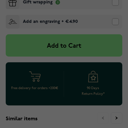
Gift wrapping
Add an engraving
+
€4.90
Add to Cart
Free delivery for orders >200€
90 Days
Return Policy*
Similar items