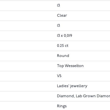
13
Clear
13
13 x 0,019
0.25 ct
Round
Top Wesselton
VS
Ladies' jewellery
Diamond, Lab Grown Diamo
Rings