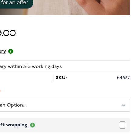
.00
ory
ery within 3–5 working days
SKU:
64532
ift wrapping