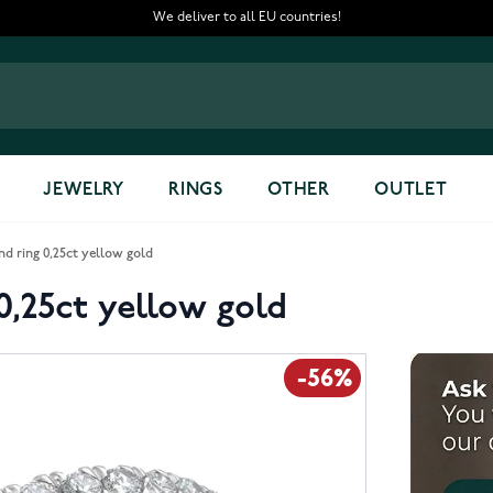
We deliver to all EU countries!
JEWELRY
RINGS
OTHER
OUTLET
 ring 0,25ct yellow gold
,25ct yellow gold
-56%