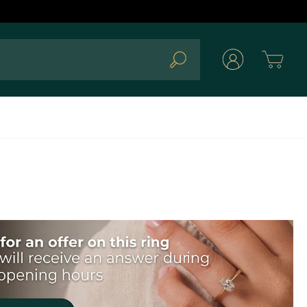
Cart
Search