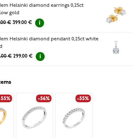
em Helsinki diamond earrings 0,25ct
low gold
.00 €
399.00 €
em Helsinki diamond pendant 0,25ct white
d
.00 €
299.00 €
items
-55%
-56%
-55%