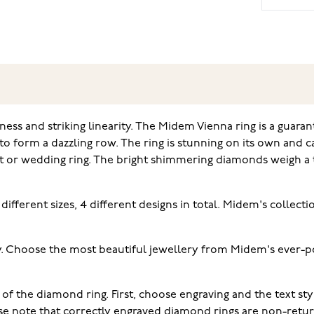
ess and striking linearity. The Midem Vienna ring is a guaran
s to form a dazzling row. The ring is stunning on its own and 
ent or wedding ring. The bright shimmering diamonds weigh a t
different sizes, 4 different designs in total. Midem's collec
. Choose the most beautiful jewellery from Midem's ever-pop
 of the diamond ring. First, choose engraving and the text s
ease note that correctly engraved diamond rings are non-retu