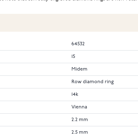
64532
15
Midem
Row diamond ring
14k
Vienna
2.2 mm
2.5 mm