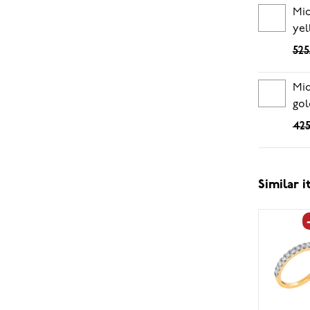
Mid
yel
525
Mid
gol
425
Similar 