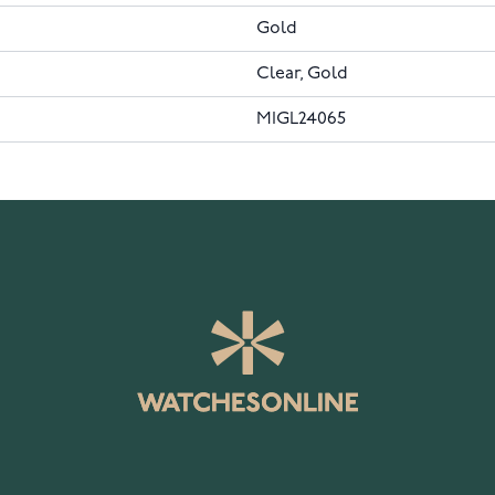
Gold
Clear, Gold
MIGL24065