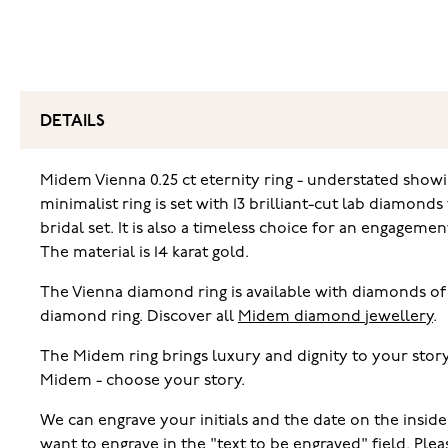
DETAILS
Midem Vienna 0.25 ct eternity ring - understated showin
minimalist ring is set with 13 brilliant-cut lab diamond
bridal set. It is also a timeless choice for an engagem
The material is 14 karat gold.
The Vienna diamond ring is available with diamonds of 
diamond ring. Discover all
Midem diamond jewellery
.
The Midem ring brings luxury and dignity to your story
Midem - choose your story.
We can engrave your initials and the date on the inside
want to engrave in the "text to be engraved" field. Pl