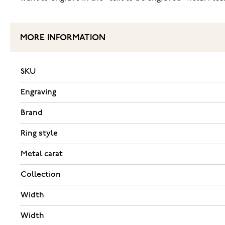
MORE INFORMATION
SKU
Engraving
Brand
Ring style
Metal carat
Collection
Width
Width