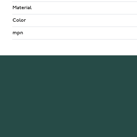
Material
Color
mpn