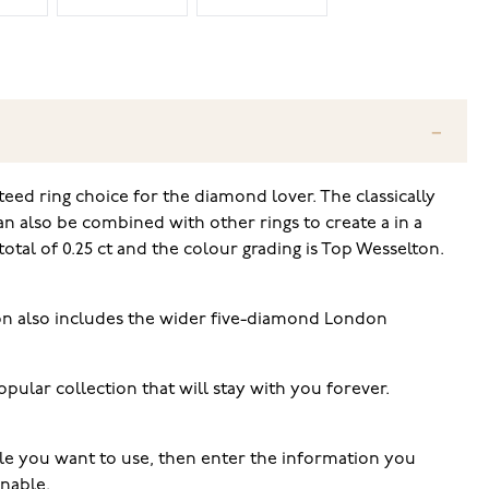
teed ring choice for the diamond lover. The classically
can also be combined with other rings to create a in a
otal of 0.25 ct and the colour grading is Top Wesselton.
tion also includes the wider five-diamond London
ular collection that will stay with you forever.
tyle you want to use, then enter the information you
rnable.