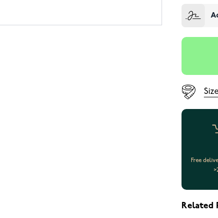
A
Siz
Free deliv
>
Related 