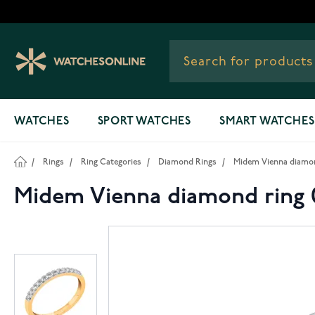
Skip to Content
WATCHES
SPORT WATCHES
SMART WATCHES
/
Rings
/
Ring Categories
/
Diamond Rings
/
Midem Vienna diamond
Midem Vienna diamond ring 0