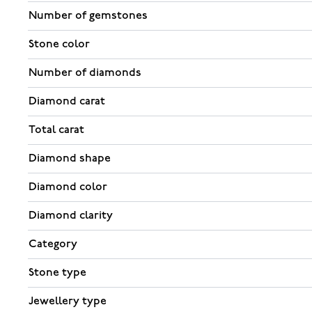
Number of gemstones
Stone color
Number of diamonds
Diamond carat
Total carat
Diamond shape
Diamond color
Diamond clarity
Category
Stone type
Jewellery type