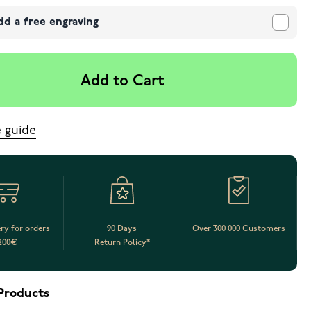
dd a free engraving
Add to Cart
e guide
ery for orders
90 Days
Over 300 000 Customers
200€
Return Policy*
Products