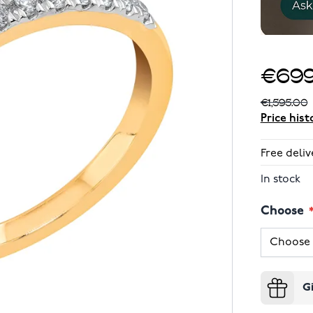
€699
€1,595.00
Price hist
Free deliv
In stock
Choose
G