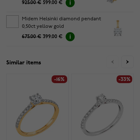
925.00 €
599.00 €
Midem Helsinki diamond pendant
0,50ct yellow gold
675.00 €
399.00 €
Similar items
-16%
-33%