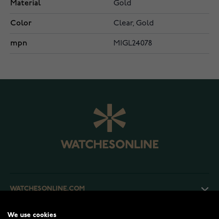
Material
Gold
Color
Clear, Gold
mpn
MIGL24078
WATCHESONLINE.COM
We use cookies
CUSTOMER SERVICE