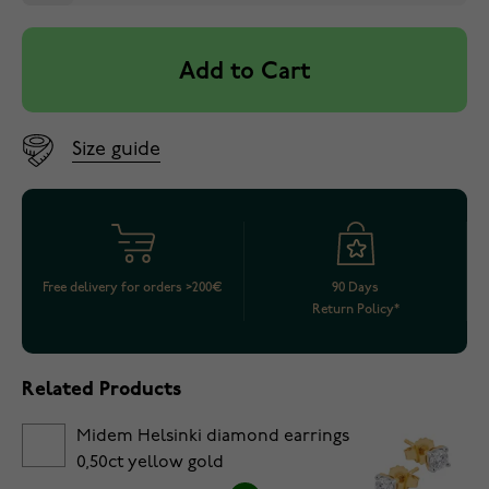
Add to Cart
Size guide
Free delivery for orders >200€
90 Days
Return Policy*
Related Products
Midem Helsinki diamond earrings
0,50ct yellow gold