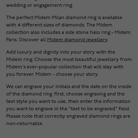
wedding or engagement ring.
The perfect Midem Milan diamond ring is available
with 4 different sizes of diamonds. The Midem
collection also includes a side stone halo ring - Midem
Paris. Discover all
Midem diamond jewellery
.
Add luxury and dignity into your story with the
Midem ring. Choose the most beautiful jewellery from
Midem's ever-popular collection that will stay with
you forever. Midem - choose your story.
We can engrave your initials and the date on the inside
of the diamond ring. First, choose engraving and the
text style you want to use, then enter the information
you want to engrave in the "text to be engraved" field.
Please note that correctly engraved diamond rings are
non-returnable.