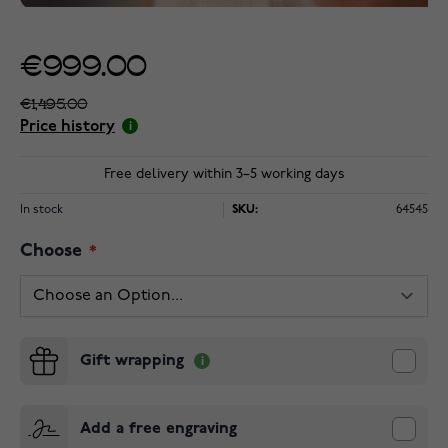
€999.00
€1,495.00
Price history
Free delivery within 3–5 working days
In stock
SKU:
64545
Choose
Gift wrapping
Add a free engraving