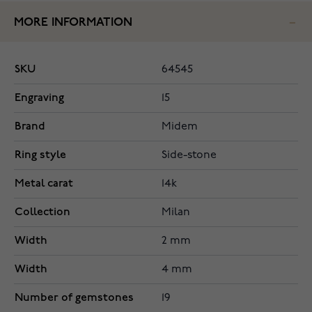
MORE INFORMATION
SKU
64545
Engraving
15
Brand
Midem
Ring style
Side-stone
Metal carat
14k
Collection
Milan
Width
2 mm
Width
4 mm
Number of gemstones
19