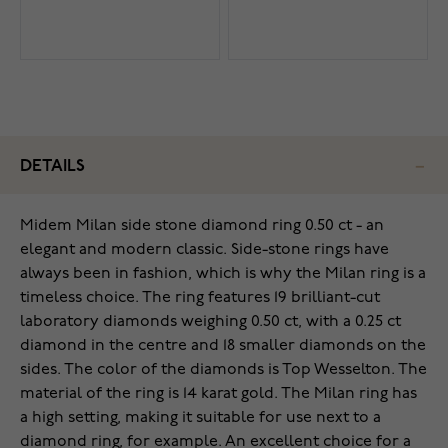
DETAILS
Midem Milan side stone diamond ring 0.50 ct - an
elegant and modern classic. Side-stone rings have
always been in fashion, which is why the Milan ring is a
timeless choice. The ring features 19 brilliant-cut
laboratory diamonds weighing 0.50 ct, with a 0.25 ct
diamond in the centre and 18 smaller diamonds on the
sides. The color of the diamonds is Top Wesselton. The
material of the ring is 14 karat gold. The Milan ring has
a high setting, making it suitable for use next to a
diamond ring, for example. An excellent choice for a