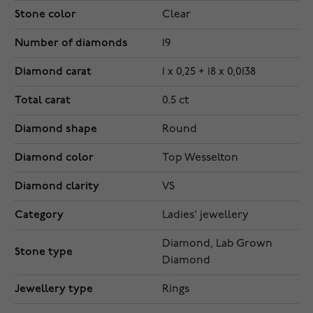
Stone color
Clear
Number of diamonds
19
Diamond carat
1 x 0,25 + 18 x 0,0138
Total carat
0.5 ct
Diamond shape
Round
Diamond color
Top Wesselton
Diamond clarity
VS
Category
Ladies' jewellery
Diamond, Lab Grown
Stone type
Diamond
Jewellery type
Rings