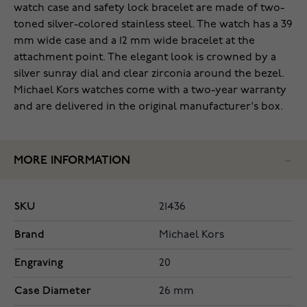
watch case and safety lock bracelet are made of two-
toned silver-colored stainless steel. The watch has a 39
mm wide case and a 12 mm wide bracelet at the
attachment point. The elegant look is crowned by a
silver sunray dial and clear zirconia around the bezel.
Michael Kors watches come with a two-year warranty
and are delivered in the original manufacturer's box.
MORE INFORMATION
SKU
21436
Brand
Michael Kors
Engraving
20
Case Diameter
26 mm