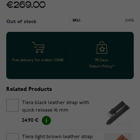
€269.00
SKU:
21436
Out of stock
Free delivery for orders >200€
90 Days
Return Policy*
Related Products
Tiera black leather strap with
quick release 16 mm
24.90 €
Tiera light brown leather strap