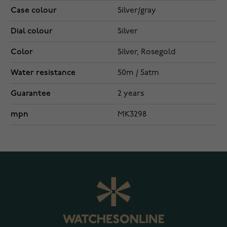
Case colour
Silver/gray
Dial colour
Silver
Color
Silver, Rosegold
Water resistance
50m / 5atm
Guarantee
2 years
mpn
MK3298