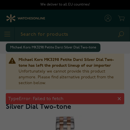
Skip to Content
We deliver to all EU countries!
Cart
Sea
Michael Kors MK3298 Petite Darci Silver Dial Two-tone
Michael Kors MK3298 Petite Darci Silver Dial Two-
tone has left the product lineup of our importer
Unfortunately we cannot provide this product
anymore. Please find alternative product from the
section below.
Michael Kors MK3298 Petite Darci
Silver Dial Two-tone