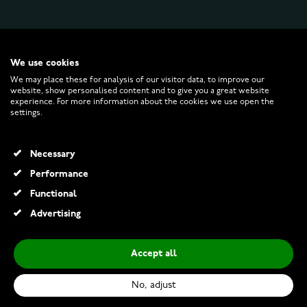
WATCHESONLINE.COM
We use cookies
We may place these for analysis of our visitor data, to improve our
website, show personalised content and to give you a great website
CUSTOMER SERVICE
experience. For more information about the cookies we use open the
settings.
RETURNS AND TERMS
Necessary
INFO
Performance
Functional
Advertising
© 2026 Watchesonline.com
Accept all
Michael Kors MK3298 Petite Darci Silver Dial Two-tone
€269.00
No, adjust