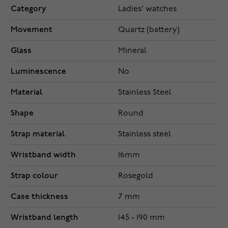
Category
Ladies' watches
Movement
Quartz (battery)
Glass
Mineral
Luminescence
No
Material
Stainless Steel
Shape
Round
Strap material
Stainless steel
Wristband width
16mm
Strap colour
Rosegold
Case thickness
7 mm
Wristband length
145 - 190 mm