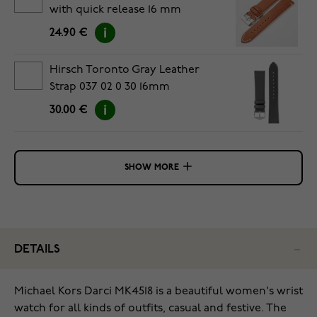
with quick release 16 mm
24.90 €
Hirsch Toronto Gray Leather
Strap 037 02 0 30 16mm
30.00 €
SHOW MORE
DETAILS
Michael Kors Darci MK4518 is a beautiful women's wrist
watch for all kinds of outfits, casual and festive. The