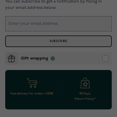
You can subscribe to get a notification by filling in
your email address below.
SUBSCRIBE
Gift wrapping
Free delivery for orders >200€
90 Days
Return Policy*