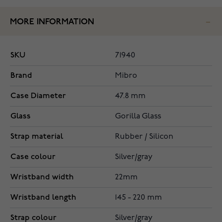
MORE INFORMATION
SKU
71940
Brand
Mibro
Case Diameter
47.8 mm
Glass
Gorilla Glass
Strap material
Rubber / Silicon
Case colour
Silver/gray
Wristband width
22mm
Wristband length
145 - 220 mm
Strap colour
Silver/gray