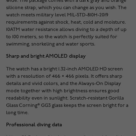
wide. The package comes with a dark gray and orange
silicone strap, which you can change as you wish. The
watch meets military level MIL-STD-810H-2019
requirements against shock, heat, cold and moisture.
10ATM water resistance allows diving to a depth of up
to 100 meters, so the watch is perfectly suited for
swimming, snorkeling and water sports.
Sharp and bright AMOLED display
The watch has a bright 1.32-inch AMOLED HD screen
with a resolution of 466 × 466 pixels. It offers sharp
details and vivid colors, and the Always-On Display
mode together with high brightness ensures good
readability even in sunlight. Scratch-resistant Gorilla
Glass Corning® GG3 glass keeps the screen bright for a
long time.
Professional diving data