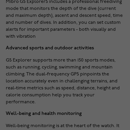
Mibro GS ExplorerS includes a professional freediving
mode that monitors the depth of the dive (current
and maximum depth), ascent and descent speed, time
and number of dives. In addition, you can set custom
alerts for important parameters - both visually and
with vibration
Advanced sports and outdoor activities
GS Explorer supports more than 150 sports modes,
such as running, cycling, swimming and mountain
climbing. The dual-frequency GPS pinpoints the
location accurately even in challenging terrains, and
real-time metrics such as speed, distance, height and
calorie consumption help you track your
performance.
Well-being and health monitoring
Well-being monitoring is at the heart of the watch. It