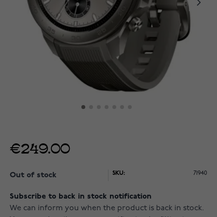
€249.00
SKU:
71940
Out of stock
Subscribe to back in stock notification
We can inform you when the product is back in stock.