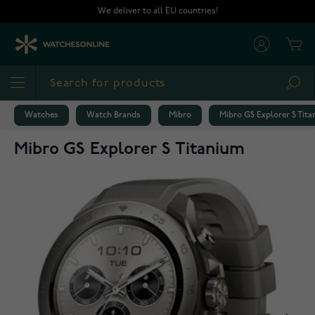
Skip to Content
We deliver to all EU countries!
Cart
Sea
Watches
Watch Brands
Mibro
Mibro GS Explorer S Tit
Mibro GS Explorer S Titanium