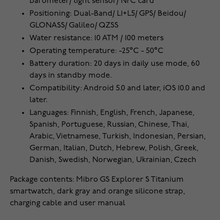
barometer/ light sensor/ NFC card
Positioning: Dual-Band/ L1+L5/ GPS/ Beidou/
GLONASS/ Galileo/ QZSS
Water resistance: 10 ATM / 100 meters
Operating temperature: -25°C - 50°C
Battery duration: 20 days in daily use mode, 60
days in standby mode.
Compatibility: Android 5.0 and later, iOS 10.0 and
later.
Languages: Finnish, English, French, Japanese,
Spanish, Portuguese, Russian, Chinese, Thai,
Arabic, Vietnamese, Turkish, Indonesian, Persian,
German, Italian, Dutch, Hebrew, Polish, Greek,
Danish, Swedish, Norwegian, Ukrainian, Czech
Package contents: Mibro GS Explorer S Titanium
smartwatch, dark gray and orange silicone strap,
charging cable and user manual