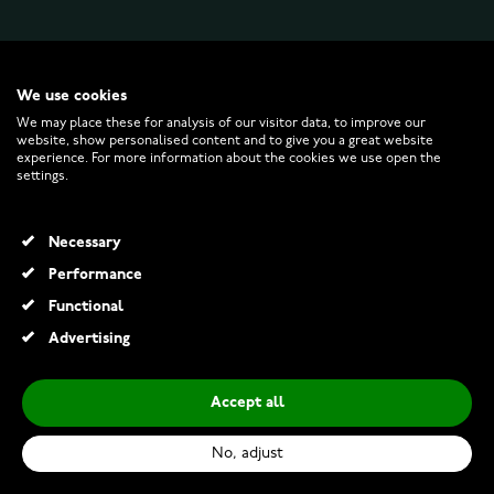
WATCHESONLINE.COM
We use cookies
We may place these for analysis of our visitor data, to improve our
website, show personalised content and to give you a great website
CUSTOMER SERVICE
experience. For more information about the cookies we use open the
settings.
RETURNS AND TERMS
Necessary
INFO
Performance
Functional
Advertising
© 2026 Watchesonline.com
Accept all
Mibro GS Explorer S Titanium
€249.00
No, adjust