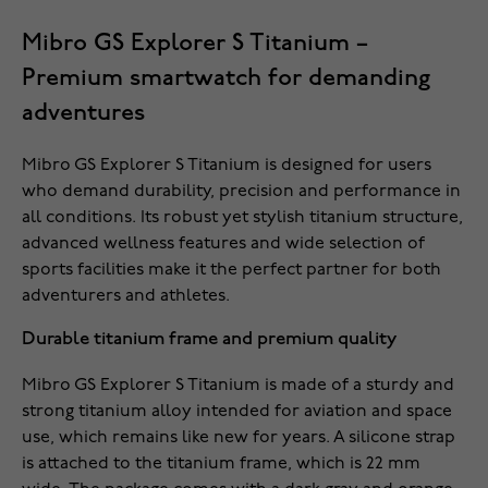
Mibro GS Explorer S Titanium –
Premium smartwatch for demanding
adventures
Mibro GS Explorer S Titanium is designed for users
who demand durability, precision and performance in
all conditions. Its robust yet stylish titanium structure,
advanced wellness features and wide selection of
sports facilities make it the perfect partner for both
adventurers and athletes.
Durable titanium frame and premium quality
Mibro GS Explorer S Titanium is made of a sturdy and
strong titanium alloy intended for aviation and space
use, which remains like new for years. A silicone strap
is attached to the titanium frame, which is 22 mm