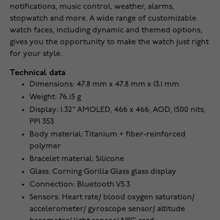
notifications, music control, weather, alarms,
stopwatch and more. A wide range of customizable
watch faces, including dynamic and themed options,
gives you the opportunity to make the watch just right
for your style.
Technical data
Dimensions: 47.8 mm x 47.8 mm x 13.1 mm
Weight: 76.15 g
Display: 1.32" AMOLED, 466 x 466, AOD, 1500 nits,
PPI 353
Body material: Titanium + fiber-reinforced
polymer
Bracelet material: Silicone
Glass: Corning Gorilla Glass glass display
Connection: Bluetooth V5.3
Sensors: Heart rate/ blood oxygen saturation/
accelerometer/ gyroscope sensor/ altitude