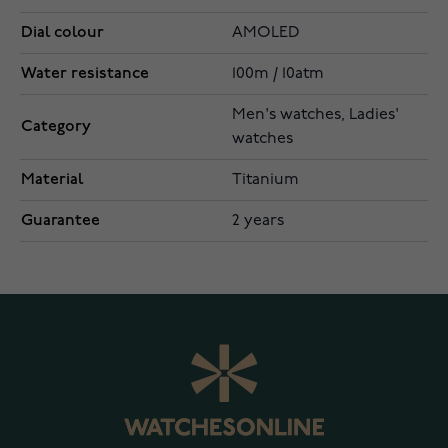
Dial colour
AMOLED
Water resistance
100m / 10atm
Men's watches, Ladies'
Category
watches
Material
Titanium
Guarantee
2 years