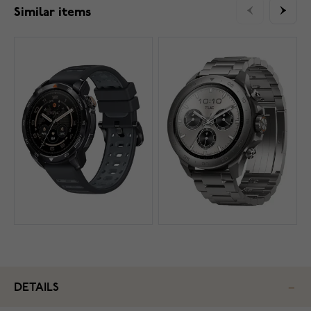
Similar items
DETAILS