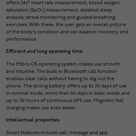
offers 24/7 heart rate measurement, blood oxygen
saturation (SpO₂) measurement, detailed sleep
analysis, stress monitoring and guided breathing
exercises. With these, the user gets an overall picture
of the body's condition and can balance recovery and
performance.
Efficient and long operating time
The Mibro OS operating system makes use smooth
and intuitive. The built-in Bluetooth call function
enables clear calls without having to dig out the
phone. The strong battery offers up to 20 days of use
in normal mode, more than 60 days in basic mode and
up to 50 hours of continuous GPS use. Magnetic fast
charging makes use even easier.
Intellectual properties
Smart features include call, message and app