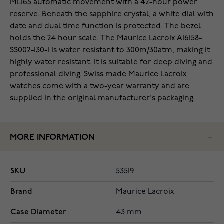
ML165 automatic movement with a 42-hour power
reserve. Beneath the sapphire crystal, a white dial with
date and dual time function is protected. The bezel
holds the 24 hour scale. The Maurice Lacroix AI6158-
SS002-130-1 is water resistant to 300m/30atm, making it
highly water resistant. It is suitable for deep diving and
professional diving. Swiss made Maurice Lacroix
watches come with a two-year warranty and are
supplied in the original manufacturer's packaging.
MORE INFORMATION
SKU
53519
Brand
Maurice Lacroix
Case Diameter
43 mm