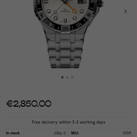
€2,850.00
Free delivery within 3–5 working days
In stock
(Qty: 1)
SKU:
53519