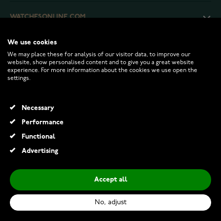
WATCHESONLINE.COM
We use cookies
CUSTOMER SERVICE
We may place these for analysis of our visitor data, to improve our
website, show personalised content and to give you a great website
experience. For more information about the cookies we use open the
RETURNS AND TERMS
settings.
INFO
Necessary
Performance
Functional
© 2026 Watchesonline.com
Advertising
Accept all
No, adjust