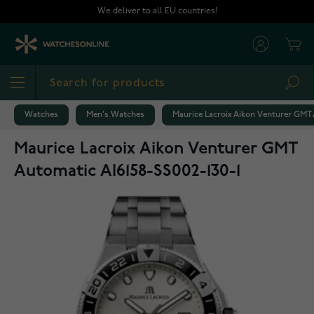
Skip to Content
We deliver to all EU countries!
Cart
Sea
Watches
Men's Watches
Maurice Lacroix Aikon Venturer GMT 
Maurice Lacroix Aikon Venturer GMT
Automatic AI6158-SS002-130-1