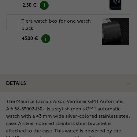
12.50 €
Tiera watch box for one watch
black
45.00 €
DETAILS
The Maurice Lacroix Aikon Venturer GMT Automatic
AI6158-SS002-130-1 is a stylish men's GMT automatic
watch with a 43 mm wide silver-colored stainless steel
case. A silver-colored stainless steel bracelet is
attached to the case. This watch is powered by the