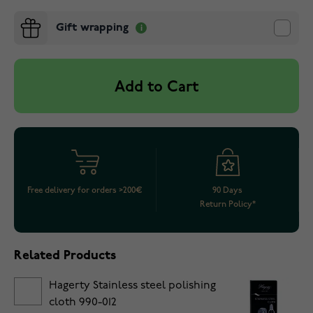
Gift wrapping
Add to Cart
Free delivery for orders >200€
90 Days
Return Policy*
Related Products
Hagerty Stainless steel polishing
cloth 990-012