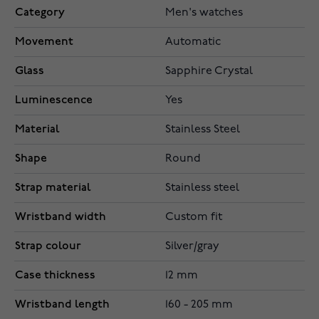
Category
Men's watches
Movement
Automatic
Glass
Sapphire Crystal
Luminescence
Yes
Material
Stainless Steel
Shape
Round
Strap material
Stainless steel
Wristband width
Custom fit
Strap colour
Silver/gray
Case thickness
12 mm
Wristband length
160 - 205 mm