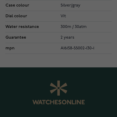
Case colour
Silver/gray
Dial colour
Vit
Water resistance
300m / 30atm
Guarantee
2 years
mpn
AI6158-SS002-130-1