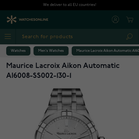
Skip to Content
We deliver to all EU countries!
Cart
Sea
Watches
Men's Watches
Maurice Lacroix Aikon Automatic AI60
Maurice Lacroix Aikon Automatic
AI6008-SS002-130-1