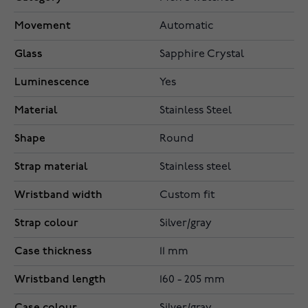
Movement
Automatic
Glass
Sapphire Crystal
Luminescence
Yes
Material
Stainless Steel
Shape
Round
Strap material
Stainless steel
Wristband width
Custom fit
Strap colour
Silver/gray
Case thickness
11 mm
Wristband length
160 - 205 mm
Case colour