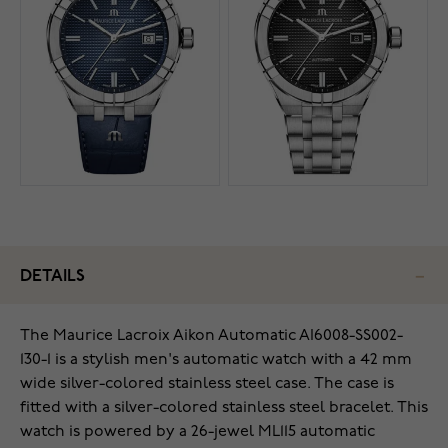
DETAILS
The Maurice Lacroix Aikon Automatic AI6008-SS002-
130-1 is a stylish men's automatic watch with a 42 mm
wide silver-colored stainless steel case. The case is
fitted with a silver-colored stainless steel bracelet. This
watch is powered by a 26-jewel ML115 automatic