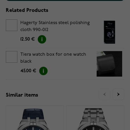
Related Products
Hagerty Stainless steel polishing
cloth 990-012
12.50 €
Tiera watch box for one watch
black
45.00 €
Similar items