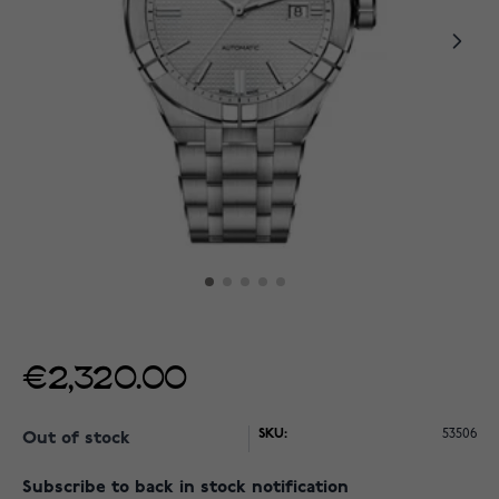
€2,320.00
SKU:
53506
Out of stock
Subscribe to back in stock notification