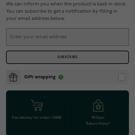
We can inform you when the product is back in stock.
You can subscribe to get a notification by filling in
your email address below.
SUBSCRIBE
Gift wrapping
Free delivery for orders >200€
90 Days
Return Policy*