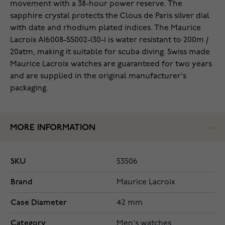
movement with a 38-hour power reserve. The
sapphire crystal protects the Clous de Paris silver dial
with date and rhodium plated indices. The Maurice
Lacroix AI6008-SS002-130-1 is water resistant to 200m /
20atm, making it suitable for scuba diving. Swiss made
Maurice Lacroix watches are guaranteed for two years
and are supplied in the original manufacturer's
packaging.
MORE INFORMATION
SKU
53506
Brand
Maurice Lacroix
Case Diameter
42 mm
Category
Men's watches