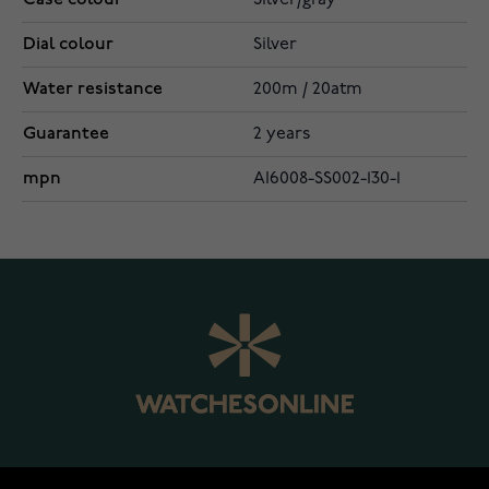
Silver/gray
Dial colour
Silver
Water resistance
200m / 20atm
Guarantee
2 years
mpn
AI6008-SS002-130-1