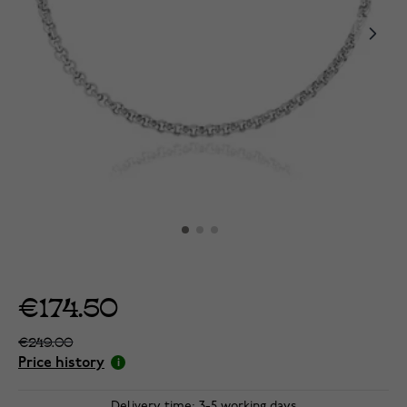
€174.50
€249.00
Price history
Delivery time: 3-5 working days