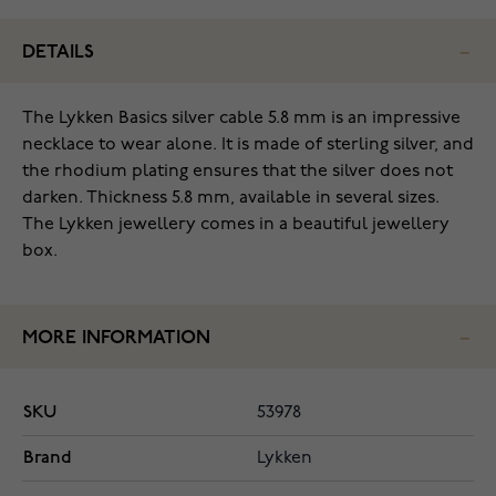
DETAILS
The Lykken Basics silver cable 5.8 mm is an impressive
necklace to wear alone. It is made of sterling silver, and
the rhodium plating ensures that the silver does not
darken. Thickness 5.8 mm, available in several sizes.
The Lykken jewellery comes in a beautiful jewellery
box.
MORE INFORMATION
SKU
53978
Brand
Lykken