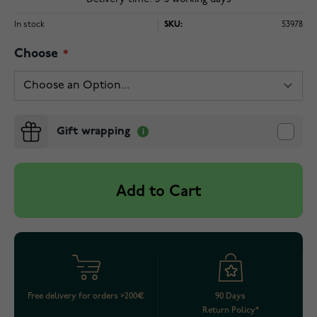
In stock
SKU:
53978
Choose
Gift wrapping
Add to Cart
Free delivery for orders >200€
90 Days
Return Policy*