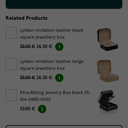
Related Products
Lykken imitation leather black
square jewellery box
35.00 €
26.50 €
Lykken imitation leather beige
square jewellery box
35.00 €
26.50 €
Efva Attling Jewelry Box black 25-
104-01883-0000
55.00 €