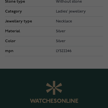
Stone type
Without stone
Category
Ladies' jewellery
Jewellery type
Necklace
Material
Silver
Color
Silver
mpn
LYS22246