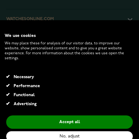
WATCHESONLINE.COM
We use cookies
CUSTOMER SERVICE
We may place these for analysis of our visitor data, to improve our
website, show personalised content and to give you a great website
experience. For more information about the cookies we use open the
RETURNS AND TERMS
settings.
INFO
Necessary
Performance
Functional
© 2026 Watchesonline.com
Advertising
Accept all
No, adjust