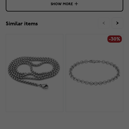
SHOW MORE
Similar items
-30%