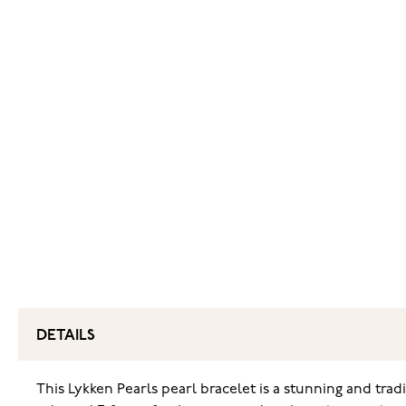
DETAILS
This Lykken Pearls pearl bracelet is a stunning and trad