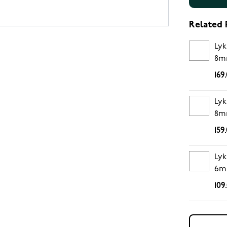
Related 
Lyk
8m
169
Lyk
8m
159
Lyk
6m
109