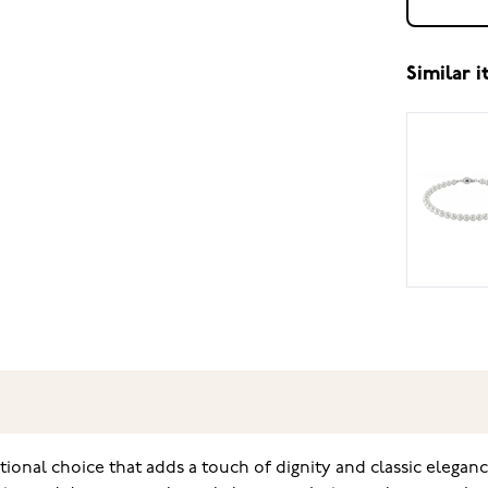
Similar 
itional choice that adds a touch of dignity and classic elegan