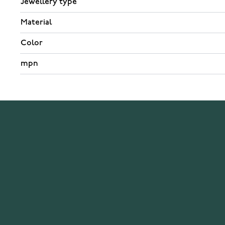
Jewellery type
Material
Color
mpn