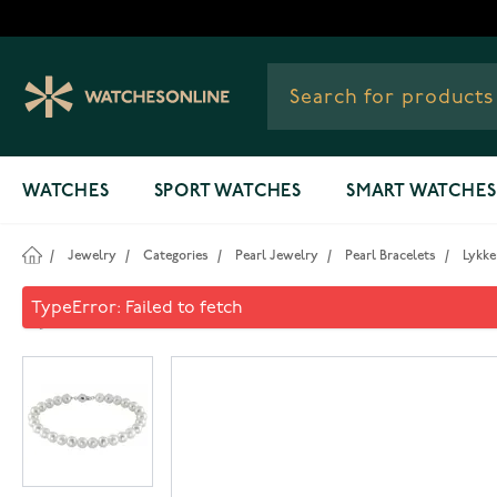
Skip to Content
WATCHES
SPORT WATCHES
SMART WATCHES
/
Jewelry
/
Categories
/
Pearl Jewelry
/
Pearl Bracelets
/
Lykke
Lykken Pearls freshwater pe