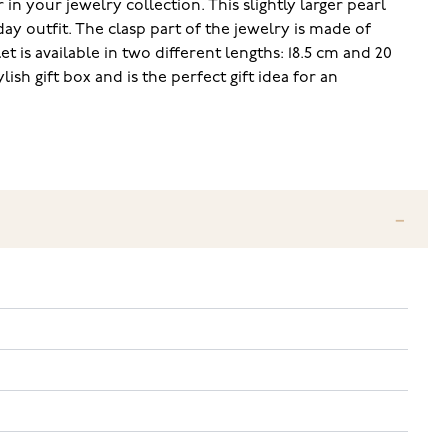
n your jewelry collection. This slightly larger pearl
ay outfit. The clasp part of the jewelry is made of
t is available in two different lengths: 18.5 cm and 20
ish gift box and is the perfect gift idea for an