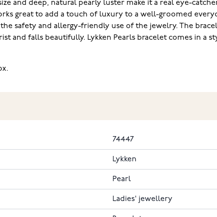
e and deep, natural pearly luster make it a real eye-catcher i
works great to add a touch of luxury to a well-groomed everyd
he safety and allergy-friendly use of the jewelry. The bracele
t and falls beautifully. Lykken Pearls bracelet comes in a styl
‌ ‌
74447
Lykken
Pearl
Ladies' jewellery