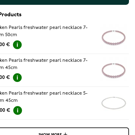
Products
ken Pearls freshwater pearl necklace 7-
m 50cm
.00 €
ken Pearls freshwater pearl necklace 7-
m 45cm
.00 €
ken Pearls freshwater pearl necklace 5-
m 45cm
.00 €