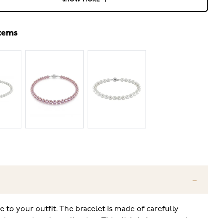
SHOW MORE
items
ce to your outfit. The bracelet is made of carefully