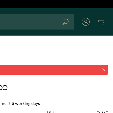
Cart
Search
00
ime: 3-5 working days