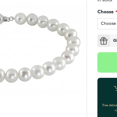
In stock
Choose
G
Free deliv
>