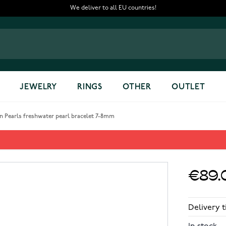
We deliver to all EU countries!
JEWELRY
RINGS
OTHER
OUTLET
n Pearls freshwater pearl bracelet 7-8mm
arl bracelet 7-8mm
€89.
Delivery t