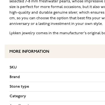
selected 7-8 mm freshwater pearls, whose impressive siz
size is perfect for more formal occasions, but it also 
high-quality and durable genuine silver, which ensures t
cm, so you can choose the option that best fits your wris
anniversary or a lasting investment in your own style.
Lykken jewelry comes in the manufacturer's original box.
MORE INFORMATION
SKU
Brand
Stone type
Category