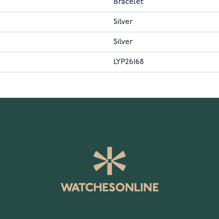
Bracelet
Silver
Silver
LYP26168