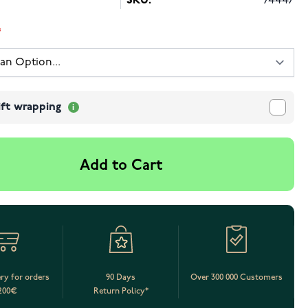
SKU:
74447
ift wrapping
Add to Cart
ery for orders
90 Days
Over 300 000 Customers
200€
Return Policy*