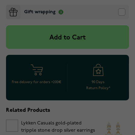
Gift wrapping
Add to Cart
Free delivery for orders >200€
90 Days
Return Policy*
Related Products
Lykken Casuals gold-plated
tripple stone drop silver earrings