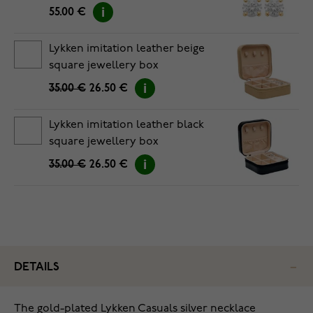
55.00 €
Lykken imitation leather beige
square jewellery box
35.00 €
26.50 €
Lykken imitation leather black
square jewellery box
35.00 €
26.50 €
DETAILS
The gold-plated Lykken Casuals silver necklace