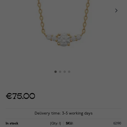
€75.00
Delivery time: 3-5 working days
In stock
(Qty: 1)
SKU:
62190