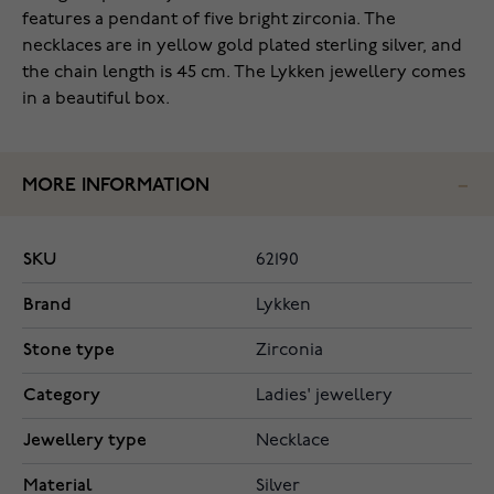
features a pendant of five bright zirconia. The
necklaces are in yellow gold plated sterling silver, and
the chain length is 45 cm. The Lykken jewellery comes
in a beautiful box.
MORE INFORMATION
SKU
62190
Brand
Lykken
Stone type
Zirconia
Category
Ladies' jewellery
Jewellery type
Necklace
Material
Silver