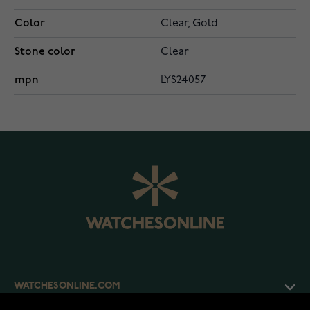
Color
Clear, Gold
Stone color
Clear
mpn
LYS24057
WATCHESONLINE.COM