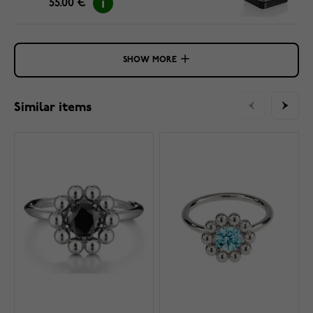
55.00 €
SHOW MORE
Similar items