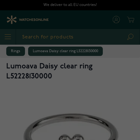
Skip to Content
We deliver to all EU countries!
Cart
Sea
Rings
Lumoava Daisy clear ring L52228130000
Lumoava Daisy clear ring
L52228130000