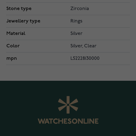
Stone type
Zirconia
Jewellery type
Rings
Material
Silver
Color
Silver, Clear
mpn
L52228130000