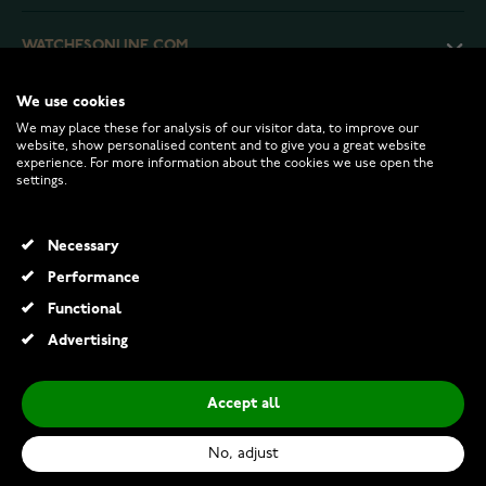
WATCHESONLINE.COM
We use cookies
CUSTOMER SERVICE
We may place these for analysis of our visitor data, to improve our
website, show personalised content and to give you a great website
experience. For more information about the cookies we use open the
RETURNS AND TERMS
settings.
INFO
Necessary
Performance
Functional
© 2026 Watchesonline.com
Advertising
Accept all
No, adjust