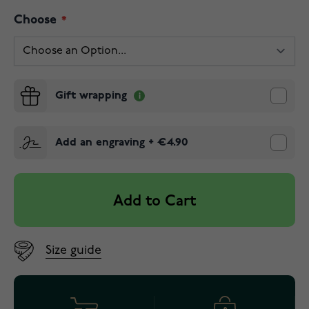
Choose
Gift wrapping
Add an engraving
+
€4.90
Add to Cart
Size guide