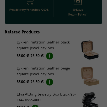
Free delivery for orders >200€
90 Days
Return Policy*
Related Products
Lykken imitation leather black
square jewellery box
35.00 €
26.50 €
Lykken imitation leather beige
square jewellery box
35.00 €
26.50 €
Efva Attling Jewelry Box black 25-
104-01883-0000