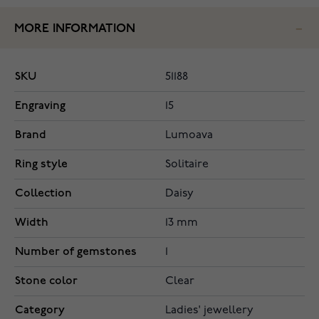
MORE INFORMATION
SKU
51188
Engraving
15
Brand
Lumoava
Ring style
Solitaire
Collection
Daisy
Width
13 mm
Number of gemstones
1
Stone color
Clear
Category
Ladies' jewellery