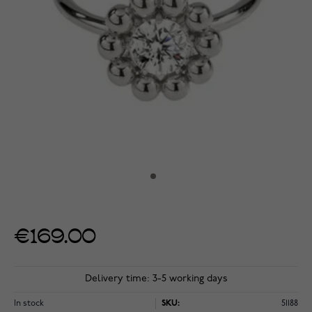
€169.00
Delivery time: 3-5 working days
In stock
SKU:
51188