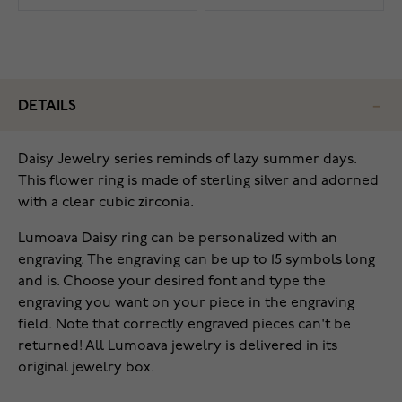
DETAILS
Daisy Jewelry series reminds of lazy summer days.
This flower ring is made of sterling silver and adorned
with a clear cubic zirconia.
Lumoava Daisy ring can be personalized with an
engraving. The engraving can be up to 15 symbols long
and is. Choose your desired font and type the
engraving you want on your piece in the engraving
field. Note that correctly engraved pieces can't be
returned! All Lumoava jewelry is delivered in its
original jewelry box.