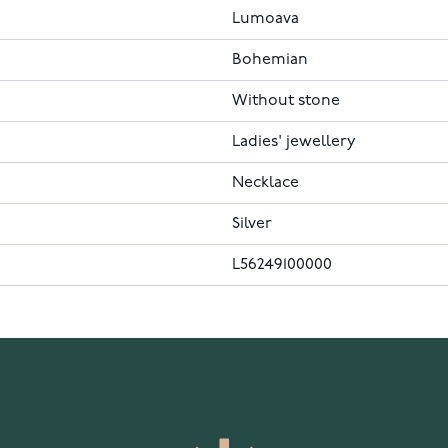
Lumoava
Bohemian
Without stone
Ladies' jewellery
Necklace
Silver
L56249100000