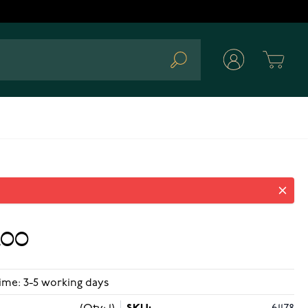
Cart
Search
.00
ime: 3-5 working days