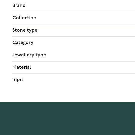
Brand
Collection
Stone type
Category
Jewellery type
Material
mpn