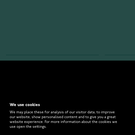
WATCHESONLINE.COM
CUSTOMER 
Store
Contact U
Why to Buy From Us?
Customer 
We use cookies
FAQ
How to Bu
We may place these for analysis of our visitor data, to improve
our website, show personalised content and to give you a great
website experience. For more information about the cookies we
use open the settings.