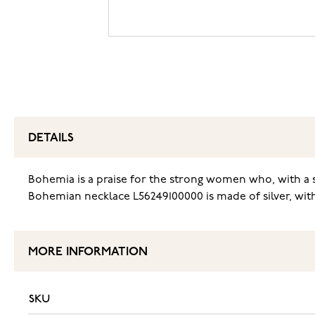
DETAILS
Bohemia is a praise for the strong women who, with a s
Bohemian necklace L56249100000 is made of silver, with
MORE INFORMATION
SKU