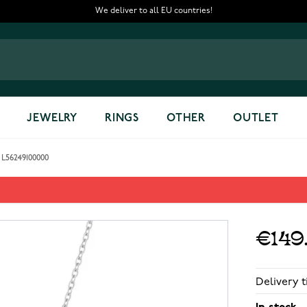
We deliver to all EU countries!
JEWELRY
RINGS
OTHER
OUTLET
L56249100000
 L56249100000
€149
Delivery t