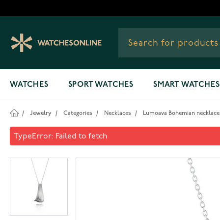
Skip to Content
WATCHES
SPORT WATCHES
SMART WATCHES
/
Jewelry
/
Categories
/
Necklaces
/
Lumoava Bohemian necklace 
Lumoava Bohemian necklace
TypeError: Failed to fetch