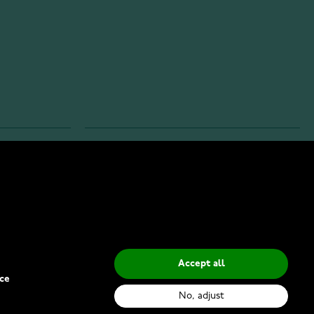
INFO
Privacy Policy
Delivery Methods
Accept all
ce
No, adjust