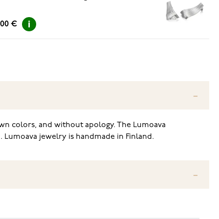
.00 €
r own colors, and without apology. The Lumoava
m. Lumoava jewelry is handmade in Finland.