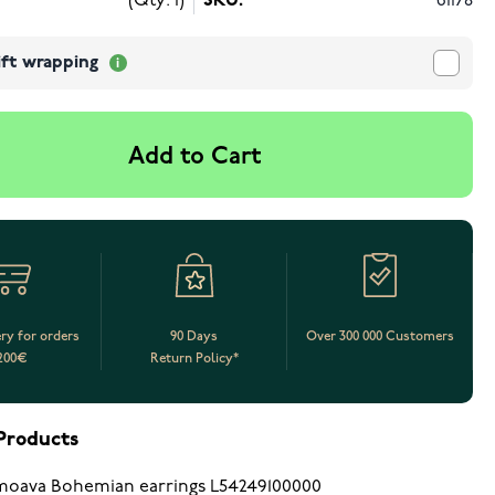
(Qty: 1)
SKU:
61178
ift wrapping
Add to Cart
ery for orders
90 Days
Over 300 000 Customers
200€
Return Policy*
Products
oava Bohemian earrings L54249100000