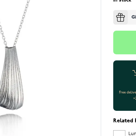
In stock
G
Free deliv
>
Related 
Lum