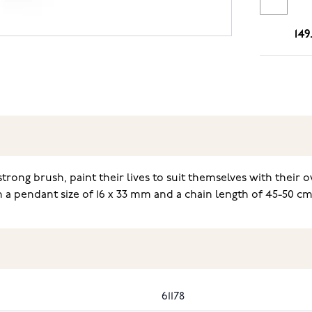
149
trong brush, paint their lives to suit themselves with thei
 a pendant size of 16 x 33 mm and a chain length of 45-50 c
61178