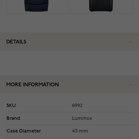
DETAILS
MORE INFORMATION
SKU
6992
Brand
Luminox
Case Diameter
43 mm