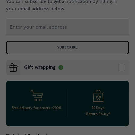
You can subscribe to get a notification by filling in
your email address below.
SUBSCRIBE
Gift wrapping
Free delivery for orders >200€
90 Days
Return Policy*