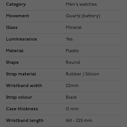
Category
Men's watches
Movement
Quartz (battery)
Glass
Mineral
Luminescence
Yes
Material
Plastic
Shape
Round
Strap material
Rubber / Silicon
Wristband width
22mm
Strap colour
Black
Case thickness
12 mm
Wristband length
160 - 225 mm