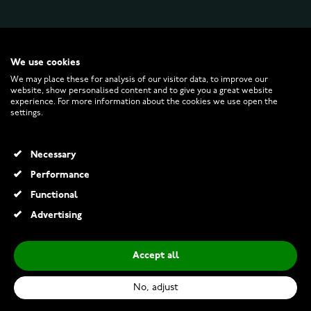
WATCHESONLINE.COM
We use cookies
We may place these for analysis of our visitor data, to improve our
website, show personalised content and to give you a great website
CUSTOMER SERVICE
experience. For more information about the cookies we use open the
settings.
RETURNS AND TERMS
Necessary
INFO
Performance
Functional
Advertising
© 2026 Watchesonline.com
Accept all
Luminox Original Navy Seal 3001
€435.00
No, adjust