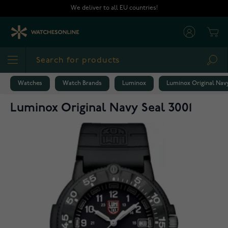
Skip to Content
We deliver to all EU countries!
Cart
Sea
Watches
Watch Brands
Luminox
Luminox Original Navy
Luminox Original Navy Seal 3001