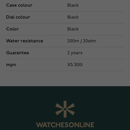
Case colour
Black
Dial colour
Black
Color
Black
Water resistance
200m / 20atm
Guarantee
2 years
mpn
XS.3001