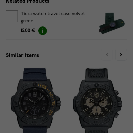
Related Products
Tiera watch travel case velvet
green
15.00 €
Similar items