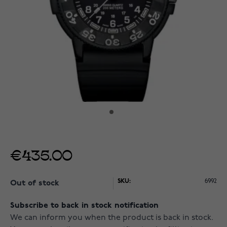
€435.00
SKU:
6992
Out of stock
Subscribe to back in stock notification
We can inform you when the product is back in stock.