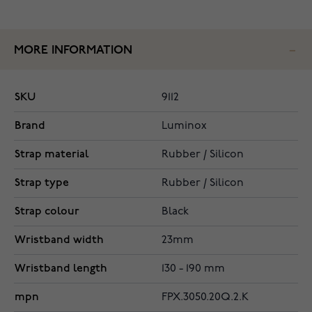
MORE INFORMATION
SKU
9112
Brand
Luminox
Strap material
Rubber / Silicon
Strap type
Rubber / Silicon
Strap colour
Black
Wristband width
23mm
Wristband length
130 - 190 mm
mpn
FPX.3050.20Q.2.K