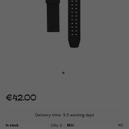
€42.00
Delivery time: 3-5 working days
In stock
(Qty: 1)
SKU:
9112