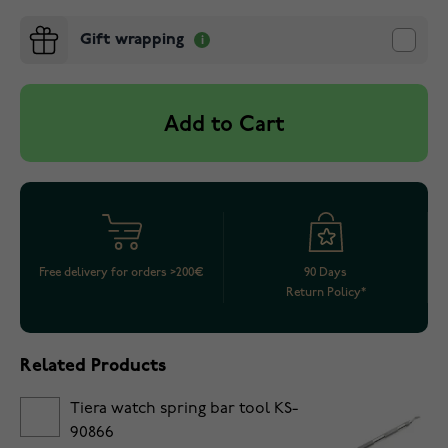
Gift wrapping
Add to Cart
Free delivery for orders >200€
90 Days
Return Policy*
Related Products
Tiera watch spring bar tool KS-
90866