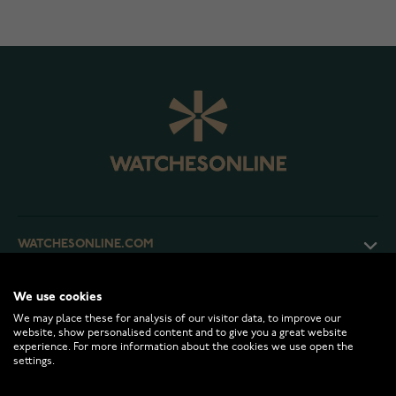
WATCHESONLINE.COM
CUSTOMER SERVICE
We use cookies
We may place these for analysis of our visitor data, to improve our
website, show personalised content and to give you a great website
experience. For more information about the cookies we use open the
RETURNS AND TERMS
settings.