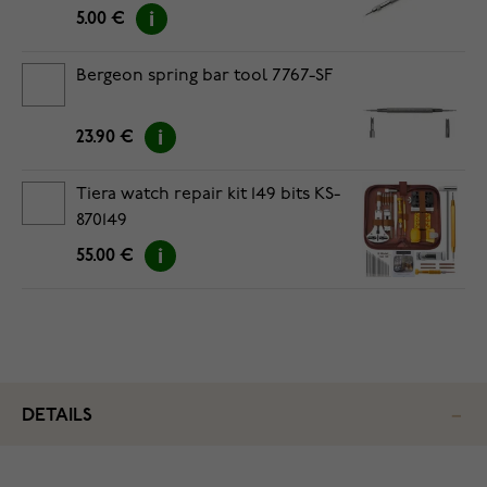
5.00 €
Bergeon spring bar tool 7767-SF
23.90 €
Tiera watch repair kit 149 bits KS-
870149
55.00 €
DETAILS