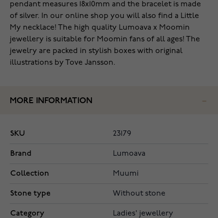
pendant measures 18x10mm and the bracelet is made
of silver. In our online shop you will also find a Little
My necklace! The high quality Lumoava x Moomin
jewellery is suitable for Moomin fans of all ages! The
jewelry are packed in stylish boxes with original
illustrations by Tove Jansson.
MORE INFORMATION
SKU
23179
Brand
Lumoava
Collection
Muumi
Stone type
Without stone
Category
Ladies' jewellery