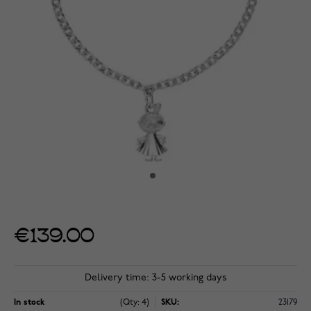
€139.00
Delivery time: 3-5 working days
In stock
(Qty: 4)
SKU:
23179