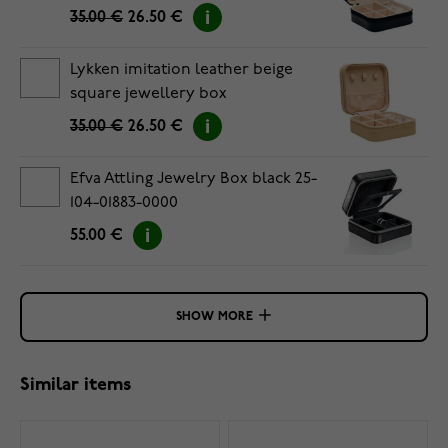
35.00 €
26.50 €
Lykken imitation leather beige
square jewellery box
35.00 €
26.50 €
Efva Attling Jewelry Box black 25-
104-01883-0000
55.00 €
SHOW MORE
Similar items