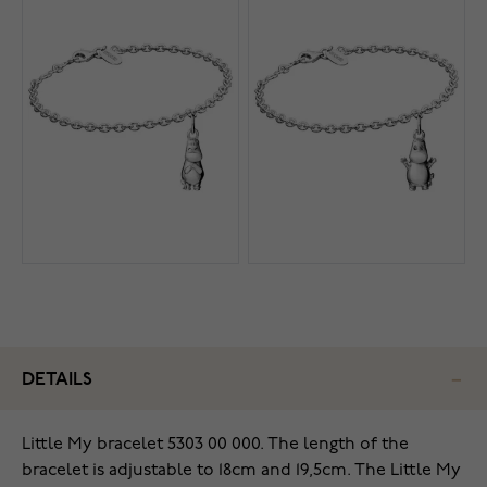
DETAILS
Little My bracelet 5303 00 000. The length of the
bracelet is adjustable to 18cm and 19,5cm. The Little My