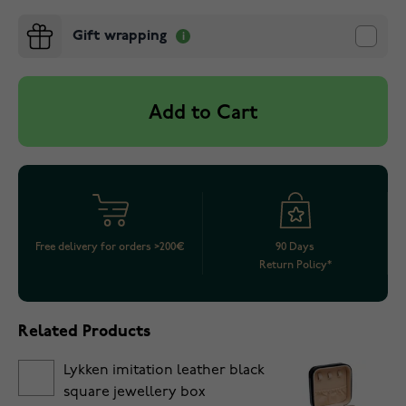
Gift wrapping
Add to Cart
Free delivery for orders >200€
90 Days
Return Policy*
Related Products
Lykken imitation leather black
square jewellery box