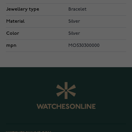
Jewellery type
Bracelet
Material
Silver
Color
Silver
mpn
MO530300000