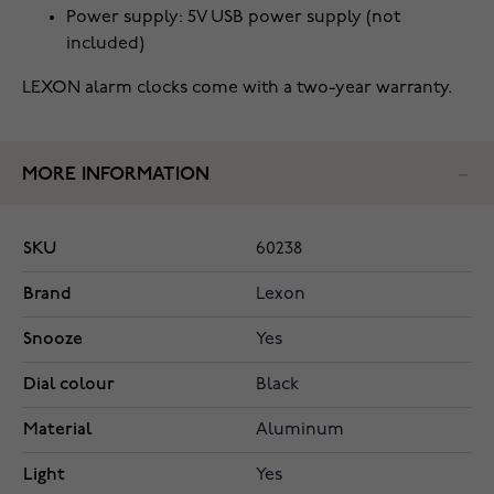
Power supply: 5V USB power supply (not
included)
LEXON alarm clocks come with a two-year warranty.
MORE INFORMATION
SKU
60238
Brand
Lexon
Snooze
Yes
Dial colour
Black
Material
Aluminum
Light
Yes