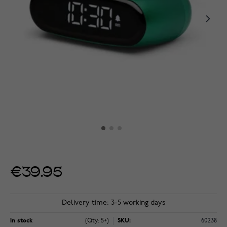
€39.95
Delivery time: 3-5 working days
In stock
(Qty: 5+)
SKU:
60238