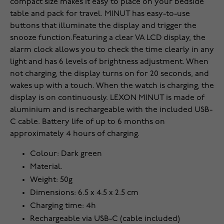
compact size makes it easy to place on your bedside
table and pack for travel. MINUT has easy-to-use
buttons that illuminate the display and trigger the
snooze function.Featuring a clear VA LCD display, the
alarm clock allows you to check the time clearly in any
light and has 6 levels of brightness adjustment. When
not charging, the display turns on for 20 seconds, and
wakes up with a touch. When the watch is charging, the
display is on continuously. LEXON MINUT is made of
aluminium and is rechargeable with the included USB-
C cable. Battery life of up to 6 months on
approximately 4 hours of charging.
Colour: Dark green
Material.
Weight: 50g
Dimensions: 6.5 x 4.5 x 2.5 cm
Charging time: 4h
Rechargeable via USB-C (cable included)