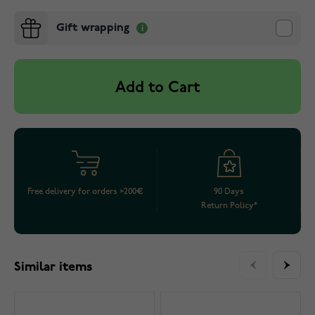
Gift wrapping
Add to Cart
Free delivery for orders >200€
90 Days
Return Policy*
Similar items