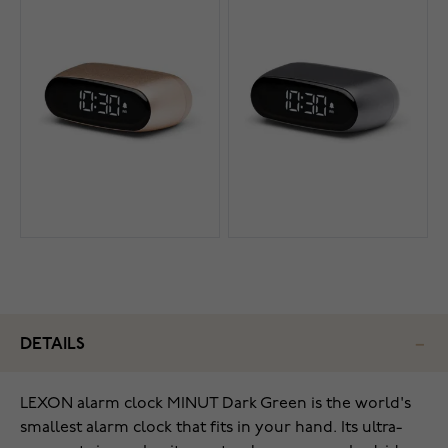
DETAILS
LEXON alarm clock MINUT Dark Green is the world's
smallest alarm clock that fits in your hand. Its ultra-