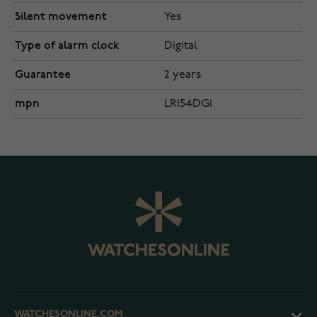
Silent movement
Yes
Type of alarm clock
Digital
Guarantee
2 years
mpn
LR154DG1
WATCHESONLINE.COM