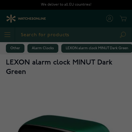
Skip to Content
We deliver to all EU countries!
Cart
Sea
Other
Alarm Clocks
LEXON alarm clock MINUT Dark Green
LEXON alarm clock MINUT Dark
Green