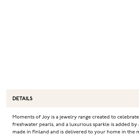
DETAILS
Moments of Joy is a jewelry range created to celebrate
freshwater pearls, and a luxurious sparkle is added by a
made in Finland and is delivered to your home in the 