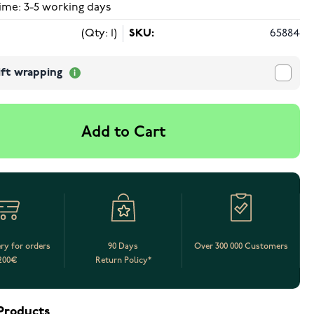
ime: 3-5 working days
(Qty: 1)
SKU:
65884
ift wrapping
Add to Cart
ery for orders
90 Days
Over 300 000 Customers
200€
Return Policy*
Products