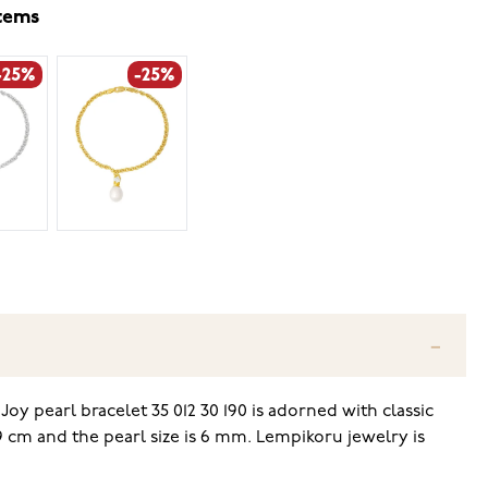
items
-25%
-25%
y pearl bracelet 35 012 30 190 is adorned with classic
 19 cm and the pearl size is 6 mm. Lempikoru jewelry is