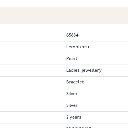
65884
Lempikoru
Pearl
Ladies' jewellery
Bracelet
Silver
Silver
2 years