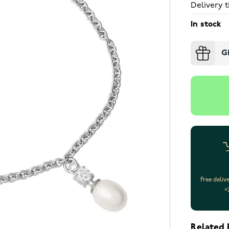
Delivery t
In stock
G
Free deliv
>
Related 