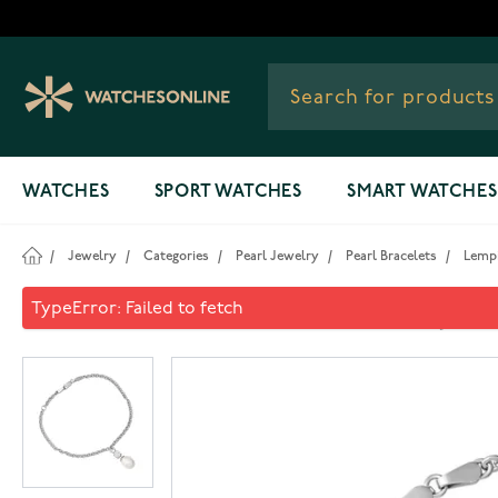
Skip to Content
WATCHES
SPORT WATCHES
SMART WATCHES
/
Jewelry
/
Categories
/
Pearl Jewelry
/
Pearl Bracelets
/
Lempi
Lempikoru Moment of Joy pea