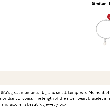
Similar 
 life's great moments - big and small. Lempikoru Moment of Jo
 brilliant zirconia. The length of the silver pearl bracelet is
manufacturer's beautiful jewelry box.