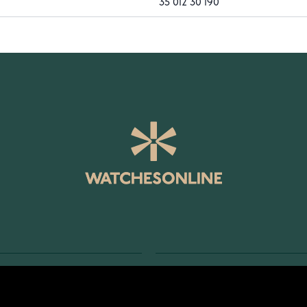
35 012 30 190
SERVICE
RETURNS AND TERMS