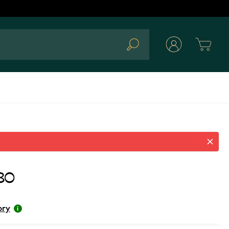
Cart
Search
80
ory