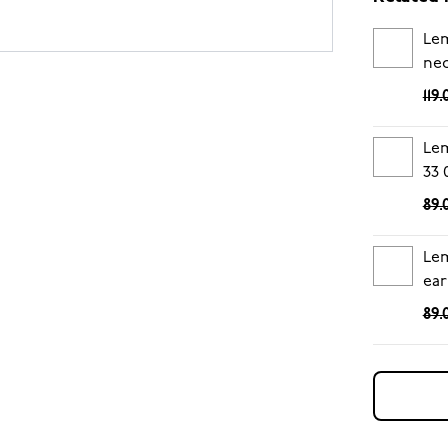
Lem
nec
119
Lem
33 
89.
Lem
ear
89.