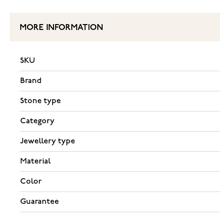
MORE INFORMATION
SKU
Brand
Stone type
Category
Jewellery type
Material
Color
Guarantee