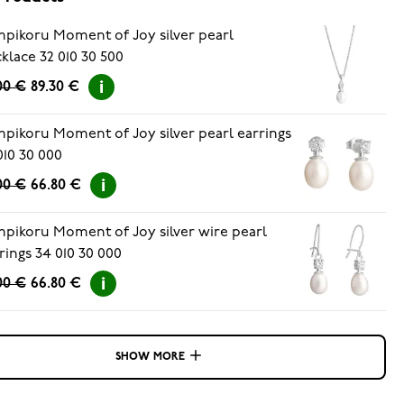
pikoru Moment of Joy silver pearl
klace 32 010 30 500
.00 €
89.30 €
pikoru Moment of Joy silver pearl earrings
010 30 000
00 €
66.80 €
pikoru Moment of Joy silver wire pearl
rings 34 010 30 000
00 €
66.80 €
SHOW MORE