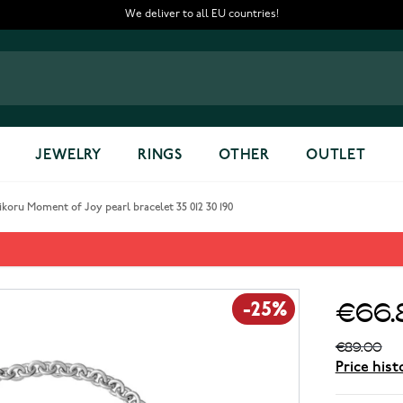
We deliver to all EU countries!
JEWELRY
RINGS
OTHER
OUTLET
koru Moment of Joy pearl bracelet 35 012 30 190
rl bracelet 35 012 30 190
€66.
-25%
€89.00
Price hist