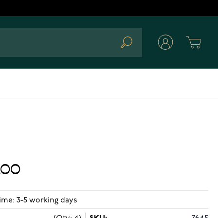
Cart
Search
.00
ime: 3-5 working days