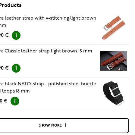
Products
ra leather strap with v-stitching light brown
 mm
90 €
ra Classic leather strap light brown 18 mm
90 €
ra black NATO-strap - polished steel buckle
 loops 18 mm
90 €
SHOW MORE