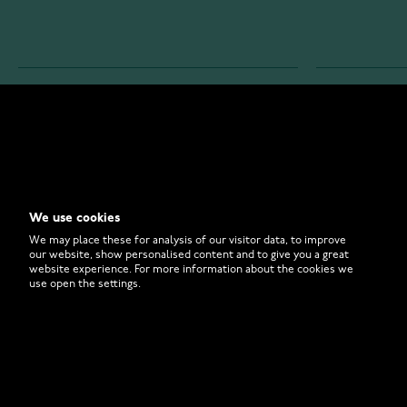
WATCHESONLINE.COM
CUSTOMER 
Store
Contact U
Why to Buy From Us?
Customer 
We use cookies
FAQ
How to Bu
We may place these for analysis of our visitor data, to improve
our website, show personalised content and to give you a great
website experience. For more information about the cookies we
use open the settings.