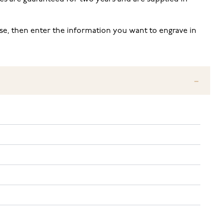
 use, then enter the information you want to engrave in