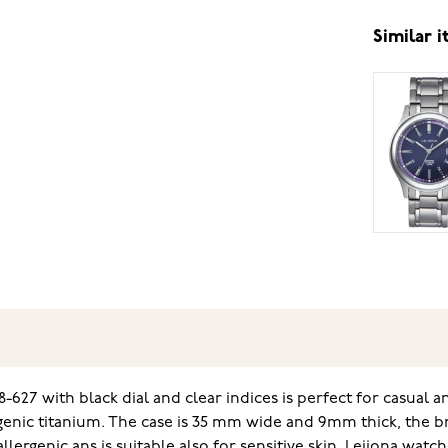
Similar 
-627 with black dial and clear indices is perfect for casual
nic titanium. The case is 35 mm wide and 9mm thick, the bra
allergenic ans is suitable also for sensitive skin. Leijona wa