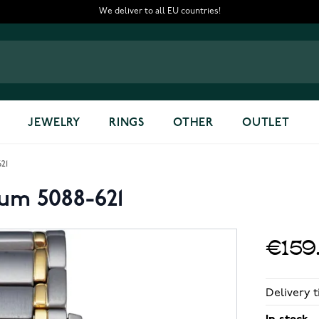
We deliver to all EU countries!
JEWELRY
RINGS
OTHER
OUTLET
621
ium 5088-621
€159
Delivery t