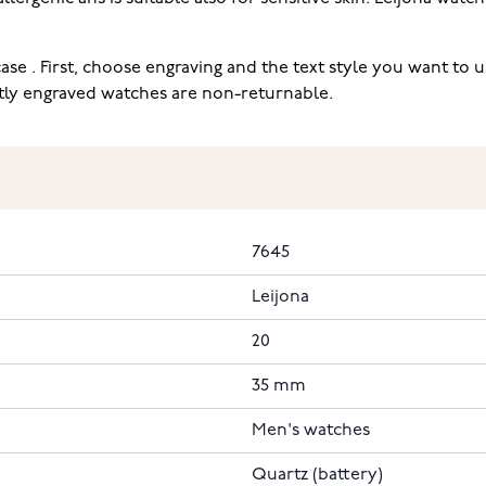
ase . First, choose engraving and the text style you want to
ectly engraved watches are non-returnable.
7645
Leijona
20
35 mm
Men's watches
Quartz (battery)