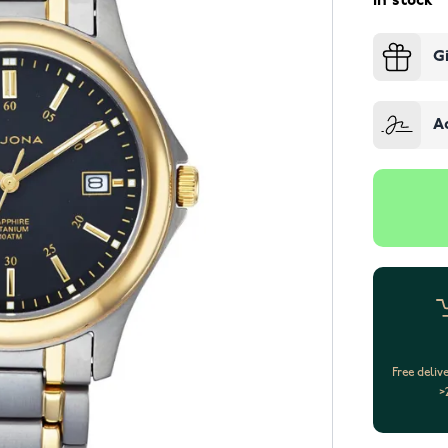
In stock
G
A
Free deliv
>