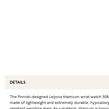
DETAILS
The Finnish-designed Leijona titamium wrist watch 5088
made of lightweight and extremely durable, hypoallerge
resistant sapphire glass. As a material, titanium is hypo