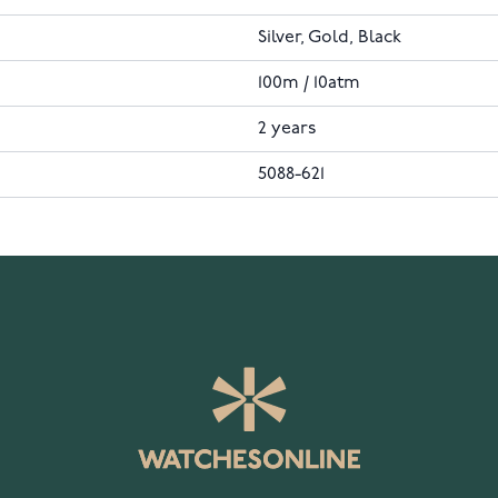
Silver, Gold, Black
100m / 10atm
2 years
5088-621