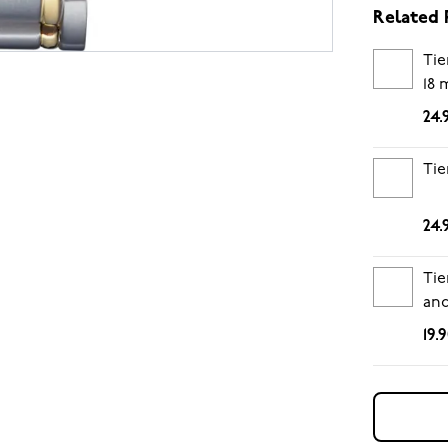
Related 
Tie
18
24.
Tie
24.
Tie
and
19.