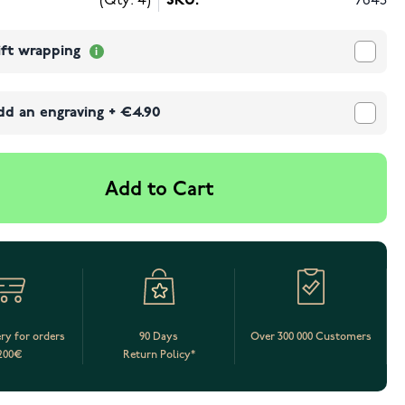
(Qty: 4)
SKU:
7645
ift wrapping
dd an engraving
+
€4.90
Add to Cart
ery for orders
90 Days
Over 300 000 Customers
200€
Return Policy*