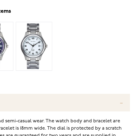
items
 and semi-casual wear. The watch body and bracelet are
celet is 18mm wide. The dial is protected by a scratch
tches are guaranteed for two years and are supplied in