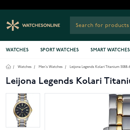
Skip to Content
WATCHES
SPORT WATCHES
SMART WATCHES
/
Watches
/
Men's Watches
/
Leijona Legends Kolari Titanium 5088-
Leijona Legends Kolari Titan