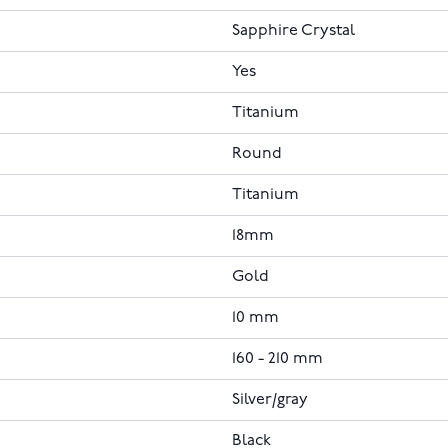
Sapphire Crystal
Yes
Titanium
Round
Titanium
18mm
Gold
10 mm
160 - 210 mm
Silver/gray
Black