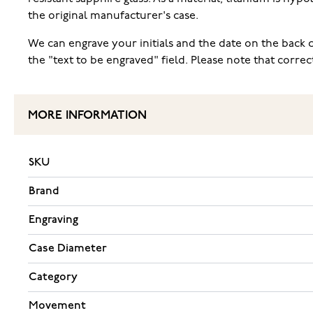
the original manufacturer's case.
We can engrave your initials and the date on the back c
the "text to be engraved" field. Please note that corr
MORE INFORMATION
SKU
Brand
Engraving
Case Diameter
Category
Movement