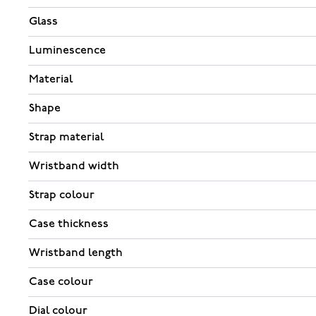
Glass
Luminescence
Material
Shape
Strap material
Wristband width
Strap colour
Case thickness
Wristband length
Case colour
Dial colour