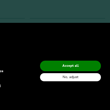
INFO
Privacy Policy
Delivery Methods
Accept all
ce
No, adjust
g