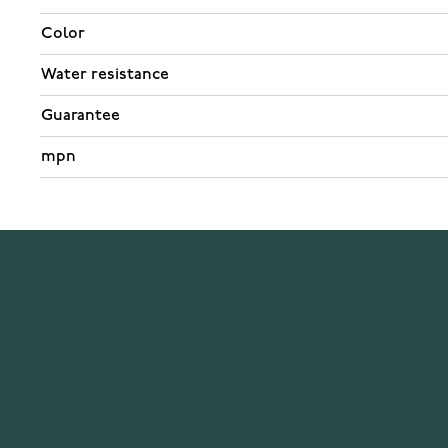
Color
Water resistance
Guarantee
mpn