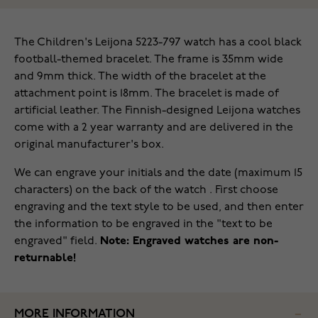
The Children's Leijona 5223-797 watch has a cool black
football-themed bracelet. The frame is 35mm wide
and 9mm thick. The width of the bracelet at the
attachment point is 18mm. The bracelet is made of
artificial leather. The Finnish-designed Leijona watches
come with a 2 year warranty and are delivered in the
original manufacturer's box.
We can engrave your initials and the date (maximum 15
characters) on the back of the watch . First choose
engraving and the text style to be used, and then enter
the information to be engraved in the "text to be
engraved" field.
Note: Engraved watches are non-
returnable!
MORE INFORMATION