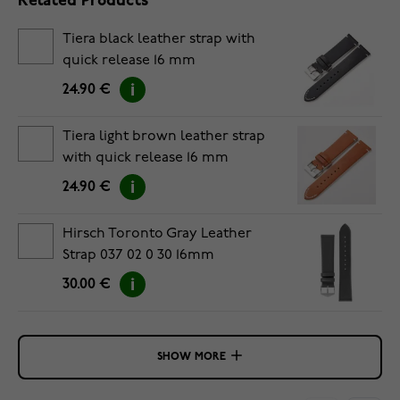
Related Products
Tiera black leather strap with
quick release 16 mm
24.90 €
Tiera light brown leather strap
with quick release 16 mm
24.90 €
Hirsch Toronto Gray Leather
Strap 037 02 0 30 16mm
30.00 €
SHOW MORE