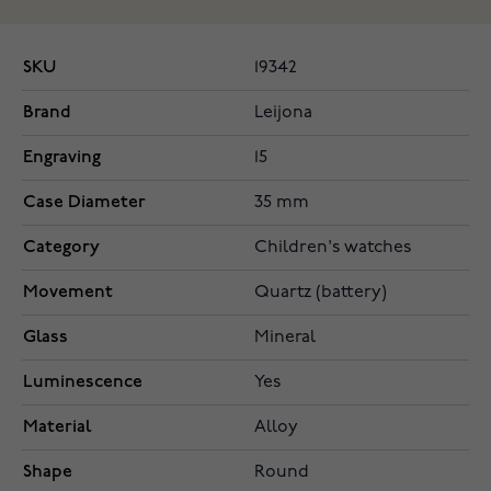
SKU
19342
Brand
Leijona
Engraving
15
Case Diameter
35 mm
Category
Children's watches
Movement
Quartz (battery)
Glass
Mineral
Luminescence
Yes
Material
Alloy
Shape
Round