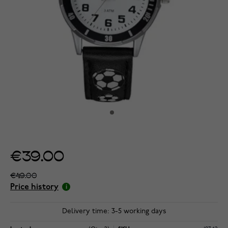
€39.00
€49.00
Price history
Delivery time: 3-5 working days