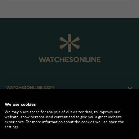
WATCHESONLINE.COM
We use cookies
CUSTOMER SERVICE
We may place these for analysis of our visitor data, to improve our
website, show personalised content and to give you a great website
experience. For more information about the cookies we use open the
RETURNS AND TERMS
settings.