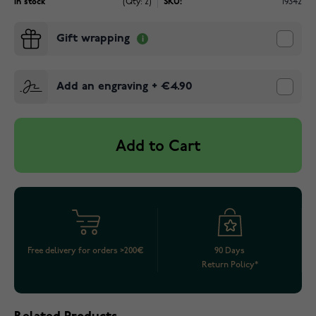
In stock
(Qty: 2)
SKU:
19342
Gift wrapping
Add an engraving
+
€4.90
Add to Cart
Free delivery for orders >200€
90 Days
Return Policy*