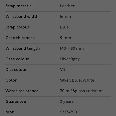
Strap material
Leather
Wristband width
16mm
Strap colour
Blue
Case thickness
9 mm
Wristband length
140 - 180 mm
Case colour
Silver/gray
Dial colour
Vit
Color
Silver, Blue, White
Water resistance
30 m / Splash resistant
Guarantee
2 years
mpn
5223-790