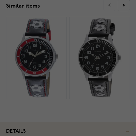
Similar items
DETAILS