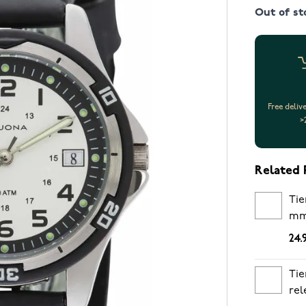
Out of st
Free deliv
>
Related 
Tie
m
24.
Tie
rel