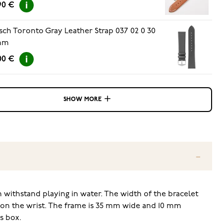
90 €
sch Toronto Gray Leather Strap 037 02 0 30
mm
00 €
SHOW MORE
an withstand playing in water. The width of the bracelet
e on the wrist. The frame is 35 mm wide and 10 mm
s box.