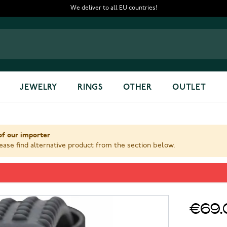
We deliver to all EU countries!
JEWELRY
RINGS
OTHER
OUTLET
of our importer
ase find alternative product from the section below.
7
€69.