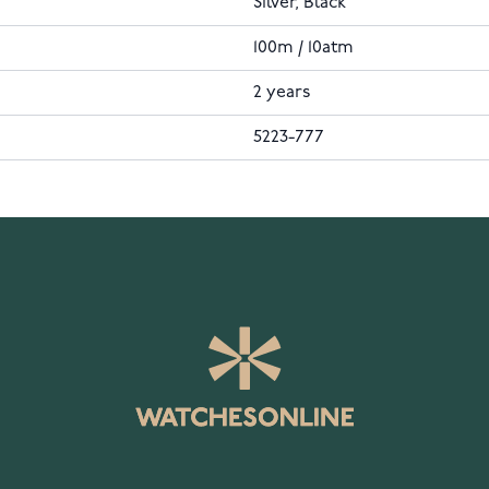
Silver, Black
100m / 10atm
2 years
5223-777