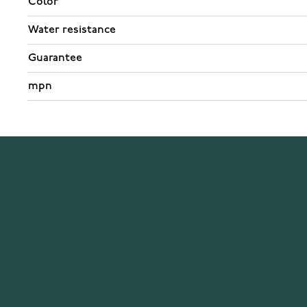
Color
Water resistance
Guarantee
mpn