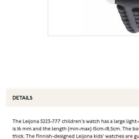
DETAILS
The Leijona 5223-777 children's watch has a large light-
is 16 mm and the length (min-max) 15cm-18,5cm. The bo
thick. The Finnish-designed Leijona kids' watches are 