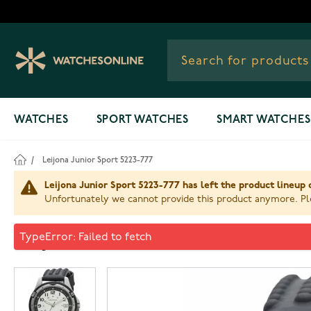
Skip to Content
WATCHES
SPORT WATCHES
SMART WATCHES
/
Leijona Junior Sport 5223-777
Leijona Junior Sport 5223-777 has left the product lineup 
Unfortunately we cannot provide this product anymore. Ple
Leijona Junior Sport 5223-77