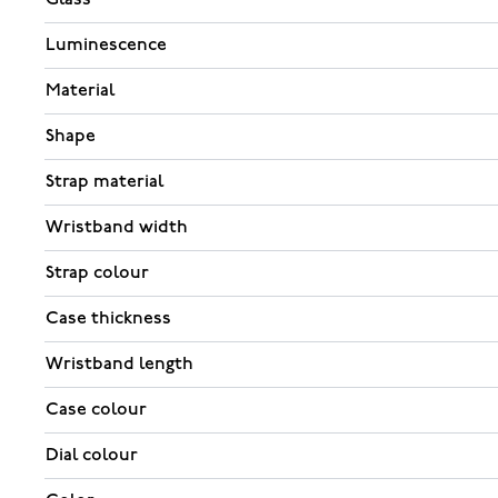
Luminescence
Material
Shape
Strap material
Wristband width
Strap colour
Case thickness
Wristband length
Case colour
Dial colour