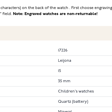
haracters) on the back of the watch . First choose engraving
" field.
Note: Engraved watches are non-returnable!
17226
Leijona
15
35 mm
Children's watches
Quartz (battery)