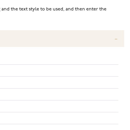
 and the text style to be used, and then enter the