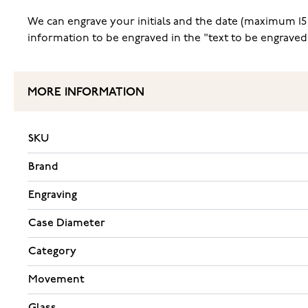
We can engrave your initials and the date (maximum 15 c
information to be engraved in the "text to be engraved
MORE INFORMATION
SKU
Brand
Engraving
Case Diameter
Category
Movement
Glass