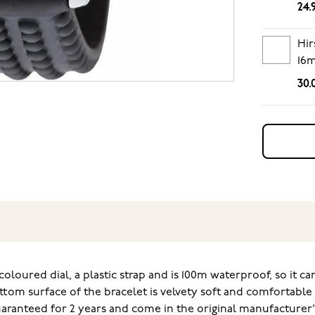
24.
Hir
16
30.
coloured dial, a plastic strap and is 100m waterproof, so it c
ttom surface of the bracelet is velvety soft and comfortabl
guaranteed for 2 years and come in the original manufacturer'