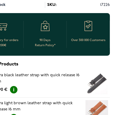
ock
SKU:
17226
ery for orders
90 Days
Over 300 000 Customers
200€
Return Policy*
Products
ra black leather strap with quick release 16
m
90 €
ra light brown leather strap with quick
ease 16 mm