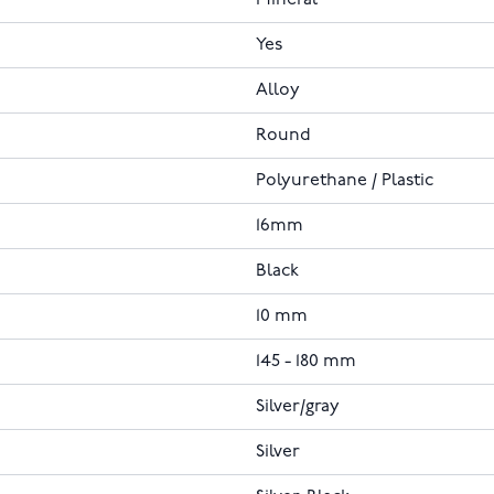
Mineral
Yes
Alloy
Round
Polyurethane / Plastic
16mm
Black
10 mm
145 - 180 mm
Silver/gray
Silver