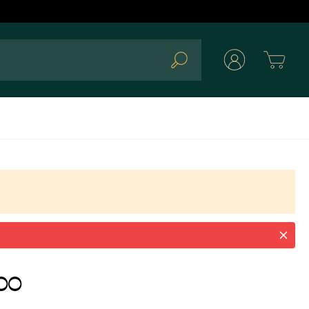
Cart
Search
00