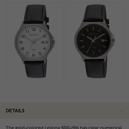
DETAILS
The gold-colored Leijona 5010-1916 has clear numerical