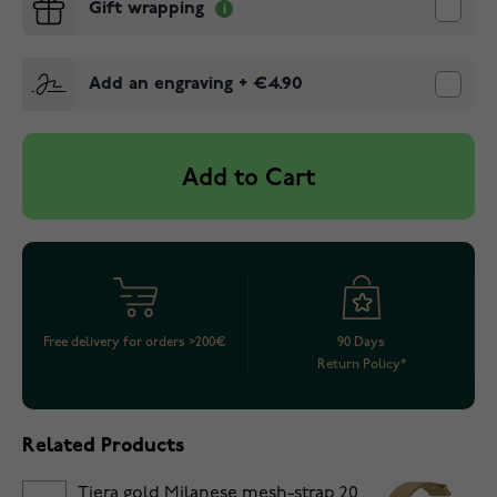
Gift wrapping
Add an engraving
+
€4.90
Add to Cart
Free delivery for orders >200€
90 Days
Return Policy*
Related Products
Tiera gold Milanese mesh-strap 20