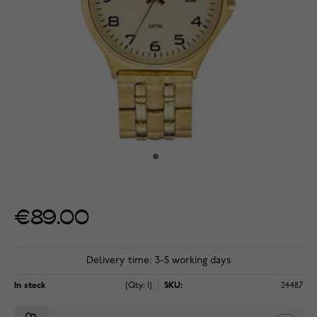
€89.00
Delivery time: 3-5 working days
In stock
(Qty: 1)
SKU:
24487