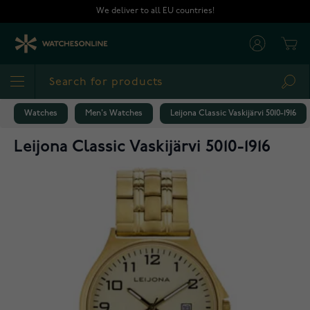
Skip to Content
We deliver to all EU countries!
Cart
Sea
Watches
Men's Watches
Leijona Classic Vaskijärvi 5010-1916
Leijona Classic Vaskijärvi 5010-1916