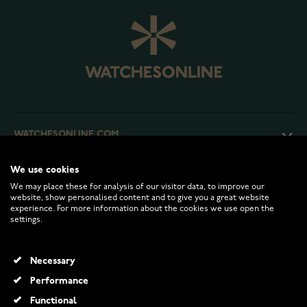
WATCHESONLINE.COM
We use cookies
CUSTOMER SERVICE
We may place these for analysis of our visitor data, to improve our
website, show personalised content and to give you a great website
experience. For more information about the cookies we use open the
RETURNS AND TERMS
settings.
INFO
Necessary
Performance
Functional