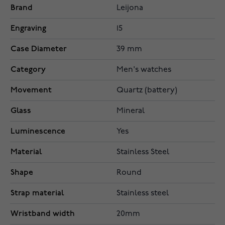
Brand
Leijona
Engraving
15
Case Diameter
39 mm
Category
Men's watches
Movement
Quartz (battery)
Glass
Mineral
Luminescence
Yes
Material
Stainless Steel
Shape
Round
Strap material
Stainless steel
Wristband width
20mm