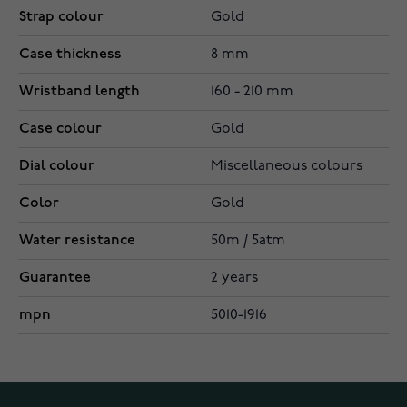
Strap colour
Gold
Case thickness
8 mm
Wristband length
160 - 210 mm
Case colour
Gold
Dial colour
Miscellaneous colours
Color
Gold
Water resistance
50m / 5atm
Guarantee
2 years
mpn
5010-1916