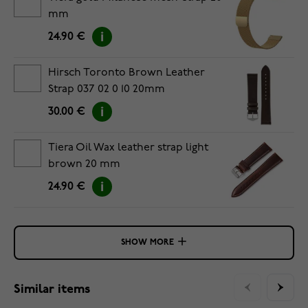
mm
24.90 €
Hirsch Toronto Brown Leather
Strap 037 02 0 10 20mm
30.00 €
Tiera Oil Wax leather strap light
brown 20 mm
24.90 €
SHOW MORE
Similar items