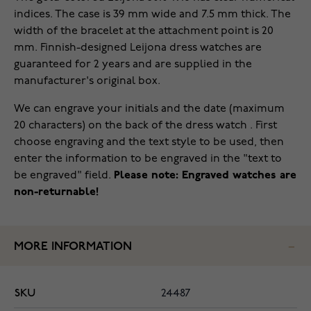
indices. The case is 39 mm wide and 7.5 mm thick. The
width of the bracelet at the attachment point is 20
mm. Finnish-designed Leijona dress watches are
guaranteed for 2 years and are supplied in the
manufacturer's original box.
We can engrave your initials and the date (maximum
20 characters) on the back of the dress watch . First
choose engraving and the text style to be used, then
enter the information to be engraved in the "text to
be engraved" field.
Please note: Engraved watches are
non-returnable!
MORE INFORMATION
SKU
24487