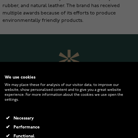
rubber, and natural leather. The brand has received
multiple awards because of its efforts to produce
environmentally friendly products.
We use cookies
We may place these for analysis of our visitor data, to improve our
website, show personalised content and to give you a great website
experience. For more information about the cookies we use open the
settings.
WATCHESONLINE.COM
Necessary
CUSTOMER SERVICE
Performance
Functional