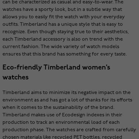
can be characterized as casual and easy-to-wear. The
watches have a sporty look, but in a subtle way that
allows you to easily fit the watch with your everyday
outfits. Timberland has a unique style that is easy to
recognize. Even though staying true to their aesthetics,
each Timberland accessory is also on trend with the
current fashion. The wide variety of watch models
ensures that this brand has something for every taste.
Eco-friendly Timberland women’s
watches
Timberland aims to minimize its negative impact on the
environment as and has got a lot of thanks for its efforts
when it comes to the sustainability of the brand.
Timberland makes use of Ecodesign indexes in their
production to track an environmental load of each
production phase. The watches are crafted from carefully
chosen materials like recycled PET bottles, recycled