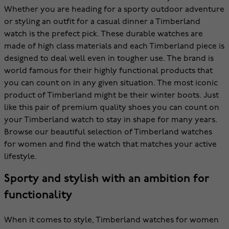
Whether you are heading for a sporty outdoor adventure
or styling an outfit for a casual dinner a Timberland
watch is the prefect pick. These durable watches are
made of high class materials and each Timberland piece is
designed to deal well even in tougher use. The brand is
world famous for their highly functional products that
you can count on in any given situation. The most iconic
product of Timberland might be their winter boots. Just
like this pair of premium quality shoes you can count on
your Timberland watch to stay in shape for many years.
Browse our beautiful selection of Timberland watches
for women and find the watch that matches your active
lifestyle.
Sporty and stylish with an ambition for
functionality
When it comes to style, Timberland watches for women