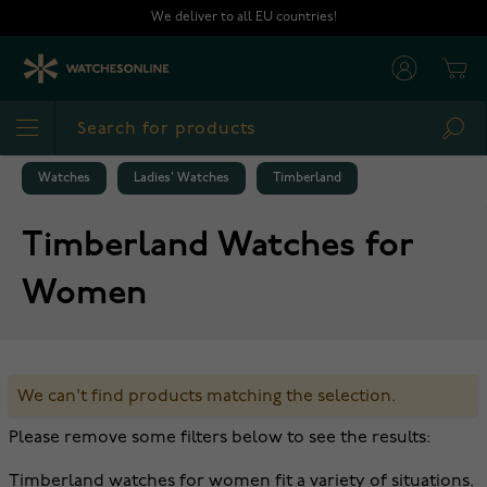
Skip to Content
We deliver to all EU countries!
Cart
Sea
Watches
Ladies' Watches
Timberland
Timberland Watches for
Women
We can't find products matching the selection.
Please remove some filters below to see the results:
Timberland watches for women fit a variety of situations.