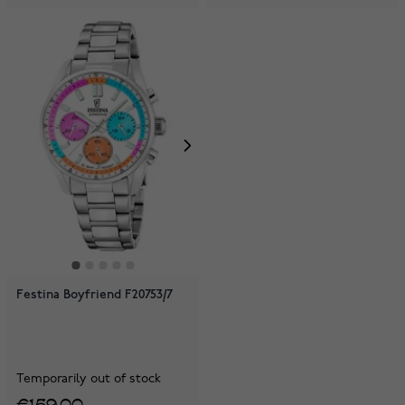
Festina Boyfriend F20753/7
Temporarily out of stock
€159.00