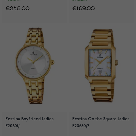
€245.00
€169.00
Festina Boyfriend ladies
Festina On the Square ladies
F20601/1
F20680/2