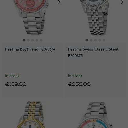
Festina Boyfriend F20753/4
Festina Swiss Classic Steel
F20087/1
In stock
In stock
€159.00
€255.00