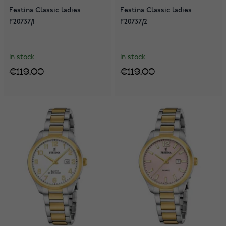
Festina Classic ladies
Festina Classic ladies
F20737/1
F20737/2
In stock
In stock
€119.00
€119.00