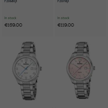
F20680/1
F20718/1
In stock
In stock
€159.00
€119.00