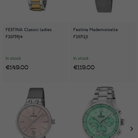
FESTINA Classic ladies
Festina Mademoiselle
F20739/4
F20712/1
In stock
In stock
€149.00
€119.00