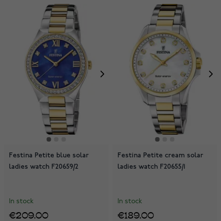
Festina Petite blue solar
Festina Petite cream solar
ladies watch F20659/2
ladies watch F20655/1
In stock
In stock
€209.00
€189.00