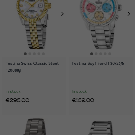
Festina Swiss Classic Steel
Festina Boyfriend F20753/6
F20088/1
In stock
In stock
€295.00
€159.00