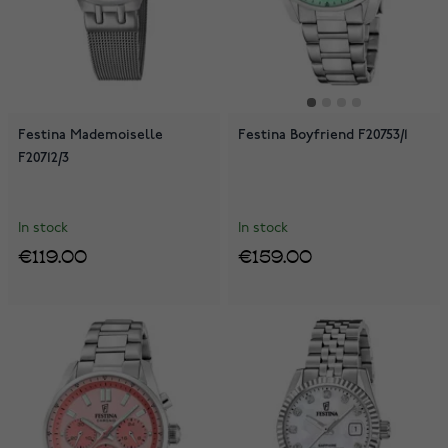
Festina Mademoiselle
Festina Boyfriend F20753/1
F20712/3
In stock
In stock
€119.00
€159.00