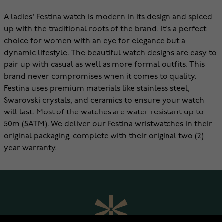
A ladies' Festina watch is modern in its design and spiced
up with the traditional roots of the brand. It's a perfect
choice for women with an eye for elegance but a
dynamic lifestyle. The beautiful watch designs are easy to
pair up with casual as well as more formal outfits. This
brand never compromises when it comes to quality.
Festina uses premium materials like stainless steel,
Swarovski crystals, and ceramics to ensure your watch
will last. Most of the watches are water resistant up to
50m (5ATM). We deliver our Festina wristwatches in their
original packaging, complete with their original two (2)
year warranty.