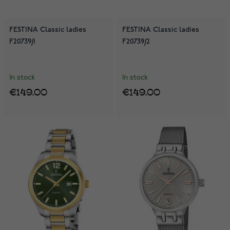
FESTINA Classic ladies
FESTINA Classic ladies
F20739/1
F20739/2
In stock
In stock
€149.00
€149.00