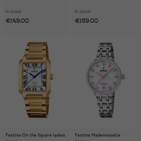
In stock
In stock
€149.00
€159.00
Festina On the Square ladies
Festina Mademoiselle