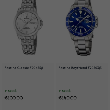
Festina Classic F20455/1
Festina Boyfriend F20503/3
In stock
In stock
€109.00
€149.00