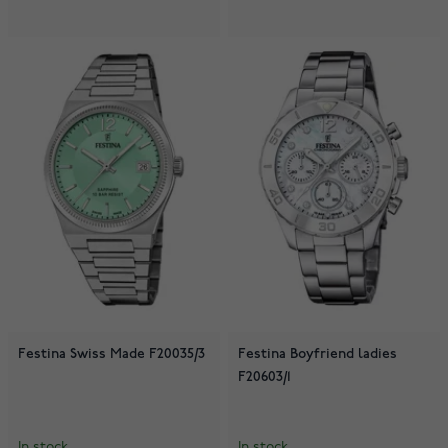
Festina Swiss Made F20035/3
Festina Boyfriend ladies
F20603/1
In stock
In stock