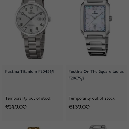
Festina Titanium F20436/1
Festina On The Square ladies
F20679/2
Temporarily out of stock
Temporarily out of stock
€149.00
€139.00