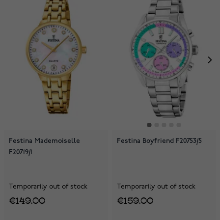
Festina Mademoiselle
Festina Boyfriend F20753/5
F20719/1
Temporarily out of stock
Temporarily out of stock
€149.00
€159.00