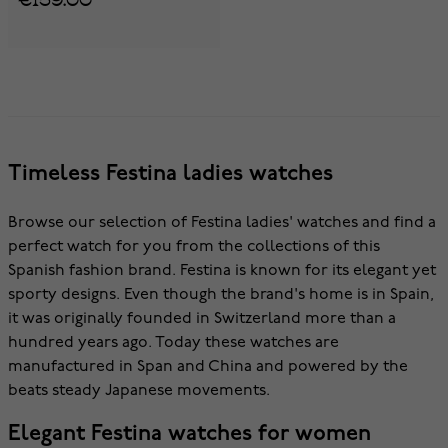
Timeless Festina ladies watches
Browse our selection of Festina ladies' watches and find a
perfect watch for you from the collections of this
Spanish fashion brand. Festina is known for its elegant yet
sporty designs. Even though the brand's home is in Spain,
it was originally founded in Switzerland more than a
hundred years ago. Today these watches are
manufactured in Span and China and powered by the
beats steady Japanese movements.
Elegant Festina watches for women