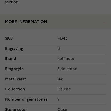
section.
MORE INFORMATION
SKU
41343
Engraving
15
Brand
Kohinoor
Ring style
Side-stone
Metal carat
14k
Collection
Helene
Number of gemstones
9
Stone color
Clear