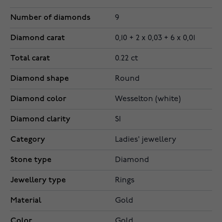
Number of diamonds
9
Diamond carat
0,10 + 2 x 0,03 + 6 x 0,01
Total carat
0.22 ct
Diamond shape
Round
Diamond color
Wesselton (white)
Diamond clarity
SI
Category
Ladies' jewellery
Stone type
Diamond
Jewellery type
Rings
Material
Gold
Color
Gold