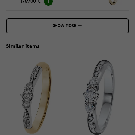
1769.00 €
SHOW MORE
Similar items