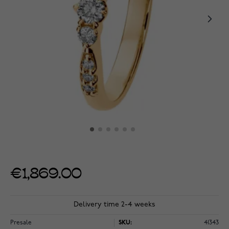
€1,869.00
Delivery time 2-4 weeks
Presale
SKU:
41343