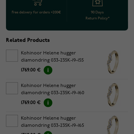
Free delivery for orders >200€
90 Days
Return Policy*
Related Products
Kohinoor Helene hugger
diamondring 033-235K-19-155
1769.00 €
Kohinoor Helene hugger
diamondring 033-235K-19-160
1769.00 €
Kohinoor Helene hugger
diamondring 033-235K-19-165