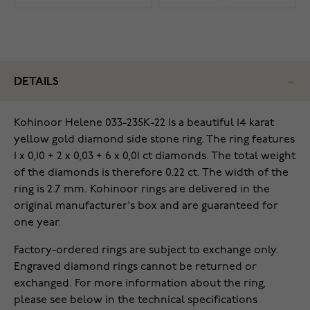
DETAILS
Kohinoor Helene 033-235K-22 is a beautiful 14 karat
yellow gold diamond side stone ring. The ring features
1 x 0,10 + 2 x 0,03 + 6 x 0,01 ct diamonds. The total weight
of the diamonds is therefore 0.22 ct. The width of the
ring is 2.7 mm. Kohinoor rings are delivered in the
original manufacturer's box and are guaranteed for
one year.
Factory-ordered rings are subject to exchange only.
Engraved diamond rings cannot be returned or
exchanged. For more information about the ring,
please see below in the technical specifications