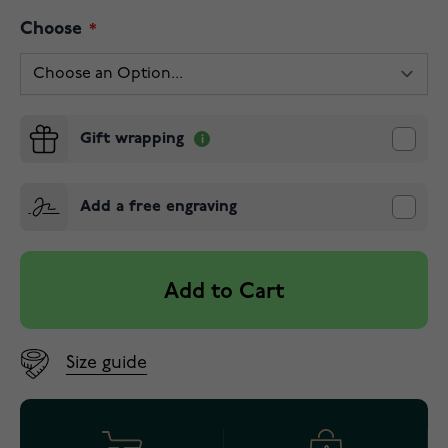
Choose
Gift wrapping
Add a free engraving
Add to Cart
Size guide