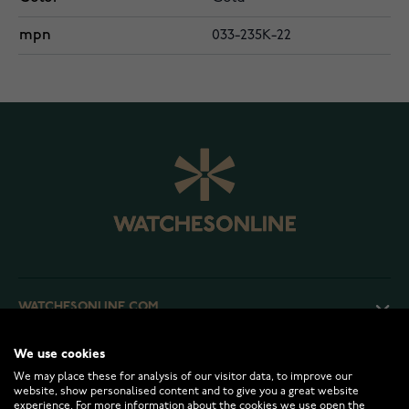
mpn
033-235K-22
WATCHESONLINE.COM
We use cookies
CUSTOMER SERVICE
We may place these for analysis of our visitor data, to improve our
website, show personalised content and to give you a great website
experience. For more information about the cookies we use open the