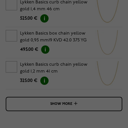
Lykken Basics curb chain yellow
gold 1,4 mm 46 cm
525.00 €
Lykken Basics box chain yellow
gold 0,95 mm19 KVD 42.0 375 YG
495.00 €
Lykken Basics curb chain yellow
gold 1,2 mm 41 cm
325.00 €
SHOW MORE