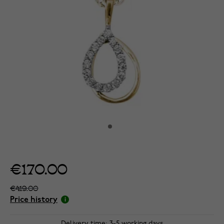
€170.00
€419.00
Price history
Delivery time: 3-5 working days