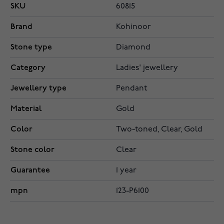
SKU
60815
Brand
Kohinoor
Stone type
Diamond
Category
Ladies' jewellery
Jewellery type
Pendant
Material
Gold
Color
Two-toned, Clear, Gold
Stone color
Clear
Guarantee
1 year
mpn
123-P6100