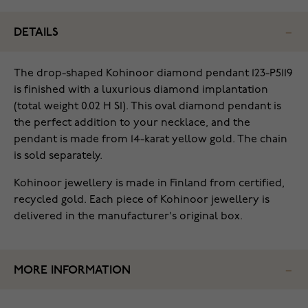
DETAILS
The drop-shaped Kohinoor diamond pendant 123-P5119
is finished with a luxurious diamond implantation
(total weight 0.02 H SI). This oval diamond pendant is
the perfect addition to your necklace, and the
pendant is made from 14-karat yellow gold. The chain
is sold separately.
Kohinoor jewellery is made in Finland from certified,
recycled gold. Each piece of Kohinoor jewellery is
delivered in the manufacturer's original box.
MORE INFORMATION