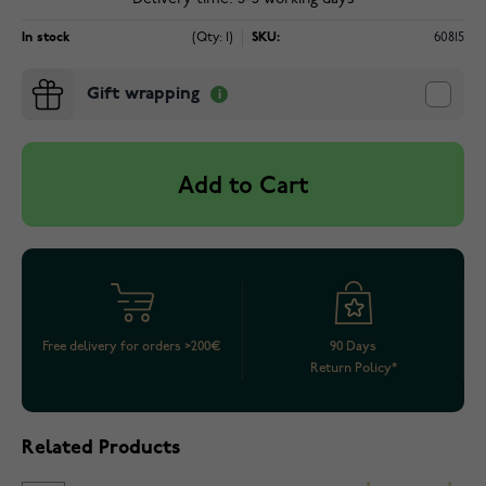
In stock
(Qty: 1)
SKU:
60815
Gift wrapping
Add to Cart
Free delivery for orders >200€
90 Days
Return Policy*
Related Products