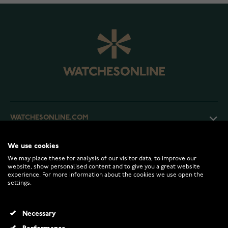
WATCHESONLINE.COM
We use cookies
CUSTOMER SERVICE
We may place these for analysis of our visitor data, to improve our
website, show personalised content and to give you a great website
experience. For more information about the cookies we use open the
RETURNS AND TERMS
settings.
INFO
Necessary